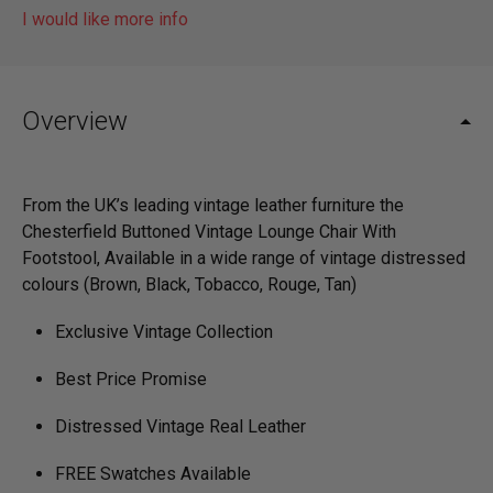
I would like more info
Overview
From the UK’s leading vintage leather furniture the
Chesterfield Buttoned Vintage Lounge Chair With
Footstool, ­Available in a wide range of vintage distressed
colours (Brown, Black, Tobacco, Rouge, Tan)
Exclusive Vintage Collection
Best Price Promise
Distressed Vintage Real Leather
FREE Swatches Available