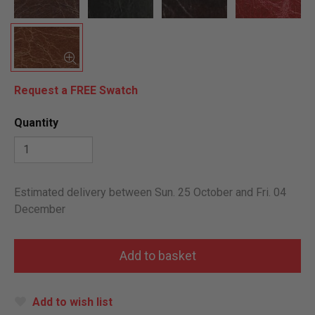
Request a FREE Swatch
Quantity
Estimated delivery between Sun. 25 October and Fri. 04
December
Add to wish list