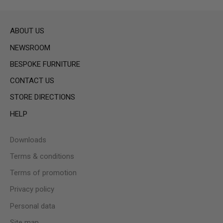
ABOUT US
NEWSROOM
BESPOKE FURNITURE
CONTACT US
STORE DIRECTIONS
HELP
Downloads
Terms & conditions
Terms of promotion
Privacy policy
Personal data
Site map