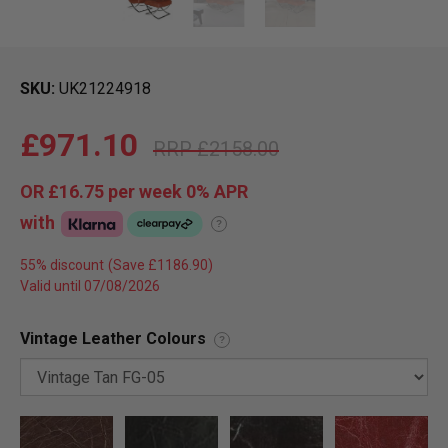
SKU
UK21224918
£971.10
£2158.00
OR
£16.75
per week 0%
APR
with
?
55% discount
Valid until 07/08/2026
Vintage Leather Colours
?