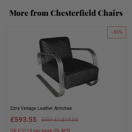
More from Chesterfield Chairs
55
Ezra Vintage Leather Armchair
£593.55
£1319.00
OR £10.24 per week 0%
APR