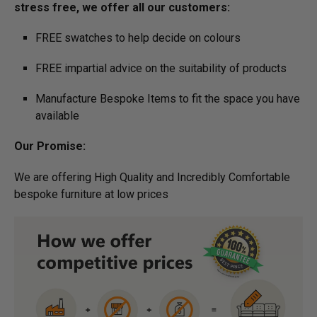
stress free, we offer all our customers:
FREE swatches to help decide on colours
FREE impartial advice on the suitability of products
Manufacture Bespoke Items to fit the space you have
available
Our Promise:
We are offering High Quality and Incredibly Comfortable
bespoke furniture at low prices