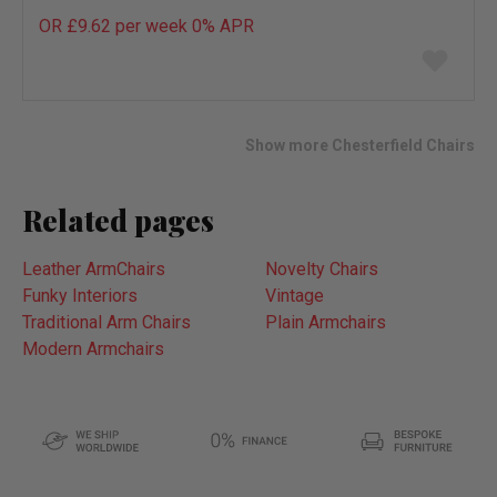
OR £9.62 per week 0%
APR
Add
to
wish
list
Show more Chesterfield Chairs
Related pages
Leather ArmChairs
Novelty Chairs
Funky Interiors
Vintage
Traditional Arm Chairs
Plain Armchairs
Modern Armchairs