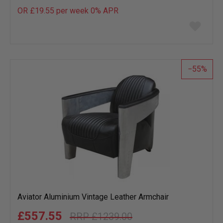
OR £19.55 per week 0%
APR
Add
to
wish
list
55
Aviator Aluminium Vintage Leather Armchair
£557.55
£1239.00