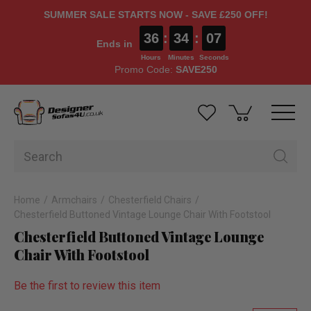
SUMMER SALE STARTS NOW - SAVE £250 OFF!
36
:
34
:
06
Ends in
Hours
Minutes
Seconds
Promo Code:
SAVE250
Home
Armchairs
Chesterfield Chairs
Chesterfield Buttoned Vintage Lounge Chair With Footstool
Chesterfield Buttoned Vintage Lounge
Chair With Footstool
Be the first to review this item