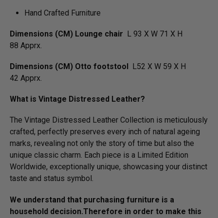
Hand Crafted Furniture
Dimensions (CM) Lounge chair
L 93 X W 71 X H
88 Apprx.
Dimensions (CM) Otto footstool
L52 X W 59 X H
42 Apprx.
What is Vintage Distressed Leather?
The Vintage Distressed Leather Collection is meticulously
crafted, perfectly preserves every inch of natural ageing
marks, revealing not only the story of time but also the
unique classic charm. Each piece is a Limited Edition
Worldwide, exceptionally unique, showcasing your distinct
taste and status symbol.
We understand that purchasing furniture is a
household decision.­­­­­Therefore in order to make this