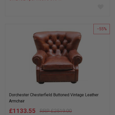
Add
to
wish
list
55
Dorchester Chesterfield Buttoned Vintage Leather
Armchair
£1133.55
£2519.00