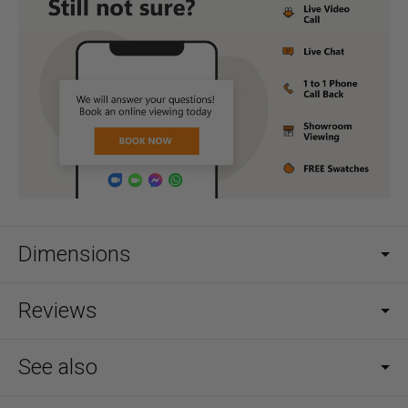
Dimensions
Reviews
See also