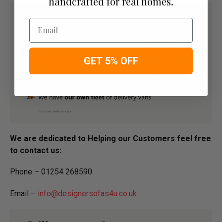
handcrafted for real homes.
Email
GET 5% OFF
We are dedicated to Helping our Customers feel free
to contact us:
Phone – 01254 268590
Email –
info@designersofas4u.co.uk