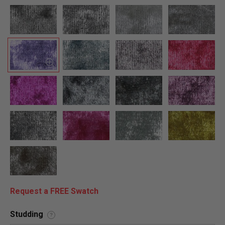
Request a FREE Swatch
Studding
?