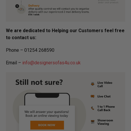
We are dedicated to Helping our Customers feel free
to contact us:
Phone – 01254 268590
Email –
info@designersofas4u.co.uk