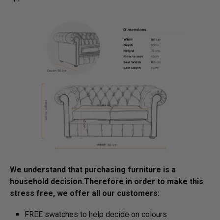
We understand that purchasing furniture is a
household decision.­­­­­Therefore in order to make this
stress free, we offer all our customers:
FREE swatches to help decide on colours