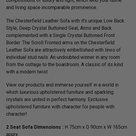
compositions of luxury and light, which lend your home
and living space incomparable prominence.
The Chesterfield Leather Sofa with it's unique Low Back
Style, Deep Crystal Buttoned Seat, Arms and Back
complemented with a Single Crystal Buttoned Front
Border. The Scroll Fronted arms on the Chesterfield
Leather Sofa are attractively embellished with lines of
individual stud nails. An undoubted winner in any room
from the cottage to the boardroom. A classic of its kind
with a modern twist
View our products and immerse yourself in a world in
which luxurious upholstered furniture and sparkling
crystals are united in perfect harmony. Exclusive
upholstered furniture with character for people with
character!
2 Seat Sofa Dimensions :
H 75cm x D 90cm x W 165cm
apprx.