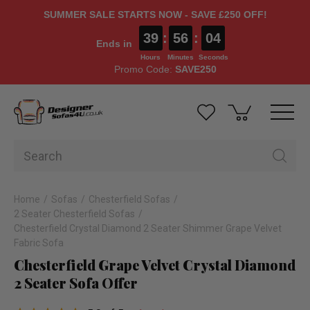
SUMMER SALE STARTS NOW - SAVE £250 OFF!
39
:
56
:
03
Ends in
Hours
Minutes
Seconds
Promo Code:
SAVE250
Home
Sofas
Chesterfield Sofas
2 Seater Chesterfield Sofas
Chesterfield Crystal Diamond 2 Seater Shimmer Grape Velvet
Fabric Sofa
Chesterfield Grape Velvet Crystal Diamond
2 Seater Sofa Offer