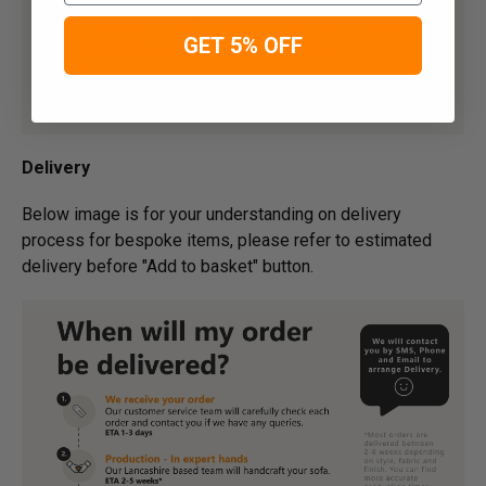
GET 5% OFF
Delivery
Below image is for your under­­­­­­­­­­­­­­­­­­standing on delivery
process for bespoke items, please refer to estimated
delivery before "Add to basket" button.­