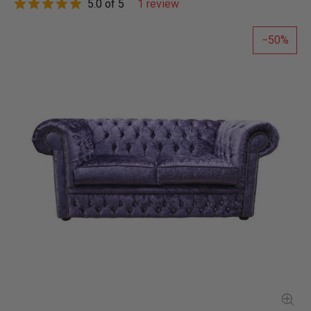
5.0 of 5
1 review
50