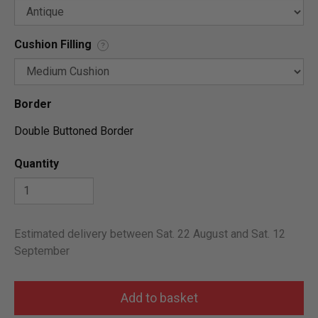
Cushion Filling
?
Border
Double Buttoned Border
Quantity
Estimated delivery between Sat. 22 August and Sat. 12
September