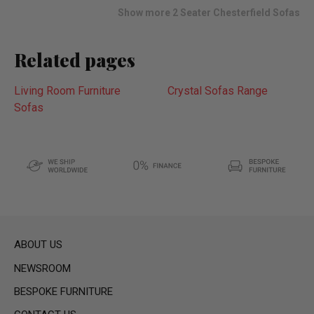
list
Show more 2 Seater Chesterfield Sofas
Related pages
Living Room Furniture
Crystal Sofas Range
Sofas
ABOUT US
NEWSROOM
BESPOKE FURNITURE