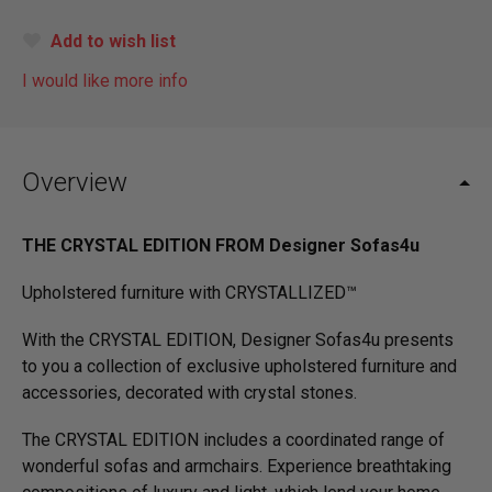
Add to wish list
I would like more info
Overview
THE CRYSTAL EDITION FROM Designer Sofas4u
Upholstered furniture with CRYSTALLIZED™
With the CRYSTAL EDITION, Designer Sofas4u presents
to you a collection of exclusive upholstered furniture and
accessories, decorated with crystal stones.
The CRYSTAL EDITION includes a coordinated range of
wonderful sofas and armchairs. Experience breathtaking