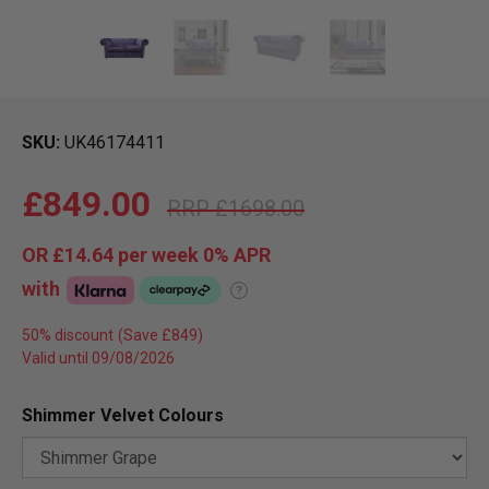
SKU
UK46174411
£849.00
£1698.00
OR
£14.64
per week 0%
APR
with
?
50% discount
Valid until 09/08/2026
Shimmer Velvet Colours