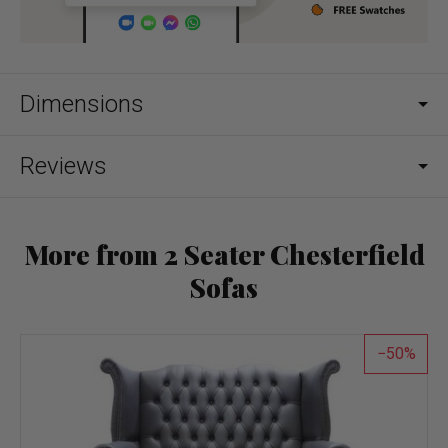
Dimensions
Reviews
More from 2 Seater Chesterfield
Sofas
50