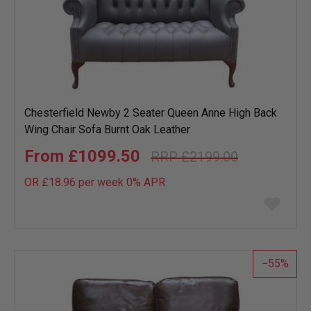
Chesterfield Newby 2 Seater Queen Anne High Back
Wing Chair Sofa Burnt Oak Leather
£1099.50
£2199.00
OR £18.96 per week 0%
APR
Add
to
wish
list
55