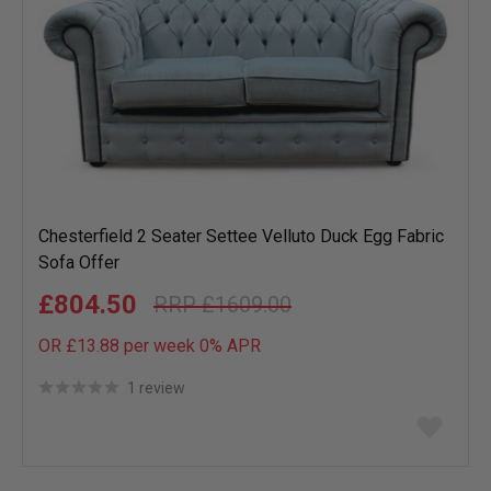
Chesterfield 2 Seater Settee Velluto Duck Egg Fabric
Sofa Offer
£804.50
£1609.00
OR £13.88 per week 0%
APR
1 review
Add
to
wish