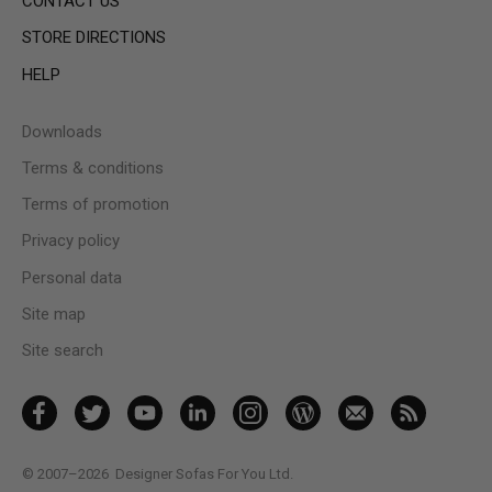
CONTACT US
STORE DIRECTIONS
HELP
Downloads
Terms & conditions
Terms of promotion
Privacy policy
Personal data
Site map
Site search
© 2007–2026
Designer Sofas For You Ltd.