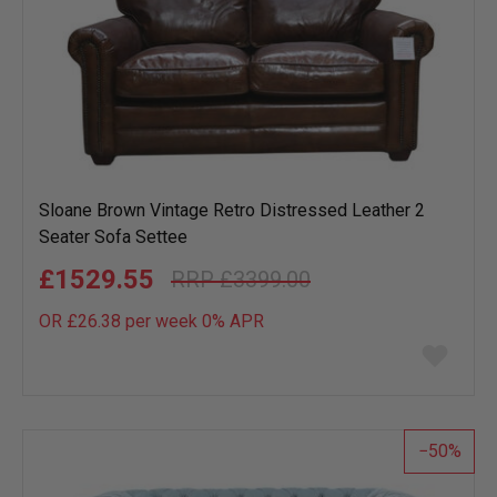
Sloane Brown Vintage Retro Distressed Leather 2
Seater Sofa Settee
£1529.55
£3399.00
OR £26.38 per week 0%
APR
Add
to
wish
list
50