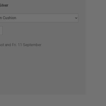
ilver
ust and Fri. 11 September