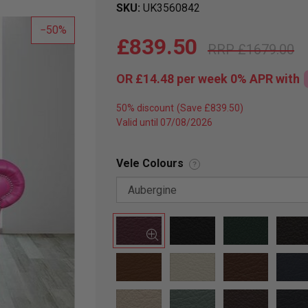
SKU
UK3560842
50
£839.50
£1679.00
OR
£14.48
per week 0%
APR
with
50% discount
Valid until 07/08/2026
Vele Colours
?