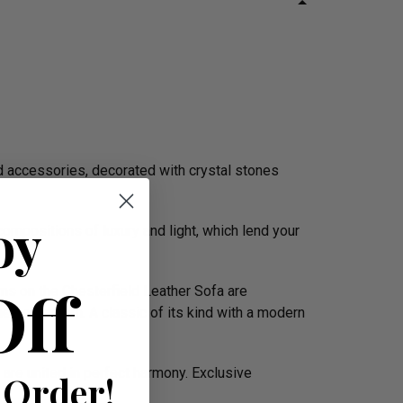
d accessories, decorated with crystal stones
oy
mpositions of luxury and light, which lend your
Off
rms on the Chesterfield Leather Sofa are
the boardroom. A classic of its kind with a modern
 are united in perfect harmony. Exclusive
 Order!