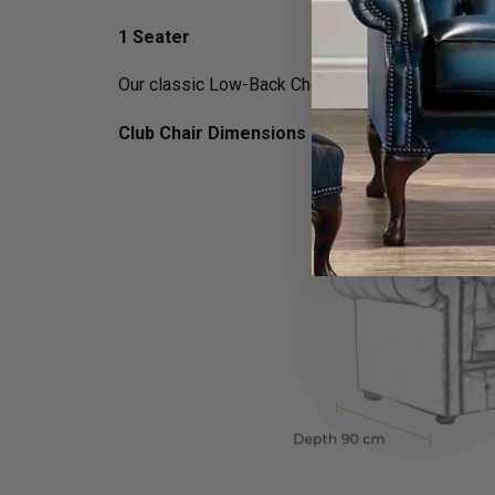
1 Seater
Our classic Low-Back Chesterfield Queen Anne arm
Club Chair Dimensions :
H 75cm x D 90cm x W 