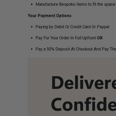
Manufacture Bespoke Items to fit the space 
Your Payment Options
Paying by Debit Or Credit Card Or Paypal
Pay For Your Order In Full Upfront
OR
Pay a 50% Deposit At Checkout And Pay The