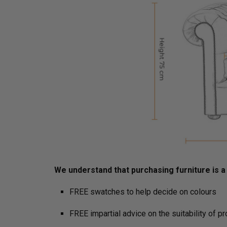
We understand that purchasing furniture is a h
FREE swatches to help decide on colours
FREE impartial advice on the suitability of p