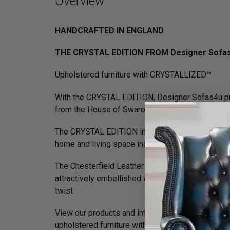
Overview
HANDCRAFTED IN ENGLAND
THE CRYSTAL EDITION FROM Designer Sofa
Upholstered furniture with CRYSTALLIZED™
With the CRYSTAL EDITION, Designer Sofas4u pres
from the House of Swarovski.
The CRYSTAL EDITION includes a coordinated rang
home and living space incomparable prominence
The Chesterfield Leather Sofa with it's unique H
attractively embellished with lines of individual
twist
View our products and immerse yourself in a world
upholstered furniture with character for people w