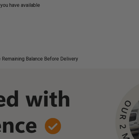
you have available
 Remaining Balance Before Delivery