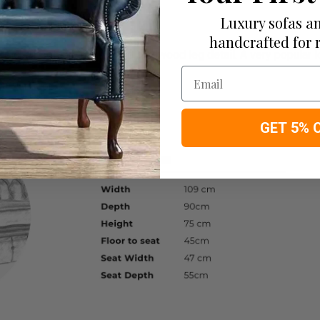
Luxury sofas an
handcrafted for 
chair sofa with exposed hardwood leg detail. A very popular loo
Email
109cm apprx.
GET 5% 