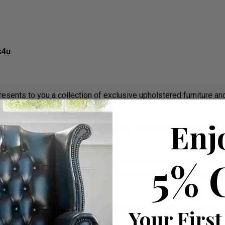
s4u
ents to you a collection of exclusive upholstered furniture an
Enj
e of wonderful sofas and armchairs. Experience breathtaking co
.
5% 
igh Back Style, Deep Crystal Buttoned back. The Scroll Fronted a
 stud nails. An undoubted winner in any room from the cottage to 
 in which luxurious upholstered furniture and sparkling crystals
Your First
ith character!