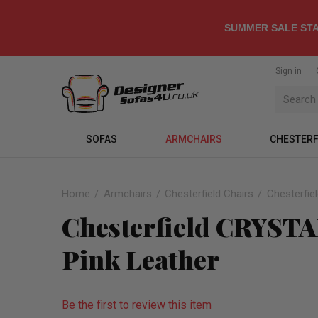
SUMMER SALE STA
Sign in
SOFAS
ARMCHAIRS
CHESTERF
Home
Armchairs
Chesterfield Chairs
Chesterfie
Chesterfield CRYST
Pink Leather
Be the first to review this item