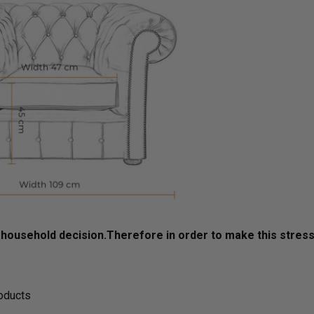
ousehold decision.­­­­­Therefore in order to make this stres
roducts