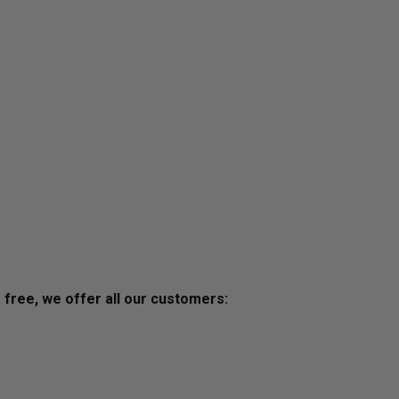
s free, we offer all our customers: