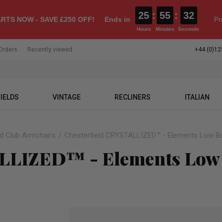
25
:
55
:
31
RTS NOW - SAVE £250 OFF!
Ends in
Pr
Hours
Minutes
Seconds
Orders
Recently viewed
+44 (0)12
IELDS
VINTAGE
RECLINERS
ITALIAN
ld Club Armchairs
Chesterfield CRYSTALLIZED™ - Elements Low Ba
ALLIZED™ - Elements Low 