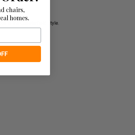
d chairs,
real homes.
k in the Chesterfield style.
OFF