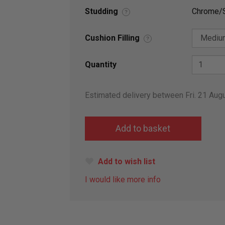
Studding
Chrome/S
?
Cushion Filling
?
Quantity
Estimated delivery between Fri. 21 Aug
Add to wish list
I would like more info