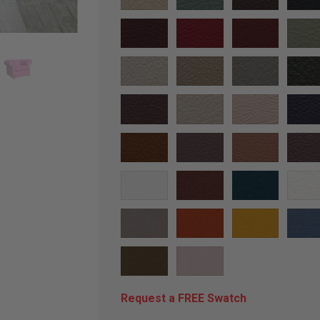
Request a FREE Swatch