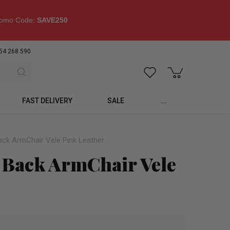
omo Code:
SAVE250
54 268 590
FAST DELIVERY
SALE
...
ck ArmChair Vele Pink Leather
Back ArmChair Vele