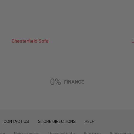
Chesterfield Sofa
L
CONTACT US
STORE DIRECTIONS
HELP
ion
Privacy policy
Personal data
Site map
Site search