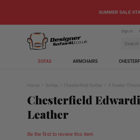
SUMMER SALE STA
Sign in
SOFAS
ARMCHAIRS
CHESTERF
Home
Sofas
Chesterfield Sofas
3 Seater Cheste
Chesterfield Edwardi
Leather
Be the first to review this item