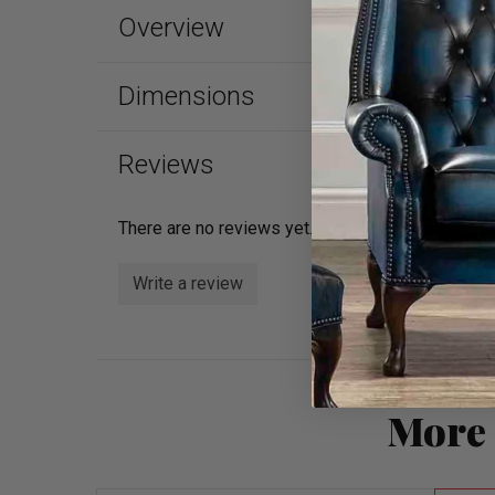
Overview
Dimensions
Reviews
There are no reviews yet.
Write a review
More 