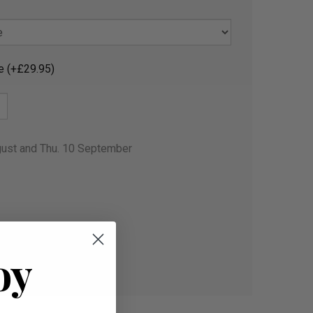
e (+£29.95)
gust and Thu. 10 September
oy