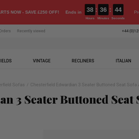
38
:
36
:
43
RTS NOW - SAVE £250 OFF!
Ends in
Pr
Hours
Minutes
Seconds
Orders
Recently viewed
+44 (0)12
IELDS
VINTAGE
RECLINERS
ITALIAN
rfield Sofas
Chesterfield Edwardian 3 Seater Buttoned Seat Sofa
an 3 Seater Buttoned Seat