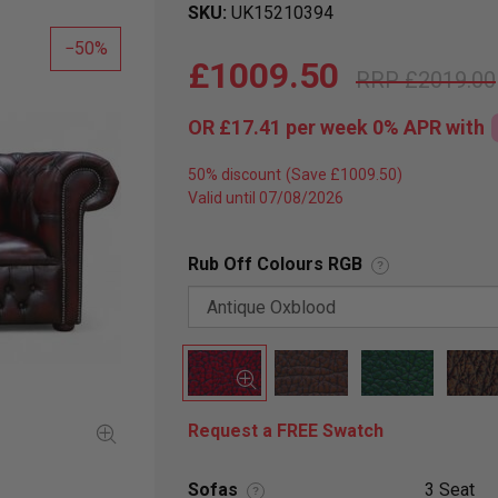
SKU
UK15210394
50
£1009.50
£2019.00
OR
£17.41
per week 0%
APR
with
50% discount
Valid until 07/08/2026
Rub Off Colours RGB
?
Request a FREE Swatch
Sofas
3 Seat
?