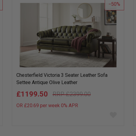
50
Chesterfield Victoria 3 Seater Leather Sofa
Settee Antique Olive Leather
£1199.50
£2399.00
OR £20.69 per week 0%
APR
Add
to
wish
list