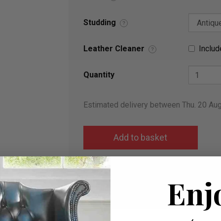
Studding
?
Leather Cleaner
Includ
?
Quantity
Estimated delivery between Thu. 20 Au
Add to wish list
Enj
I would like more info