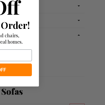
Off
 Order!
d chairs,
real homes.
OFF
 Sofas