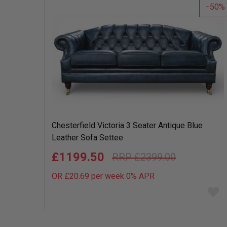
50
Chesterfield Victoria 3 Seater Antique Blue
Leather Sofa Settee
£1199.50
£2399.00
OR £20.69 per week 0%
APR
Add
to
wish
list