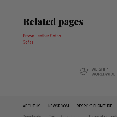
Related pages
Brown Leather Sofas
Sofas
ABOUT US
NEWSROOM
BESPOKE FURNITURE
Downloads
Terms & conditions
Terms of promot