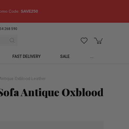
omo Code:
SAVE250
54 268 590
FAST DELIVERY
SALE
...
 Antique Oxblood Leather
 Sofa Antique Oxblood