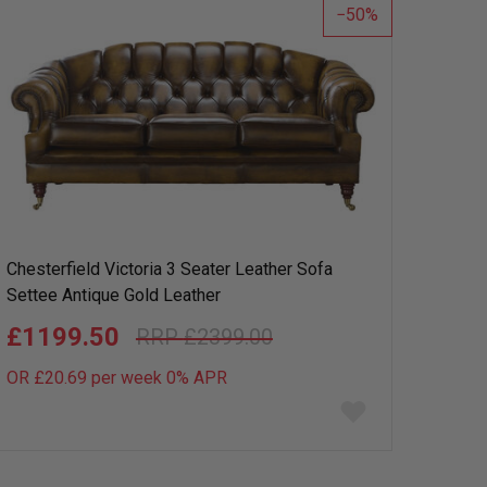
50
Chesterfield Victoria 3 Seater Leather Sofa
Settee Antique Gold Leather
£1199.50
£2399.00
OR £20.69 per week 0%
APR
Add
to
wish
list