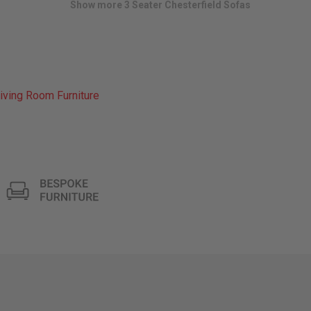
Show more 3 Seater Chesterfield Sofas
iving Room Furniture