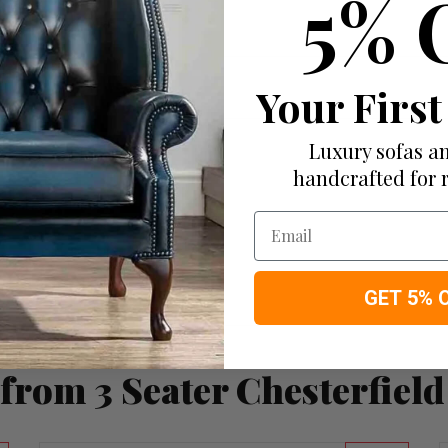
5% 
Your First
Luxury sofas an
handcrafted for 
Email
GET 5% 
from 3 Seater Chesterfield