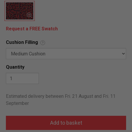
Request a FREE Swatch
Cushion Filling
?
Quantity
Estimated delivery between Fri. 21 August and Fri. 11
September