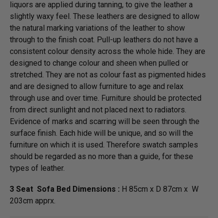
liquors are applied during tanning, to give the leather a
slightly waxy feel. These leathers are designed to allow
the natural marking variations of the leather to show
through to the finish coat. Pull-up leathers do not have a
consistent colour density across the whole hide. They are
designed to change colour and sheen when pulled or
stretched. They are not as colour fast as pigmented hides
and are designed to allow furniture to age and relax
through use and over time. Furniture should be protected
from direct sunlight and not placed next to radiators.
Evidence of marks and scarring will be seen through the
surface finish. Each hide will be unique, and so will the
furniture on which it is used. Therefore swatch samples
should be regarded as no more than a guide, for these
types of leather.
3 Seat Sofa Bed Dimensions :
H 85cm x D 87cm x W
203cm apprx.