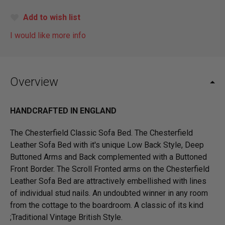
Add to wish list
I would like more info
Overview
HANDCRAFTED IN ENGLAND
The Chesterfield Classic Sofa Bed. The Chesterfield
Leather Sofa Bed with it's unique Low Back Style, Deep
Buttoned Arms and Back complemented with a Buttoned
Front Border. The Scroll Fronted arms on the Chesterfield
Leather Sofa Bed are attractively embellished with lines
of individual stud nails. An undoubted winner in any room
from the cottage to the boardroom. A classic of its kind
;Traditional Vintage British Style.