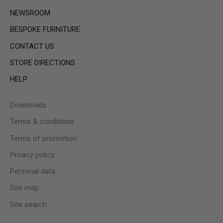
NEWSROOM
BESPOKE FURNITURE
CONTACT US
STORE DIRECTIONS
HELP
Downloads
Terms & conditions
Terms of promotion
Privacy policy
Personal data
Site map
Site search