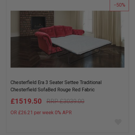
50
Chesterfield Era 3 Seater Settee Traditional
Chesterfield SofaBed Rouge Red Fabric
£1519.50
£3039.00
OR £26.21 per week 0%
APR
Add
to
wish