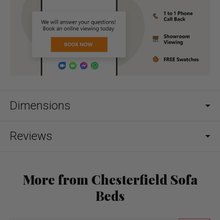
Dimensions
Reviews
More from Chesterfield Sofa
Beds