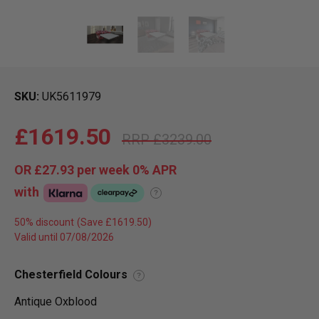
SKU
UK5611979
£1619.50
£3239.00
OR
£27.93
per week 0%
APR
with
?
50% discount
Valid until 07/08/2026
Chesterfield Colours
?
Antique Oxblood