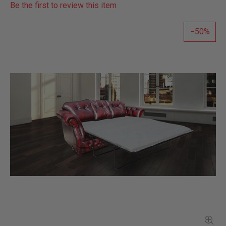
Be the first to review this item
50