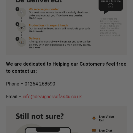
We are dedicated to Helping our Customers feel free
to contact us:
Phone – 01254 268590
Email –
info@designersofas4u.co.uk