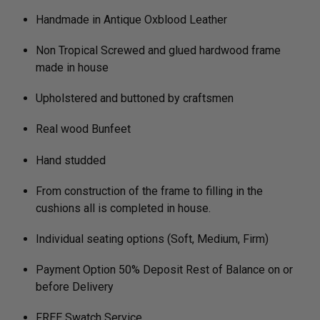
Handmade in Antique Oxblood Leather
Non Tropical Screwed and glued hardwood frame
made in house
Upholstered and buttoned by craftsmen
Real wood Bunfeet
Hand studded
From construction of the frame to filling in the
cushions all is completed in house.
Individual seating options (Soft, Medium, Firm)
Payment Option 50% Deposit Rest of Balance on or
before Delivery
FREE Swatch Service