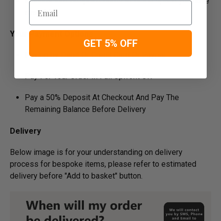
Manufacture Bespoke Items to fit the space you have
Email
available
Your Payment Options
GET 5% OFF
Paying by Debit Or Credit Card Or Paypal
Pay For Your Order In Full Upfront OR
Pay a 50% Deposit At Checkout And Pay The
Remaining Balance Before Delivery
Delivery
Below image is for your under­­­­­­­­­­­­­­­­­­standing on delivery
process for bespoke items, please refer to estimated
delivery before "Add to basket" button.­