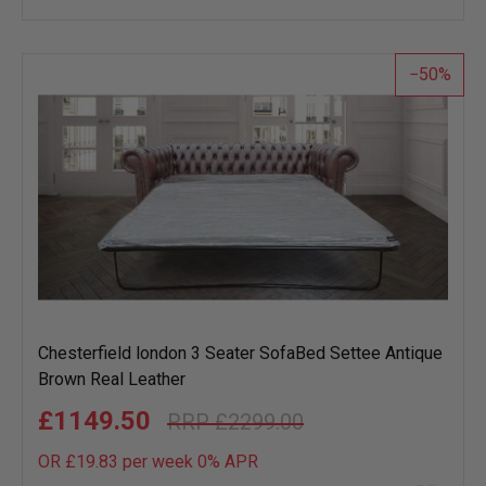
wish
list
50
Chesterfield london 3 Seater SofaBed Settee Antique
Brown Real Leather
£1149.50
£2299.00
OR £19.83 per week 0%
APR