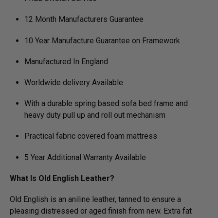
12 Month Manufacturers Guarantee
10 Year Manufacture Guarantee on Framework
Manufactured In England
Worldwide delivery Available
With a durable spring based sofa bed frame and
heavy duty pull up and roll out mechanism
Practical fabric covered foam mattress
5 Year Additional Warranty Available
What Is Old English Leather?
Old English is an aniline leather, tanned to ensure a
pleasing distressed or aged finish from new. Extra fat