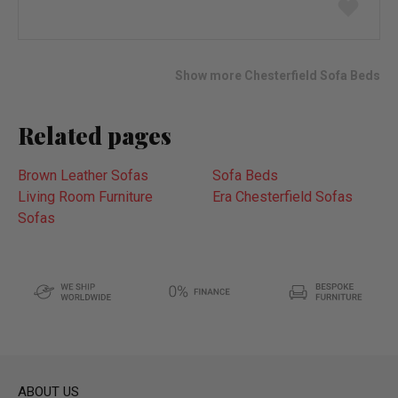
Add
to
wish
list
Show more Chesterfield Sofa Beds
Related pages
Brown Leather Sofas
Sofa Beds
Living Room Furniture
Era Chesterfield Sofas
Sofas
ABOUT US