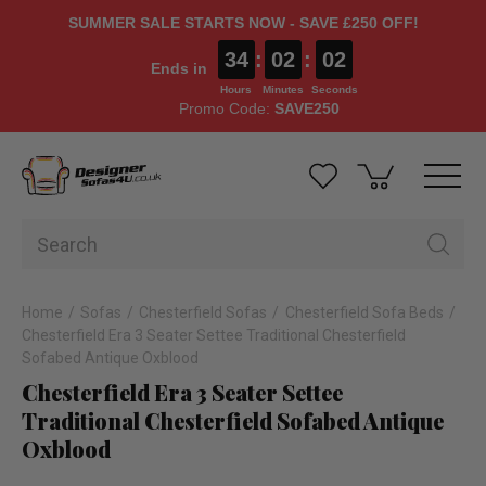
SUMMER SALE STARTS NOW - SAVE £250 OFF!
34
:
02
:
01
Ends in
Hours
Minutes
Seconds
Promo Code:
SAVE250
Home
Sofas
Chesterfield Sofas
Chesterfield Sofa Beds
Chesterfield Era 3 Seater Settee Traditional Chesterfield
Sofabed Antique Oxblood
Chesterfield Era 3 Seater Settee
Traditional Chesterfield Sofabed Antique
Oxblood