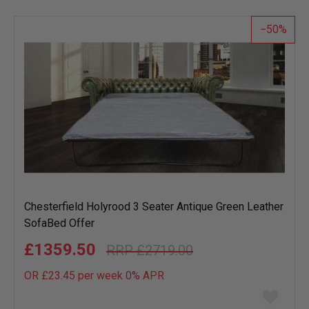
list
50
Chesterfield Holyrood 3 Seater Antique Green Leather
SofaBed Offer
£1359.50
£2719.00
OR £23.45 per week 0%
APR
Add
to