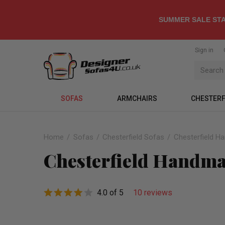
SUMMER SALE STA
Sign in
SOFAS
ARMCHAIRS
CHESTERF
Home
Sofas
Chesterfield Sofas
Chesterfield H
Chesterfield Handmad
4.0 of 5
10 reviews