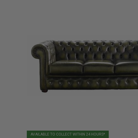
AVAILABLE TO COLLECT WITHIN 24 HOURS*