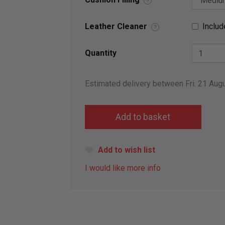
?
Leather Cleaner
Includ
?
Quantity
Estimated delivery between Fri. 21 Aug
Add to wish list
I would like more info