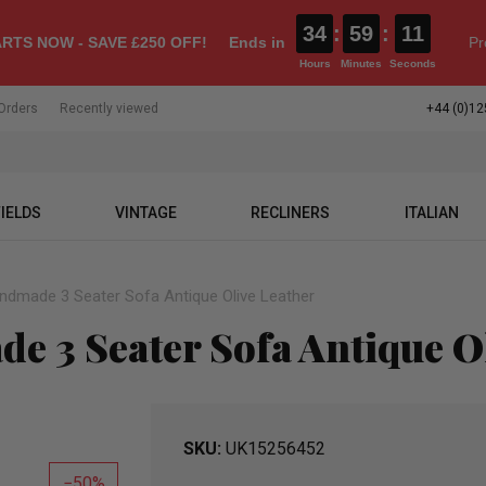
34
:
59
:
10
RTS NOW - SAVE £250 OFF!
Ends in
Pr
Hours
Minutes
Seconds
Orders
Recently viewed
+44 (0)12
IELDS
VINTAGE
RECLINERS
ITALIAN
andmade 3 Seater Sofa Antique Olive Leather
e 3 Seater Sofa Antique O
SKU
UK15256452
50