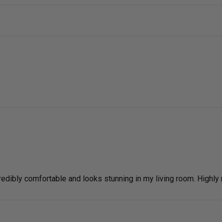
ncredibly comfortable and looks stunning in my living room. High