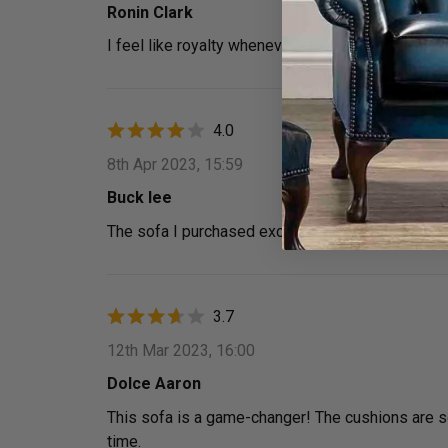
Ronin Clark
I feel like royalty whenever I lounge on this luxur
4.0
8th Apr 2023, 15:59
Buck lee
The sofa I purchased exceeded my expectations. 
3.7
12th Mar 2023, 16:00
Dolce Aaron
This sofa is a game-changer! The cushions are so 
time.