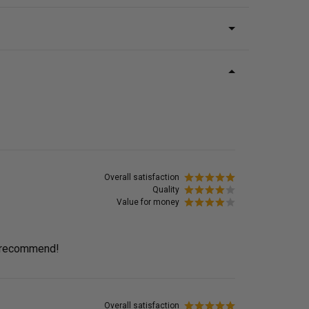
Overall satisfaction
Quality
Value for money
ly recommend!
Overall satisfaction