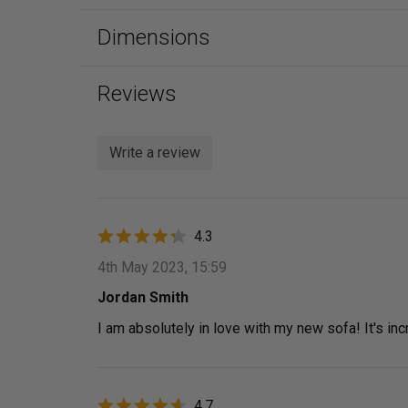
Dimensions
Reviews
Write a review
4.3
4th May 2023, 15:59
Jordan Smith
I am absolutely in love with my new sofa! It's i
4.7