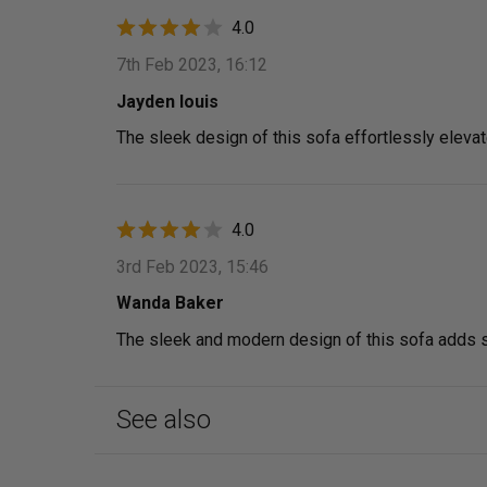
4.0
7th Feb 2023, 16:12
Jayden louis
The sleek design of this sofa effortlessly eleva
4.0
3rd Feb 2023, 15:46
Wanda Baker
The sleek and modern design of this sofa adds so
See also