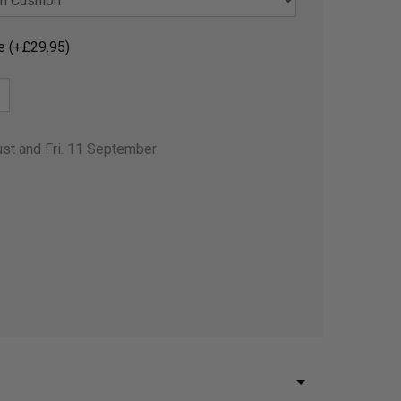
e (+£29.95)
ust and Fri. 11 September