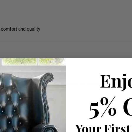
comfort and quality
Enj
rience was amazing. The quality of the sofa is fantastic and it l
5% 
Your First