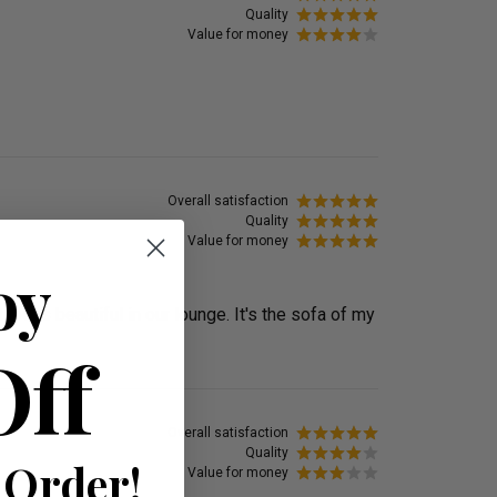
Quality
Value for money
Overall satisfaction
Quality
Value for money
oy
ooks beautiful in our lounge. It's the sofa of my
Off
Overall satisfaction
Quality
 Order!
Value for money