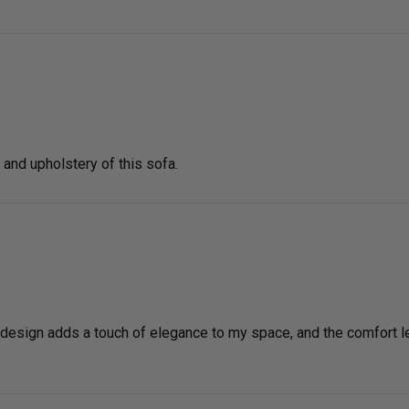
g and upholstery of this sofa.
esign adds a touch of elegance to my space, and the comfort level 