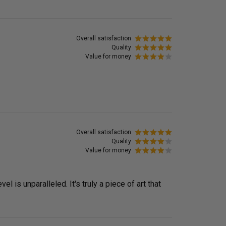
Overall satisfaction
Quality
Value for money
Overall satisfaction
Quality
Value for money
is unparalleled. It's truly a piece of art that