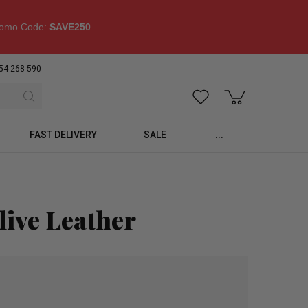
omo Code:
SAVE250
54 268 590
FAST DELIVERY
SALE
...
live Leather