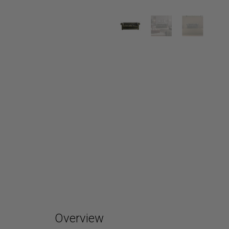
Overview