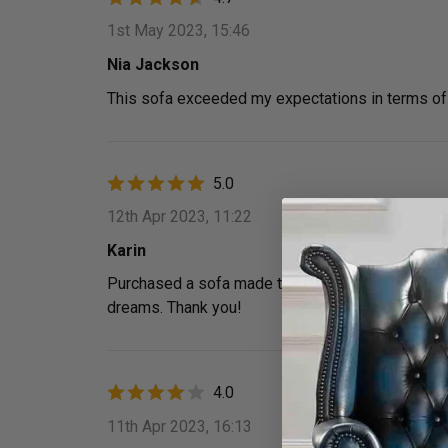
1st May 2023, 15:46
Nia Jackson
This sofa exceeded my expectations in terms of 
5.0
12th Apr 2023, 11:22
Karin
Purchased a sofa made to order and the whole expe
dreams. Thank you!
4.0
11th Apr 2023, 16:13