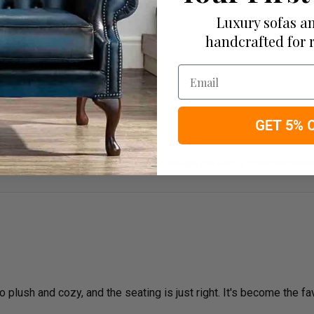
Luxury sofas an
ious sofa.
handcrafted for 
Email
GET 5% 
The quality is top-notch, and the design perfectly complements
plush and cozy, and the seating is just right. It's become the fav