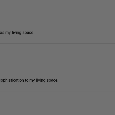
tes my living space.
phistication to my living space.