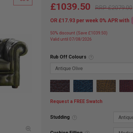
£1039.50
£2079.00
OR
£17.93
per week 0%
APR
with
50% discount
Valid until 07/08/2026
Rub Off Colours
?
Request a FREE Swatch
Studding
?
Cushion Filling