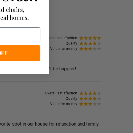
d chairs,
real homes.
Overall satisfaction
Quality
Value for money
OFF
 my home decor. Couldn't be happier!
Overall satisfaction
Quality
Value for money
orite spot in our house for relaxation and family