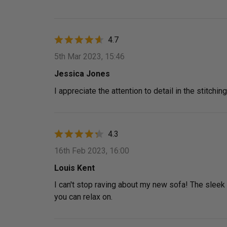
4.7
5th Mar 2023, 15:46
Jessica Jones
I appreciate the attention to detail in the stitchin
4.3
16th Feb 2023, 16:00
Louis Kent
I can't stop raving about my new sofa! The sleek d
you can relax on.