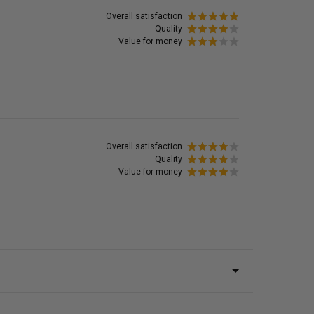
Overall satisfaction
Quality
Value for money
Overall satisfaction
Quality
Value for money