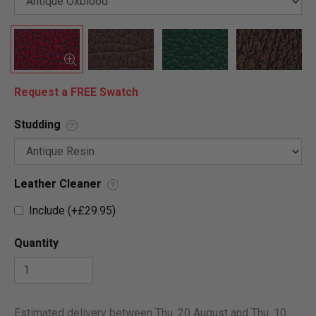
Request a FREE Swatch
Studding
?
Leather Cleaner
?
Include (+£29.95)
Quantity
Estimated delivery between Thu. 20 August and Thu. 10