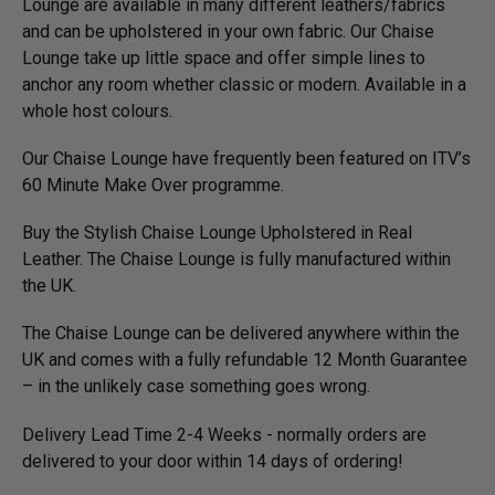
Lounge are available in many different leathers/­fabrics
and can be upholstered in your own fabric. Our Chaise
Lounge take up little space and offer simple lines to
anchor any room whether classic or modern. Available in a
whole host colours.
Our Chaise Lounge have frequently been featured on ITV’s
60 Minute Make Over programme.
Buy the Stylish Chaise Lounge Upholstered in Real
Leather. The Chaise Lounge is fully manufactured within
the UK.
The Chaise Lounge can be delivered anywhere within the
UK and comes with a fully refundable 12 Month Guarantee
– in the unlikely case something goes wrong.
Delivery Lead Time 2-4 Weeks - normally orders are
delivered to your door within 14 days of ordering!