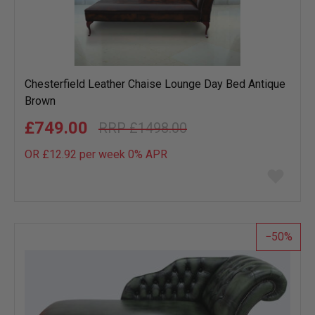
Chesterfield Leather Chaise Lounge Day Bed Antique
Brown
£749.00
£1498.00
OR £12.92 per week 0%
APR
Add
to
wish
list
50