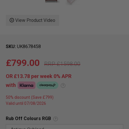
View Product Video
SKU
UK8678458
£799.00
£1598.00
OR
£13.78
per week 0%
APR
with
?
50% discount
Valid until 07/08/2026
Rub Off Colours RGB
?