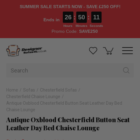
SUMMER SALE STARTS NOW - SAVE £250 OFF!
26
:
50
:
10
Ends in
Hours
Minutes
Seconds
Promo Code:
SAVE250
Home
Sofas
Chesterfield Sofas
Chesterfield Chaise Lounge
Antique Oxblood Chesterfield Button Seat Leather Day Bed
Chaise Lounge
Antique Oxblood Chesterfield Button Seat
Leather Day Bed Chaise Lounge