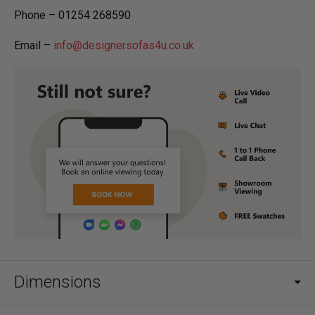
Phone – 01254 268590
Email –
info@designersofas4u.co.uk
Dimensions