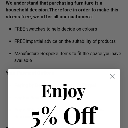
We understand that purchasing furniture is a
household decision.­­­­­Therefore in order to make this
stress free, we offer all our customers:
FREE swatches to help decide on colours
FREE impartial advice on the suitability of products
Manufacture Bespoke Items to fit the space you have
available
Your Payment Options
Enjoy
Paying by Debit Or Credit Card Or Paypal
Pay For Your Order In Full Upfront
OR
5% Off
Pay a 50% Deposit At Checkout And Pay The
Remaining Balance Before Delivery