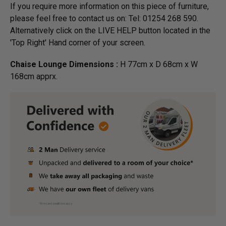
If you require more information on this piece of furniture,
please feel free to contact us on: Tel: 01254 268 590.
Alternatively click on the LIVE HELP button located in the
'Top Right' Hand corner of your screen.
Chaise Lounge Dimensions :
H 77cm x D 68cm x W
168cm apprx.