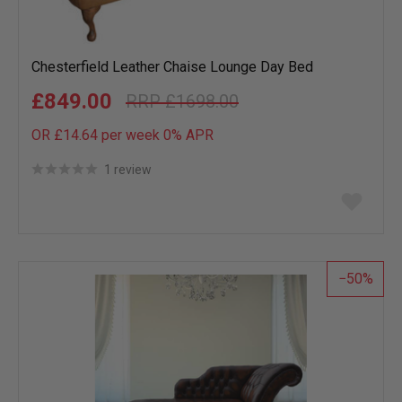
Chesterfield Leather Chaise Lounge Day Bed
£849.00
£1698.00
OR £14.64 per week 0%
APR
1 review
Add
to
wish
list
50