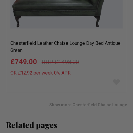
Chesterfield Leather Chaise Lounge Day Bed Antique
Green
£749.00
£1498.00
OR £12.92 per week 0%
APR
Add
to
wish
list
Show more Chesterfield Chaise Lounge
Related pages