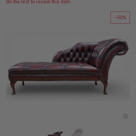
Be the first to review this item
50