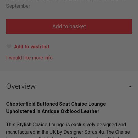
September
Add to wish list
I would like more info
Overview
Chesterfield Buttoned Seat Chaise Lounge
Upholstered In Antique Oxblood Leather
This Stylish Chaise Lounge is exclusively designed and
manufactured in the UK by Designer Sofas 4u. The Chaise