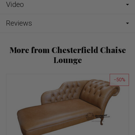
Video
Reviews
More from Chesterfield Chaise
Lounge
50