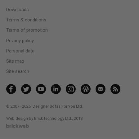
Downloads
Terms & conditions
Terms of promotion
Privacy policy
Personal data
Site map
Site search
© 2007–2026
Designer Sofas For You Ltd.
Web design by Brick technology Ltd.
, 2018