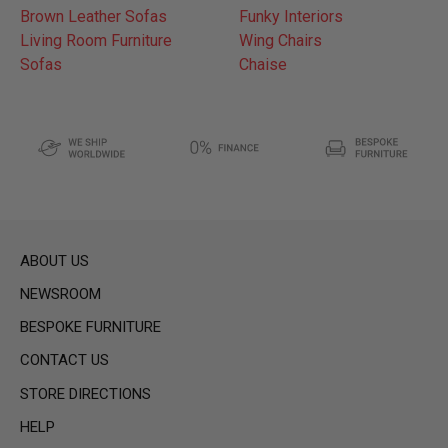
Brown Leather Sofas
Funky Interiors
Living Room Furniture
Wing Chairs
Sofas
Chaise
ABOUT US
NEWSROOM
BESPOKE FURNITURE
CONTACT US
STORE DIRECTIONS
HELP