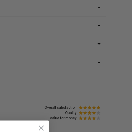
Overall satisfaction
Quality
Value for money