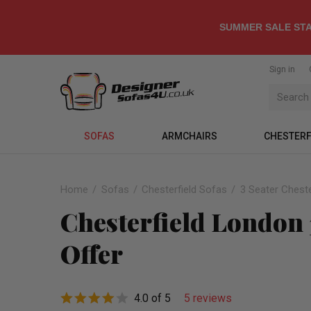
SUMMER SALE STA
Sign in
SOFAS
ARMCHAIRS
CHESTERF
Home
Sofas
Chesterfield Sofas
3 Seater Cheste
Chesterfield London 
Offer
4.0 of 5
5 reviews