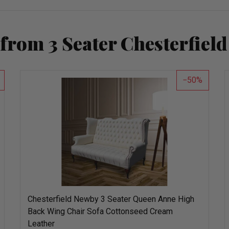
from 3 Seater Chesterfield
50
Chesterfield Newby 3 Seater Queen Anne High
Back Wing Chair Sofa Cottonseed Cream
Leather