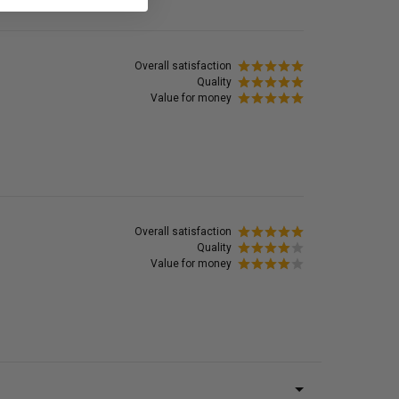
Overall satisfaction
Quality
Value for money
Overall satisfaction
Quality
Value for money