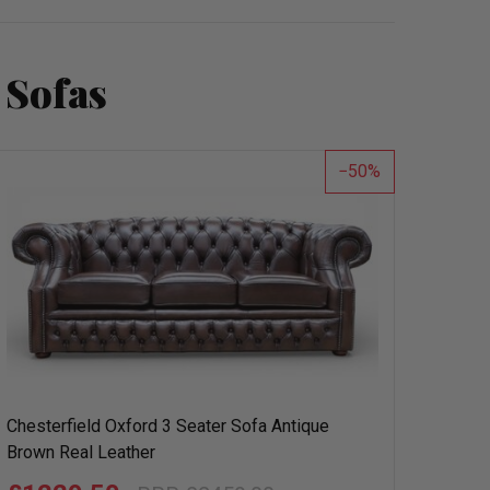
 Sofas
50
Chesterfield Oxford 3 Seater Sofa Antique
Brown Real Leather