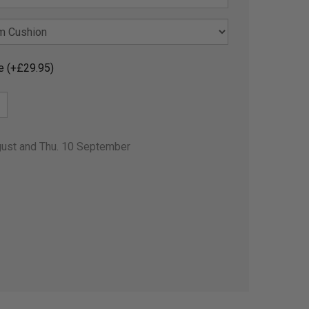
e (+£29.95)
gust and Thu. 10 September