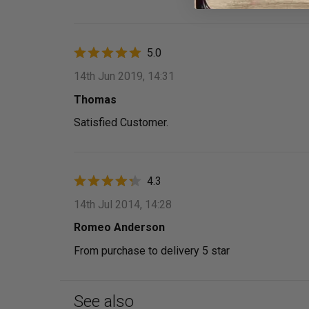
5.0
14th Jun 2019, 14:31
Thomas
Satisfied Customer.
4.3
14th Jul 2014, 14:28
Romeo Anderson
From purchase to delivery 5 star
See also