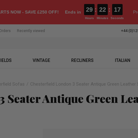
29
:
22
:
16
RTS NOW - SAVE £250 OFF!
Ends in
Pr
Hours
Minutes
Seconds
Orders
Recently viewed
+44 (0)12
IELDS
VINTAGE
RECLINERS
ITALIAN
rfield Sofas
Chesterfield London 3 Seater Antique Green Leather 
3 Seater Antique Green Lea