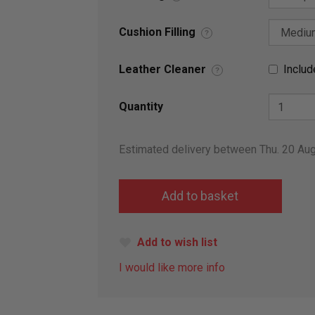
Cushion Filling
?
Leather Cleaner
Includ
?
Quantity
Estimated delivery between Thu. 20 Au
Add to wish list
I would like more info