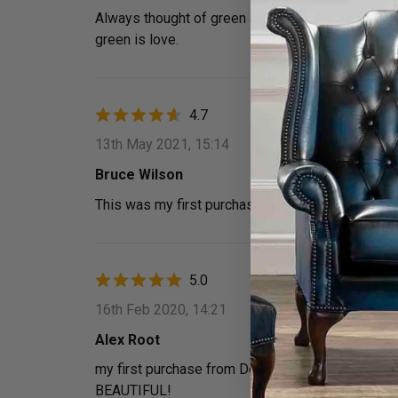
Always thought of green as an ugly colour, bought
green is love.
4.7
13th May 2021, 15:14
Bruce Wilson
This was my first purchase from Designer Sofa
5.0
16th Feb 2020, 14:21
Alex Root
my first purchase from Designer Sofas 4u and c
BEAUTIFUL!