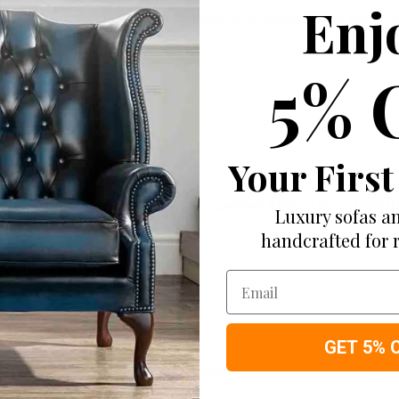
Enj
 this sofa after my children insisted, after receiving the sofa, 
5% 
Your First
s 4u and my sofa was exactly as I expected ABSOLUTELY BEAUT
Luxury sofas an
handcrafted for 
Email
GET 5% 
an rate higher than most sofas companies in the Country. my s