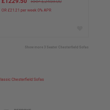
£1229.50
£2459.00
OR £21.21 per week 0%
APR
Add
to
wish
list
Show more 3 Seater Chesterfield Sofas
lassic Chesterfield Sofas