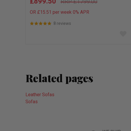
£899.50
£1799.00
OR £15.51 per week 0%
APR
8 reviews
Add
to
wish
list
Related pages
Leather Sofas
Sofas