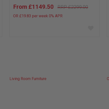
£1149.50
£2299.00
OR £19.83 per week 0%
APR
Add
to
wish
list
Living Room Furniture
C