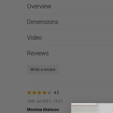
Overview
Dimensions
Video
Reviews
Write a review
4.3
16th Jul 2021, 13:51
Momina khatoon