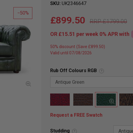
SKU
UK2346647
50
£899.50
£1799.00
OR
£15.51
per week 0%
APR
with
50% discount
Valid until 07/08/2026
Rub Off Colours RGB
?
Request a FREE Swatch
Studding
?