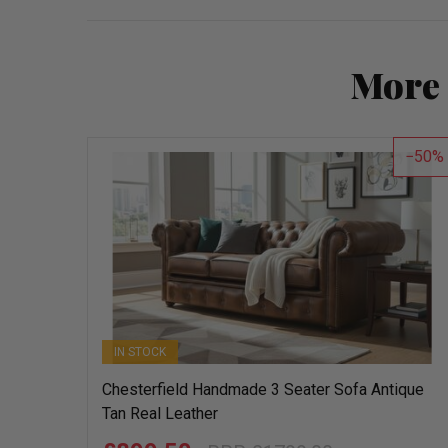
More 
50
IN STOCK
Chesterfield Handmade 3 Seater Sofa Antique
Tan Real Leather