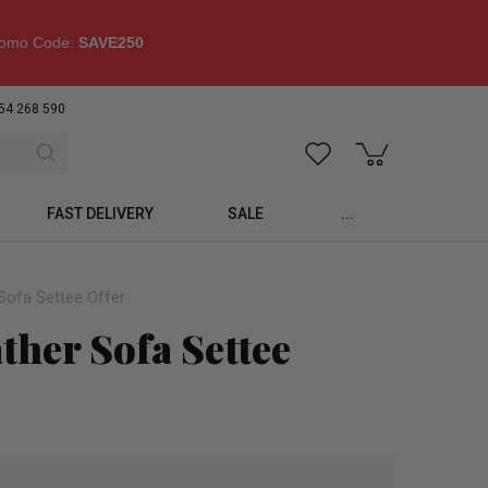
omo Code:
SAVE250
54 268 590
FAST DELIVERY
SALE
...
Sofa Settee Offer
ther Sofa Settee