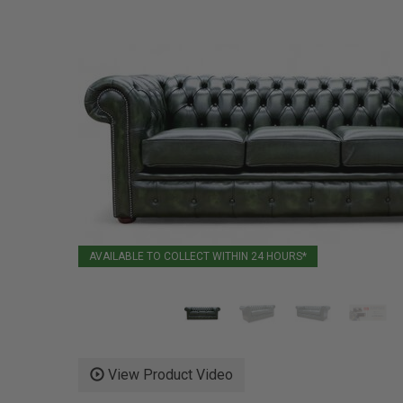
AVAILABLE TO COLLECT WITHIN 24 HOURS*
View Product Video