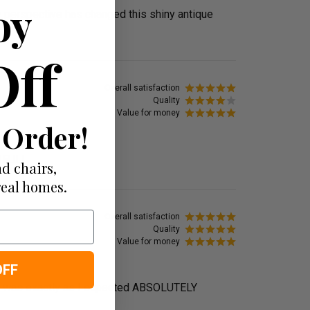
oy
my perspective has changed this shiny antique
Off
Overall satisfaction
Quality
Value for money
 Order!
IFUL!
d chairs,
real homes.
Overall satisfaction
Quality
Value for money
OFF
ofa was exactly as I expected ABSOLUTELY