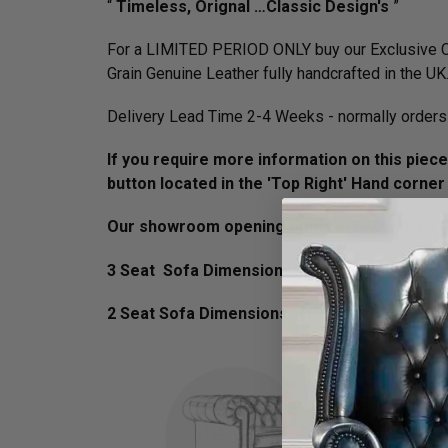
“
Timeless, Orignal …Classic Design's
”
For a LIMITED PERIOD ONLY buy our Exclusive Cl
Grain Genuine Leather fully handcrafted in the UK
Delivery Lead Time 2-4 Weeks - normally orders 
If you require more information on this piece 
button located in the 'Top Right' Hand corner
Our showroom opening times are Monday - Fr
3 Seat Sofa Dimensions :
H 75cm x D 90cm x 
2 Seat Sofa Dimensions :
H 75cm x D 90cm x 