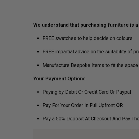
We understand that purchasing furniture is a h
FREE swatches to help decide on colours
FREE impartial advice on the suitability of p
Manufacture Bespoke Items to fit the space 
Your Payment Options
Paying by Debit Or Credit Card Or Paypal
Pay For Your Order In Full Upfront
OR
Pay a 50% Deposit At Checkout And Pay The