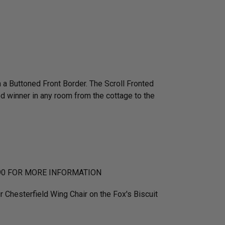
a Buttoned Front Border. The Scroll Fronted
ed winner in any room from the cottage to the
90 FOR MORE INFORMATION
r Chesterfield Wing Chair on the Fox's Biscuit