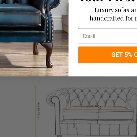
Luxury sofas an
handcrafted for 
Email
GET 5% 