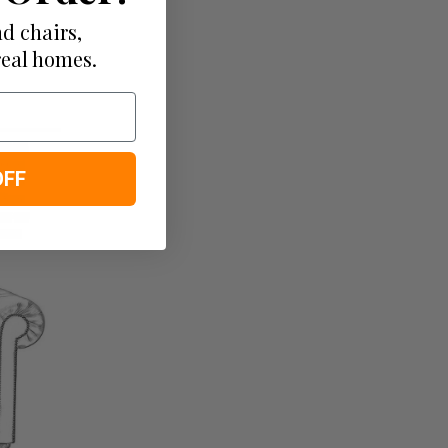
d chairs,
real homes.
OFF