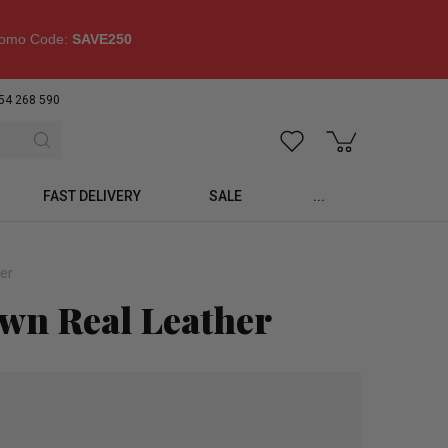
omo Code:
SAVE250
54 268 590
FAST DELIVERY
SALE
...
er
own Real Leather