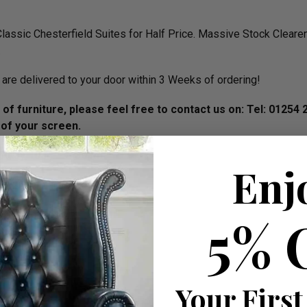
assic Chesterfield Suites for Half Price. Massive Stock Clear
.
are delivered to your door within 3 Weeks of ordering!
of furniture, please feel free to contact us on: Tel
: 01254 
 of your screen.
iday 10am - 5.30pm.
Enj
W 200cm apprx.
W 165cm apprx.
5% 
Your First