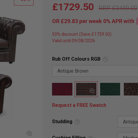
£1729.50
£3459.00
OR
£29.83
per week 0%
APR
with
50% discount
Valid until 09/08/2026
Rub Off Colours RGB
?
Request a FREE Swatch
Studding
?
Cushion Filling