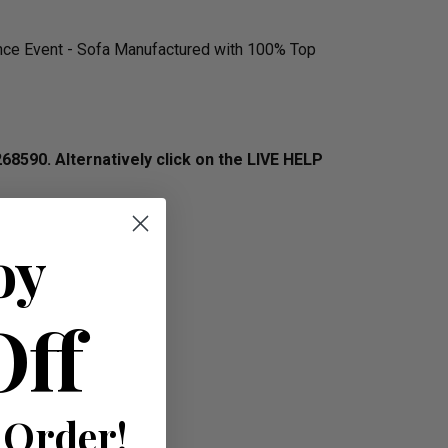
ence Event - Sofa Manufactured with 100% Top
268590.
Alternatively click on the LIVE HELP
oy
Off
 Order!