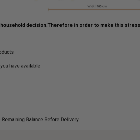
ousehold decision.­­­­­Therefore in order to make this stres
roducts
you have available
 Remaining Balance Before Delivery