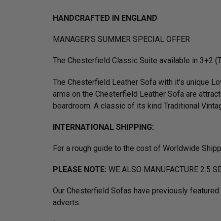
HANDCRAFTED IN ENGLAND
MANAGER'S SUMMER SPECIAL OFFER
The Chesterfield Classic Suite available in 3+2 
The Chesterfield Leather Sofa with it's unique 
arms on the Chesterfield Leather Sofa are attract
boardroom. A classic of its kind Traditional Vintag
INTERNATIONAL SHIPPING:
For a rough guide to the cost of Worldwide Ship
PLEASE NOTE:
WE ALSO MANUFACTURE 2.5 SE
Our Chesterfield Sofas have previously feature
adverts.