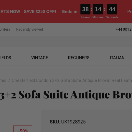
38
:
14
:
43
RTS NOW - SAVE £250 OFF!
Ends in
Pr
Hours
Minutes
Seconds
Orders
Recently viewed
+44 (0)12
IELDS
VINTAGE
RECLINERS
ITALIAN
ites
Chesterfield London 3+2 Sofa Suite Antique Brown Real Leath
3+2 Sofa Suite Antique Br
SKU
UK1928925
50