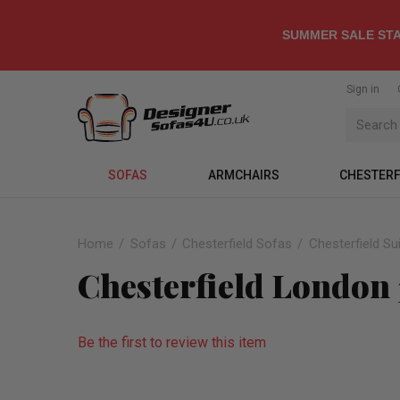
SUMMER SALE STA
Sign in
SOFAS
ARMCHAIRS
CHESTERF
Home
Sofas
Chesterfield Sofas
Chesterfield Su
Chesterfield London 
Be the first to review this item