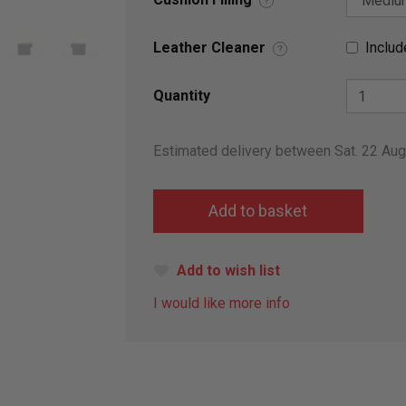
?
Leather Cleaner
Includ
?
Quantity
Estimated delivery between Sat. 22 Au
Add to wish list
I would like more info