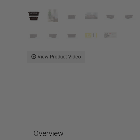
View Product Video
Overview