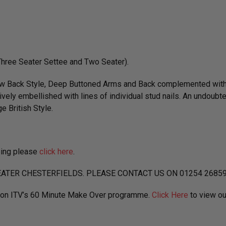
(Three Seater Settee and Two Seater).
Low Back Style, Deep Buttoned Arms and Back complemented with 
ively embellished with lines of individual stud nails. An undoubt
e British Style.
ping please
click here
.
ATER CHESTERFIELDS. PLEASE CONTACT US ON 01254 2685
d on ITV’s 60 Minute Make Over programme.
Click Here
to view ou