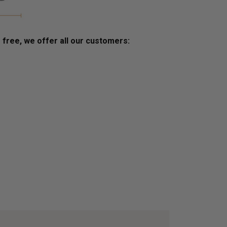
s free, we offer all our customers: