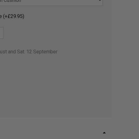
e (+£29.95)
gust and Sat. 12 September