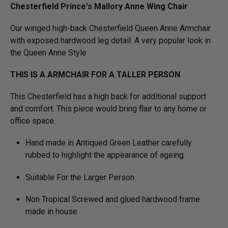
Chesterfield Prince's Mallory Anne Wing Chair
Our winged high-back Chesterfield Queen Anne Armchair
with exposed hardwood leg detail. A very popular look in
the Queen Anne Style
THIS IS A ARMCHAIR FOR A TALLER PERSON
This Chesterfield has a high back for additional support
and comfort. This piece would bring flair to any home or
office space.
Hand made in Antiqued Green Leather carefully
rubbed to highlight the appearance of ageing
Suitable For the Larger Person
Non Tropical Screwed and glued hardwood frame
made in house