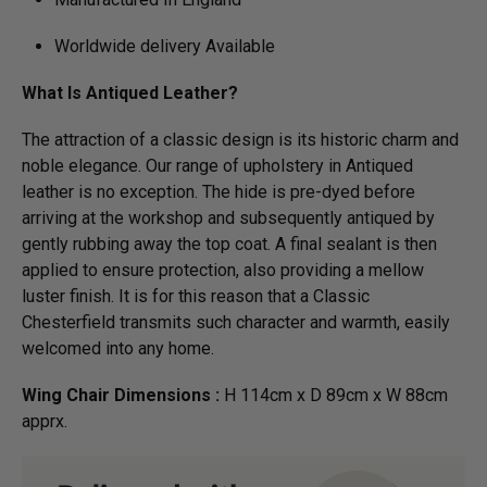
Worldwide delivery Available
What Is Antiqued Leather?
The attraction of a classic design is its historic charm and
noble elegance. Our range of upholstery in Antiqued
leather is no exception. The hide is pre-dyed before
arriving at the workshop and subsequently antiqued by
gently rubbing away the top coat. A final sealant is then
applied to ensure protection, also providing a mellow
luster finish. It is for this reason that a Classic
Chesterfield transmits such character and warmth, easily
welcomed into any home.
Wing Chair Dimensions :
H 114cm x D 89cm x W 88cm
apprx.