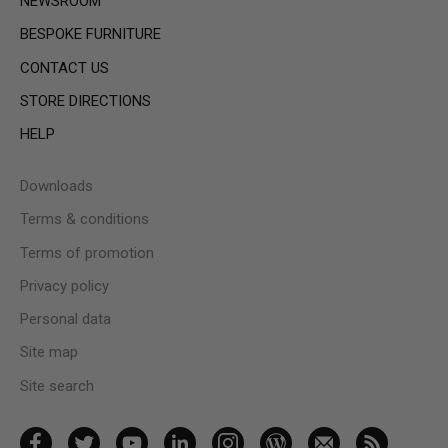
NEWSROOM
BESPOKE FURNITURE
CONTACT US
STORE DIRECTIONS
HELP
Downloads
Terms & conditions
Terms of promotion
Privacy policy
Personal data
Site map
Site search