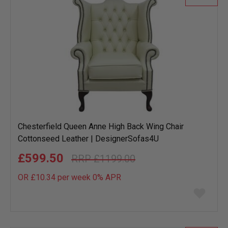
Chesterfield Queen Anne High Back Wing Chair
Cottonseed Leather | DesignerSofas4U
£599.50
£1199.00
OR £10.34 per week 0%
APR
Add
to
wish
list