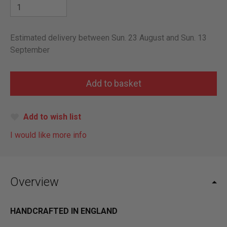
Estimated delivery between Sun. 23 August and Sun. 13
September
Add to wish list
I would like more info
Overview
HANDCRAFTED IN ENGLAND