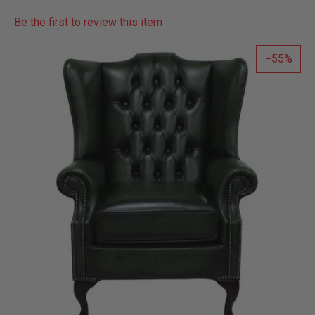
Be the first to review this item
55