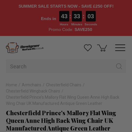
SUMMER SALE STARTS NOW - SAVE £250 OFF!
43
:
33
:
02
Ends in
Hours
Minutes
Seconds
Promo Code:
SAVE250
Home
Armchairs
Chesterfield Chairs
Chesterfield Wingback Chairs
Chesterfield Prince's Mallory Flat Wing Queen Anne High Back
Wing Chair UK Manufactured Antique Green Leather
Chesterfield Prince's Mallory Flat Wing
Queen Anne High Back Wing Chair UK
Manufactured Antique Green Leather