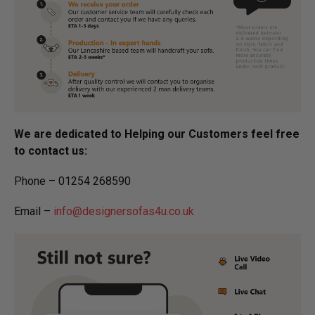
We are dedicated to Helping our Customers feel free
to contact us:
Phone – 01254 268590
Email –
info@designersofas4u.co.uk