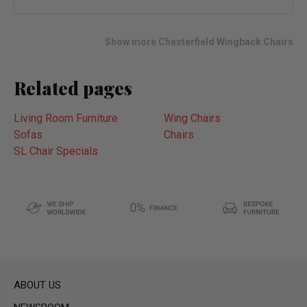
to
wish
list
Show more Chesterfield Wingback Chairs
Related pages
Living Room Furniture
Wing Chairs
Sofas
Chairs
SL Chair Specials
ABOUT US