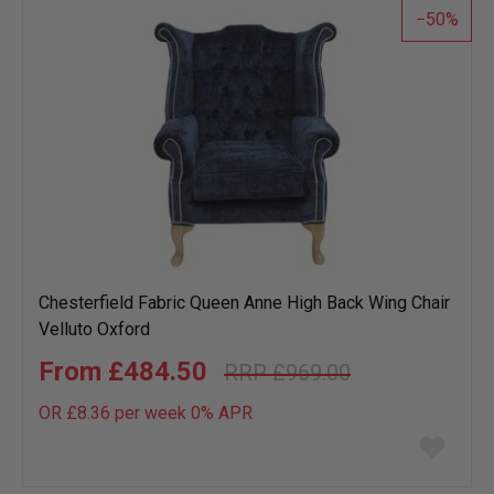
50
Chesterfield Fabric Queen Anne High Back Wing Chair
Velluto Oxford
£484.50
£969.00
OR £8.36 per week 0%
APR
Add
to
wish