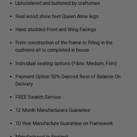
Upholstered and buttoned by craftsmen
Real wood show feet Queen Anne legs
Hand studded Front and Wing Facings
From construction of the frame to filling in the
cushions all is completed in house
Individual seating options (Fibre, Medium, Firm)
Payment Option 50% Deposit Rest of Balance On
Delivery
FREE Swatch Service
12 Month Manufacturers Guarantee
10 Year Manufacture Guarantee on Framework
Manufactured In England