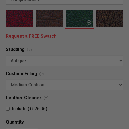
Request a FREE Swatch
Studding
?
Cushion Filling
?
Leather Cleaner
?
Include (+£26.96)
Quantity