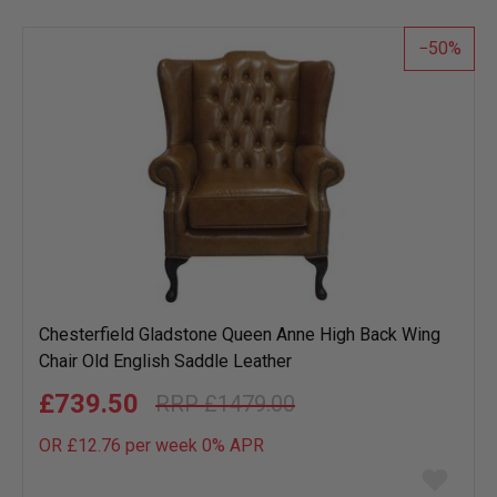
list
50
Chesterfield Gladstone Queen Anne High Back Wing
Chair Old English Saddle Leather
£739.50
£1479.00
OR £12.76 per week 0%
APR
Add