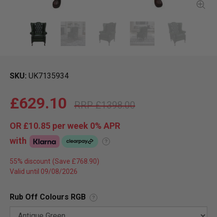
SKU
UK7135934
£629.10
£1398.00
OR
£10.85
per week 0%
APR
with
?
55% discount
Valid until 09/08/2026
Rub Off Colours RGB
?