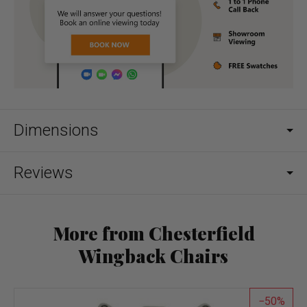
Dimensions
Reviews
More from Chesterfield
Wingback Chairs
50