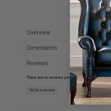
Overview
Dimensions
Reviews
There are no reviews yet.
Write a review