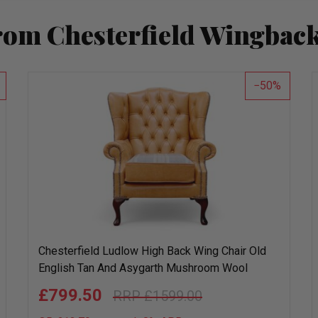
rom Chesterfield Wingback
50
Chesterfield Ludlow High Back Wing Chair Old
English Tan And Asygarth Mushroom Wool
£799.50
£1599.00