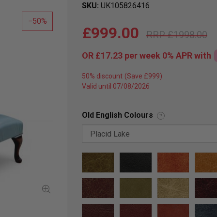
SKU
UK105826416
50
£999.00
£1998.00
OR
£17.23
per week 0%
APR
with
50% discount
Valid until 07/08/2026
Old English Colours
?