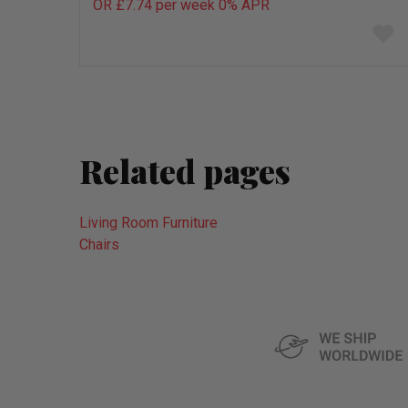
OR £7.74 per week 0%
APR
Add
to
wish
list
Related pages
Living Room Furniture
Chairs