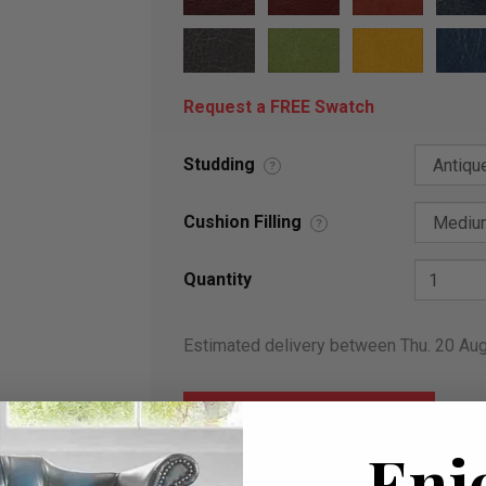
Request a FREE Swatch
Studding
?
Cushion Filling
?
Quantity
Estimated delivery between Thu. 20 Au
Enj