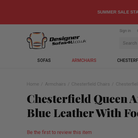
SUMMER SALE STA
Sign in
SOFAS
ARMCHAIRS
CHESTERF
Home
Armchairs
Chesterfield Chairs
Chesterfie
Chesterfield Queen A
Blue Leather With Fo
Be the first to review this item