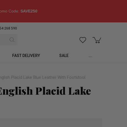
omo Code:
SAVE250
54 268 590
FAST DELIVERY
SALE
...
glish Placid Lake Blue Leather With Footstool
nglish Placid Lake