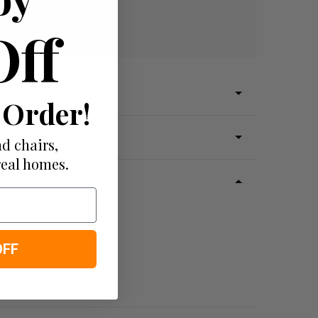
Off
 Order!
d chairs,
real homes.
OFF