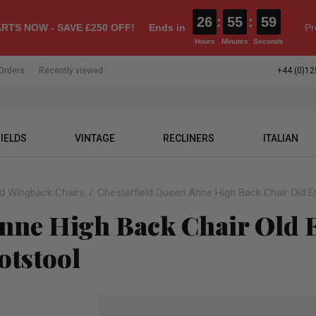
26
:
55
:
58
RTS NOW - SAVE £250 OFF!
Ends in
Pr
Hours
Minutes
Seconds
Orders
Recently viewed
+44 (0)12
IELDS
VINTAGE
RECLINERS
ITALIAN
ld Wingback Chairs
Chesterfield Queen Anne High Back Chair Old En
nne High Back Chair Old E
otstool