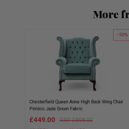
More f
50
Chesterfield Queen Anne High Back Wing Chair
Pimlico Jade Green Fabric
£449.00
£898.00