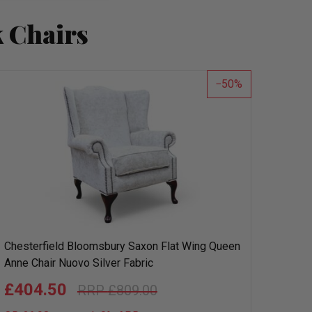
 Chairs
50
Chesterfield Bloomsbury Saxon Flat Wing Queen
Anne Chair Nuovo Silver Fabric
£404.50
£809.00