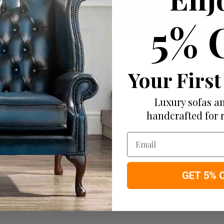
Add to wish list
5% 
I would like more info
Your First
Luxury sofas an
handcrafted for 
Email
GET 5% 