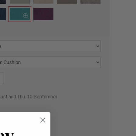
gust and Thu. 10 September
oy