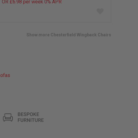
OR £6.98 per week 0%
APR
Add
to
wish
list
Show more Chesterfield Wingback Chairs
ofas