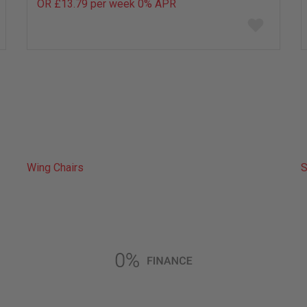
OR £13.79 per week 0%
APR
Add
to
wish
list
Wing Chairs
S