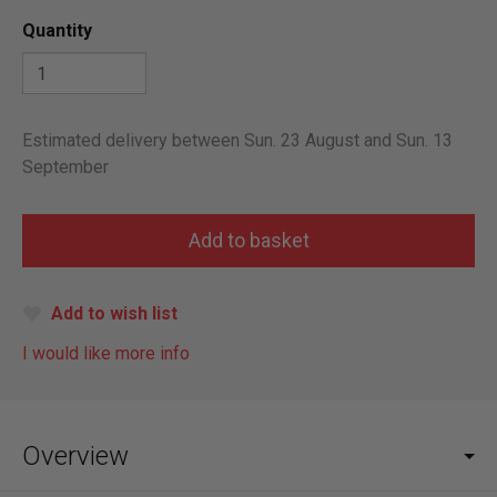
Quantity
Estimated delivery between Sun. 23 August and Sun. 13
September
Add to wish list
I would like more info
Overview