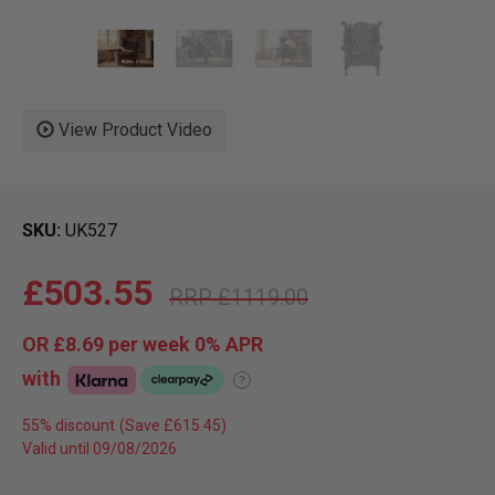
View Product Video
SKU
UK527
£503.55
£1119.00
OR
£8.69
per week 0%
APR
with
?
55% discount
Valid until 09/08/2026