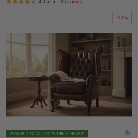
4.0 of 5
8 reviews
55
AVAILABLE TO COLLECT WITHIN 24 HOURS*