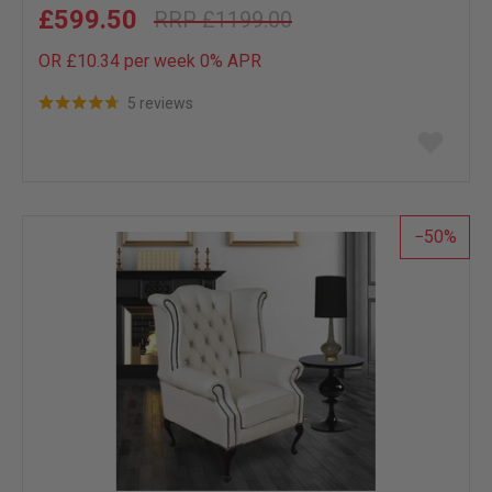
£599.50
£1199.00
OR £10.34 per week 0%
APR
5 reviews
Add
to
wish
list
50