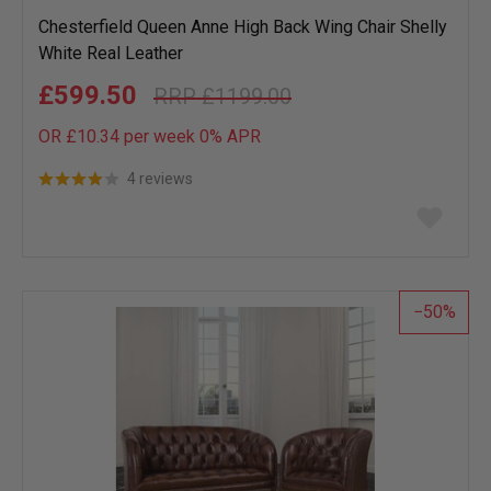
Chesterfield Queen Anne High Back Wing Chair Shelly
White Real Leather
£599.50
£1199.00
OR £10.34 per week 0%
APR
4 reviews
Add
to
wish
list
50