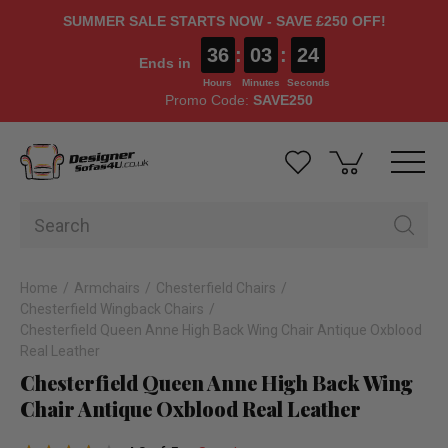
SUMMER SALE STARTS NOW - SAVE £250 OFF!
36
:
03
:
24
Ends in
Hours
Minutes
Seconds
Promo Code:
SAVE250
Home
Armchairs
Chesterfield Chairs
Chesterfield Wingback Chairs
Chesterfield Queen Anne High Back Wing Chair Antique Oxblood
Real Leather
Chesterfield Queen Anne High Back Wing
Chair Antique Oxblood Real Leather