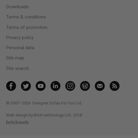
Downloads
Terms & conditions
Terms of promotion
Privacy policy
Personal data
Site map
Site search
© 2007–2026
Designer Sofas For You Ltd.
Web design by Brick technology Ltd.
, 2018