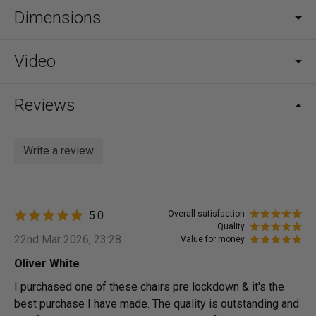
Dimensions
Video
Reviews
Write a review
5.0
Overall satisfaction
Quality
22nd Mar 2026, 23:28
Value for money
Oliver White
I purchased one of these chairs pre lockdown & it's the
best purchase I have made. The quality is outstanding and