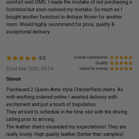
comfort well OMG. I made the mistake of not purchasing a
footstool but soon realised my mistake. So much so I
bought another footstool in Antique Brown for another
room. Would highly recommend for price, quality &
exceptional delivery.
5.0
Overall satisfaction
Quality
22nd Mar 2026, 09:54
Value for money
Simon
Purchased 2 Queen Anne style Chesterfield chairs. As
with anything ordered online I awaited delivery with
excitement and just a touch of trepidation.
They arrived to schedule in the time slot with the driving
calling prior to arriving.
The leather chairs exceeded my expectations! They are
really lovely. High quality leather (better than samples)