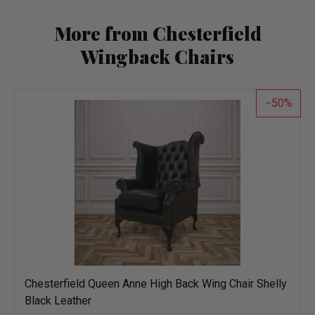
More from Chesterfield
Wingback Chairs
50
Chesterfield Queen Anne High Back Wing Chair Shelly
Black Leather