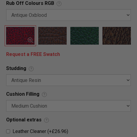
Rub Off Colours RGB
?
Request a FREE Swatch
Studding
?
Cushion Filling
?
Optional extras
?
Leather Cleaner (+£26.96)