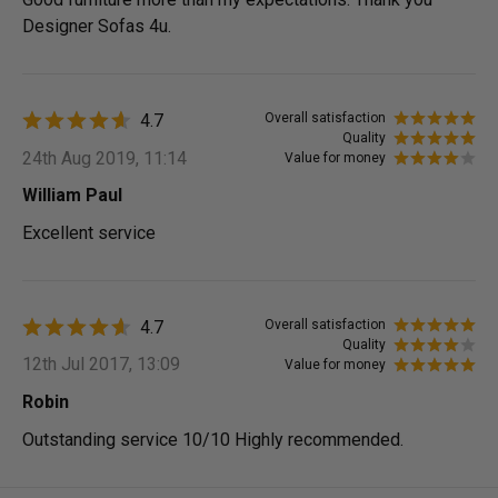
Designer Sofas 4u.
4.7
Overall satisfaction
Quality
24th Aug 2019, 11:14
Value for money
William Paul
Excellent service
4.7
Overall satisfaction
Quality
12th Jul 2017, 13:09
Value for money
Robin
Outstanding service 10/10 Highly recommended.