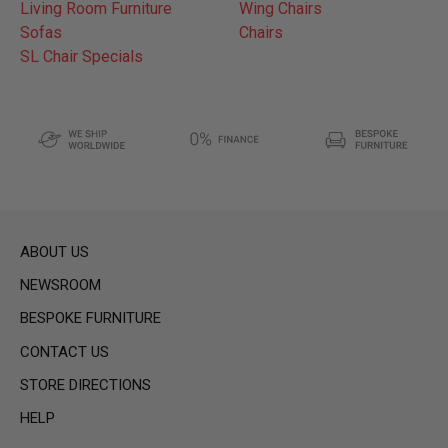
Living Room Furniture
Wing Chairs
Sofas
Chairs
SL Chair Specials
ABOUT US
NEWSROOM
BESPOKE FURNITURE
CONTACT US
STORE DIRECTIONS
HELP