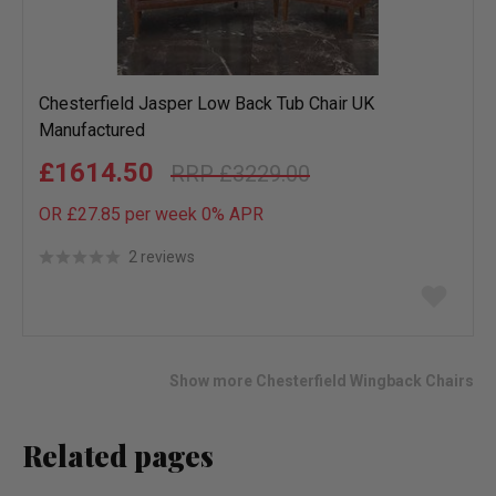
Chesterfield Jasper Low Back Tub Chair UK
Manufactured
£1614.50
£3229.00
OR £27.85 per week 0%
APR
2 reviews
Add
to
wish
list
Show more Chesterfield Wingback Chairs
Related pages