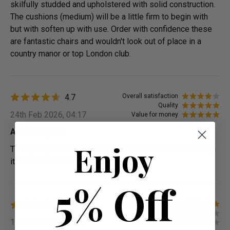
skilfully studded and upholstered with solid construction.
The cushions (medium) will be a little firm to begin with
but with soften up with use. Order with confidence these
are fantastic chairs and wouldn't look out of place in a
country manor or top London club.
4.7
Overall satisfaction
Quality
24th Feb 2026, 04:17
Value for money
Abdul Qayoom
Enjoy
The qaulity is over all sturdy and solid, have started using
it and will see if it lasts long
5% Off
4.0
Overall satisfaction
Quality
15th Mar 2023, 08:34
Value for money