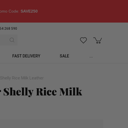
omo Code:
SAVE250
54 268 590
FAST DELIVERY
SALE
...
helly Rice Milk Leather
Shelly Rice Milk