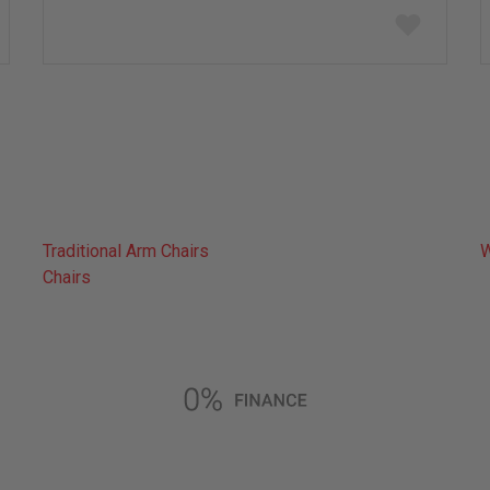
Add
to
wish
list
Traditional Arm Chairs
W
Chairs