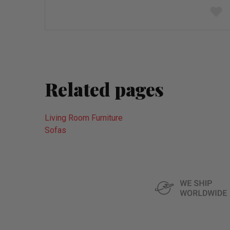
Add
to
wish
list
Related pages
Living Room Furniture
Sofas