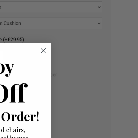
e (+£29.95)
oy
gust and Sat. 12 September
Off
 Order!
d chairs,
real homes.