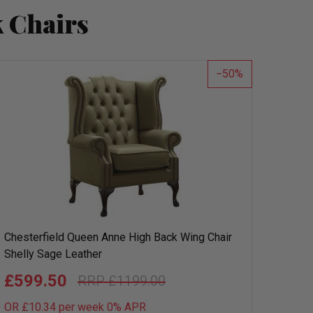
 Chairs
50
Chesterfield Queen Anne High Back Wing Chair
Shelly Sage Leather
£599.50
£1199.00
OR £10.34 per week 0%
APR