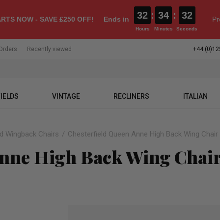
32
:
34
:
31
RTS NOW - SAVE £250 OFF!
Ends in
Pr
Hours
Minutes
Seconds
Orders
Recently viewed
+44 (0)12
IELDS
VINTAGE
RECLINERS
ITALIAN
ld Wingback Chairs
Chesterfield Queen Anne High Back Wing Chair S
nne High Back Wing Chair 