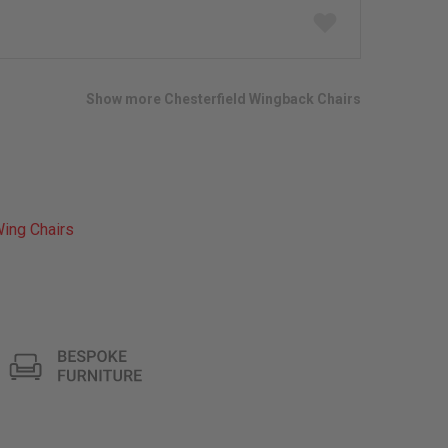
Add
to
wish
list
Show more Chesterfield Wingback Chairs
ing Chairs