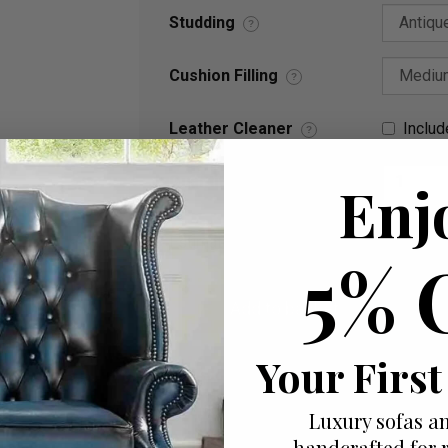
Studding
?
Cushion Filling
?
Leather Cleaner
Includ
?
Quantity
Enj
Estimated delivery between Sat. 22 Au
5% 
Your First
Add to wish list
I would like more info
Luxury sofas an
handcrafted for 