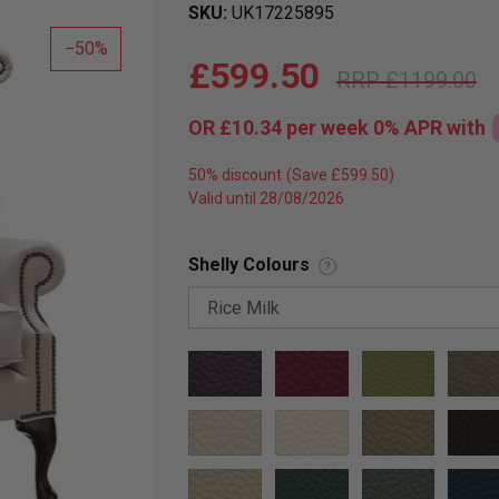
SKU
UK17225895
50
£599.50
£1199.00
OR
£10.34
per week 0%
APR
with
50% discount
Valid until 28/08/2026
Shelly Colours
?