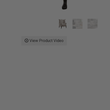
View Product Video