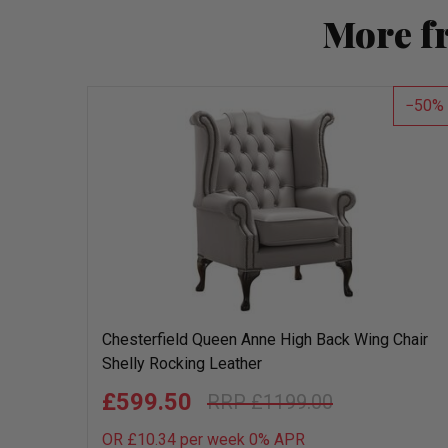
More f
50
Chesterfield Queen Anne High Back Wing Chair
Shelly Rocking Leather
£599.50
£1199.00
OR £10.34 per week 0%
APR