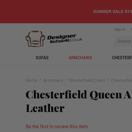
SUMMER SALE STA
Sign in
SOFAS
ARMCHAIRS
CHESTERF
Home
Armchairs
Chesterfield Chairs
Chesterfie
Chesterfield Queen A
Leather
Be the first to review this item