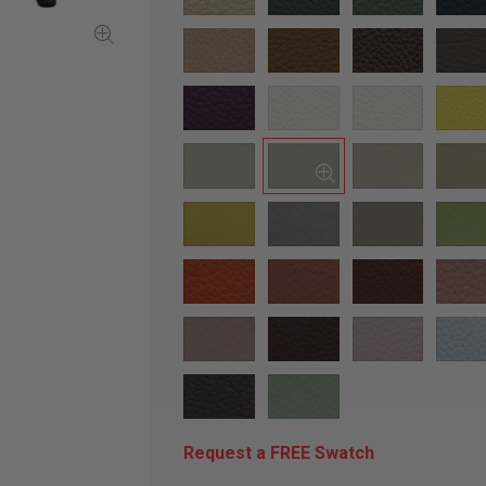
Request a FREE Swatch