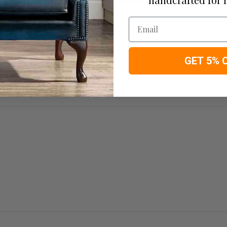
Email
GET 5% 