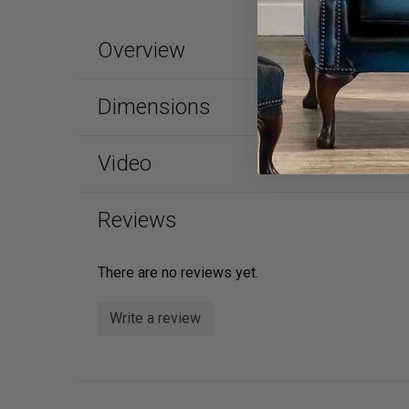
Overview
Dimensions
Video
Reviews
There are no reviews yet.
Write a review