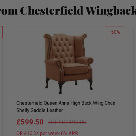
rom Chesterfield Wingback
50
Chesterfield Queen Anne High Back Wing Chair
Shelly Saddle Leather
£599.50
£1199.00
OR £10.34 per week 0%
APR