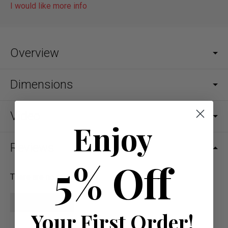
I would like more info
Overview
Dimensions
Video
Enjoy
Reviews
5% Off
There are no reviews yet.
Write a review
Your First Order!