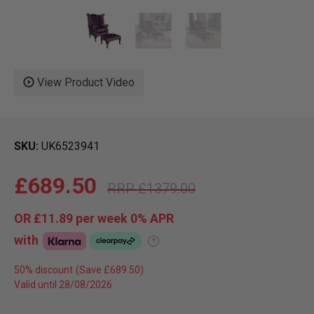
View Product Video
SKU
UK6523941
£689.50
£1379.00
OR
£11.89
per week 0%
APR
with
?
50% discount
Valid until 28/08/2026