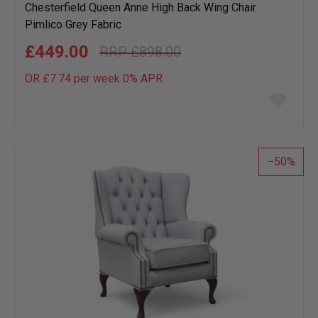
Chesterfield Queen Anne High Back Wing Chair
Pimlico Grey Fabric
£449.00
£898.00
OR £7.74 per week 0%
APR
Add
to
wish
list
50