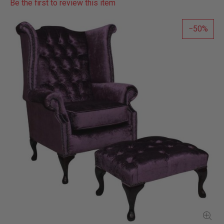
Be the first to review this item
50