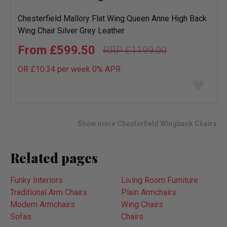
Chesterfield Mallory Flat Wing Queen Anne High Back
Wing Chair Silver Grey Leather
£599.50
£1199.00
OR £10.34 per week 0%
APR
Add
to
wish
list
Show more Chesterfield Wingback Chairs
Related pages
Funky Interiors
Living Room Furniture
Traditional Arm Chairs
Plain Armchairs
Modern Armchairs
Wing Chairs
Sofas
Chairs