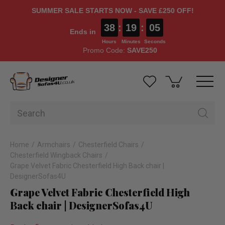
SUMMER SALE STARTS NOW - SAVE £250 OFF!
38
:
19
:
05
Ends in
Hours
Minutes
Seconds
Promo Code:
SAVE250
Home
Armchairs
Chesterfield Chairs
Chesterfield Wingback Chairs
Grape Velvet Fabric Chesterfield High Back chair |
DesignerSofas4U
Grape Velvet Fabric Chesterfield High
Back chair | DesignerSofas4U