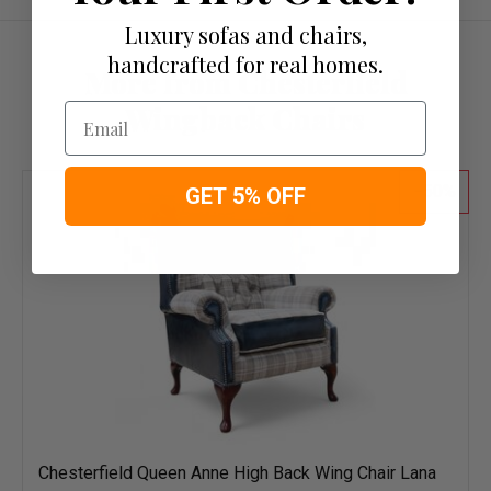
Luxury sofas and chairs,
handcrafted for real homes.
More from Chesterfield
Email
Wingback Chairs
50
GET 5% OFF
Chesterfield Queen Anne High Back Wing Chair Lana