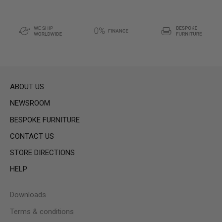
ABOUT US
NEWSROOM
BESPOKE FURNITURE
CONTACT US
STORE DIRECTIONS
HELP
Downloads
Terms & conditions