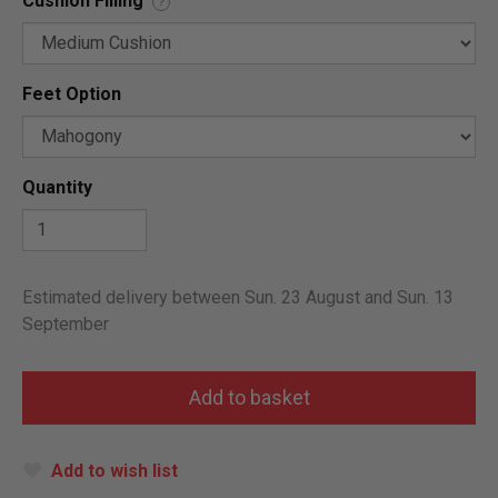
Cushion Filling
?
Feet Option
Quantity
Estimated delivery between Sun. 23 August and Sun. 13
September
Add to wish list