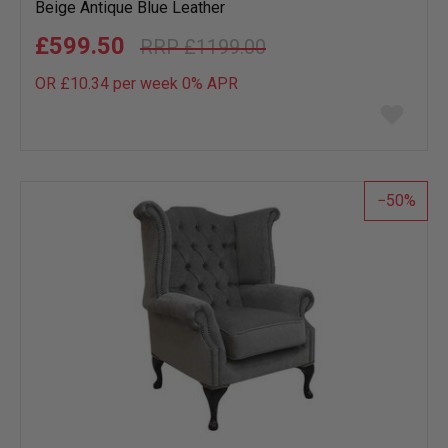
Beige Antique Blue Leather
£599.50
£1199.00
OR £10.34 per week 0%
APR
Add
to
wish
list
50