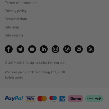
Terms of promotion
Privacy policy
Personal data
Site map
Site search
© 2007–2026
Designer Sofas For You Ltd.
Web design by Brick technology Ltd.
, 2018