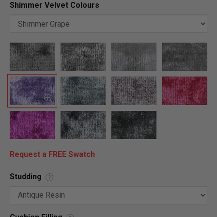
Shimmer Velvet Colours
Request a FREE Swatch
Studding
?