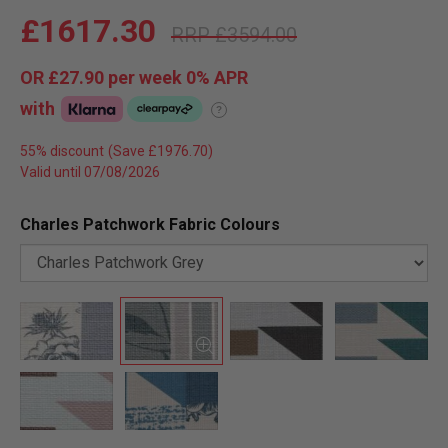
£1617.30
£3594.00
OR
£27.90
per week 0%
APR
with
?
55% discount
Valid until 07/08/2026
Charles Patchwork Fabric Colours