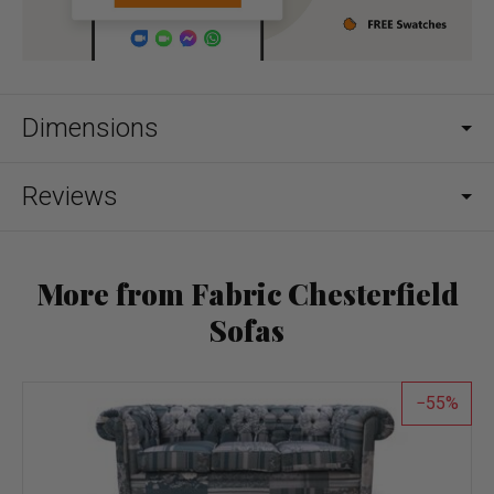
Dimensions
Reviews
More from Fabric Chesterfield
Sofas
55