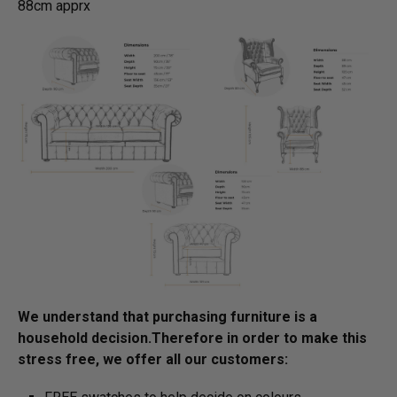
88cm apprx
We understand that purchasing furniture is a
household decision.­­­­­Therefore in order to make this
stress free, we offer all our customers: