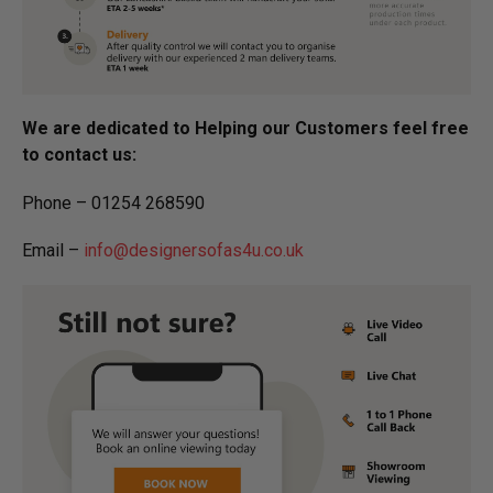
We are dedicated to Helping our Customers feel free
to contact us:
Phone – 01254 268590
Email –
info@designersofas4u.co.uk