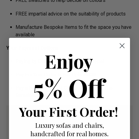
FREE swatches to help decide on colours
FREE impartial advice on the suitability of products
Manufacture Bespoke Items to fit the space you have
available
Your Payment Options
Enjoy
Paying by Debit Or Credit Card Or Paypal
5% Off
Pay For Your Order In Full Upfront
OR
Pay a 50% Deposit At Checkout And Pay The
Remaining Balance Before Delivery
Your First Order!
Luxury sofas and chairs,
handcrafted for real homes.