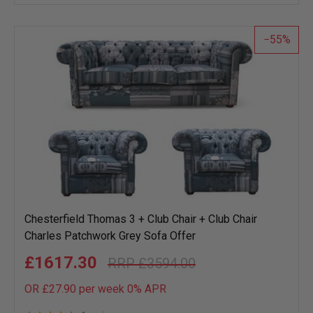
wish
list
55
Chesterfield Thomas 3 + Club Chair + Club Chair
Charles Patchwork Grey Sofa Offer
£1617.30
£3594.00
OR £27.90 per week 0%
APR