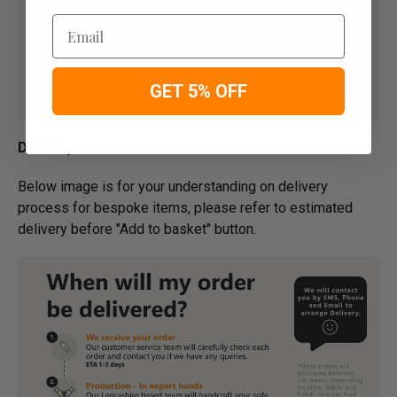
Email
GET 5% OFF
Delivery
Below image is for your under­­­­­­­­­­­­­­­­­­standing on delivery
process for bespoke items, please refer to estimated
delivery before "Add to basket" button.­