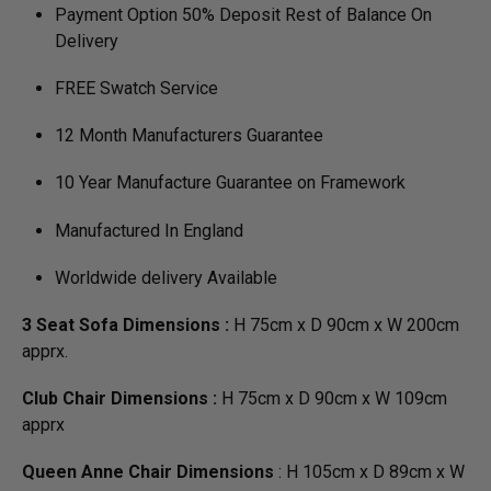
Payment Option 50% Deposit Rest of Balance On
Delivery
FREE Swatch Service
12 Month Manufacturers Guarantee
10 Year Manufacture Guarantee on Framework
Manufactured In England
Worldwide delivery Available
3 Seat Sofa Dimensions :
H 75cm x D 90cm x W 200cm
apprx.
Club Chair Dimensions :
H 75cm x D 90cm x W 109cm
apprx
Queen Anne Chair Dimensions
: H 105cm x D 89cm x W