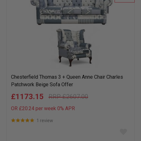
Chesterfield Thomas 3 + Queen Anne Chair Charles
Patchwork Beige Sofa Offer
£1173.15
£2607.00
OR £20.24 per week 0%
APR
1 review
Add
to