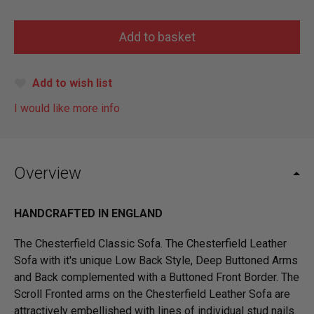
Add to wish list
I would like more info
Overview
HANDCRAFTED IN ENGLAND
The Chesterfield Classic Sofa. The Chesterfield Leather
Sofa with it's unique Low Back Style, Deep Buttoned Arms
and Back complemented with a Buttoned Front Border. The
Scroll Fronted arms on the Chesterfield Leather Sofa are
attractively embellished with lines of individual stud nails.