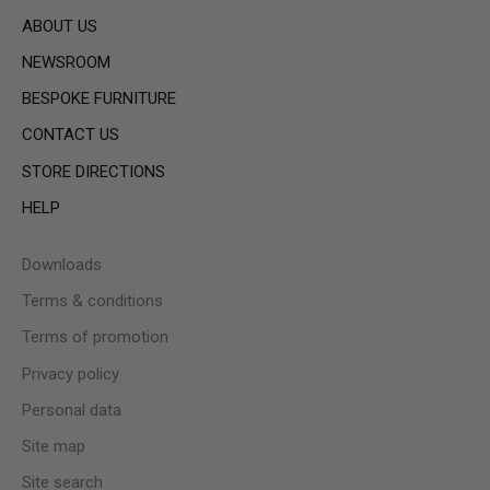
ABOUT US
NEWSROOM
BESPOKE FURNITURE
CONTACT US
STORE DIRECTIONS
HELP
Downloads
Terms & conditions
Terms of promotion
Privacy policy
Personal data
Site map
Site search