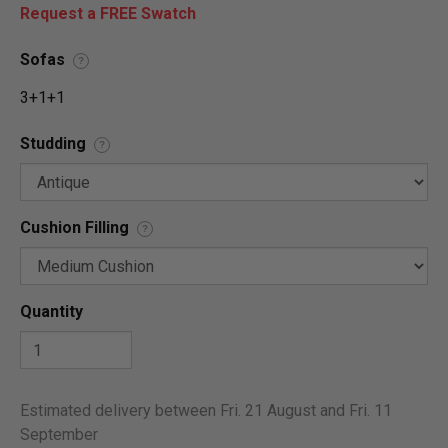
Request a FREE Swatch
Sofas
?
3+1+1
Studding
?
Cushion Filling
?
Quantity
Estimated delivery between Fri. 21 August and Fri. 11
September