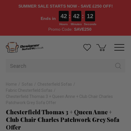
SUMMER SALE STARTS NOW - SAVE £250 OFF!
42
:
42
:
11
Ends in
Hours
Minutes
Seconds
Promo Code:
SAVE250
Home
Sofas
Chesterfield Sofas
Fabric Chesterfield Sofas
Chesterfield Thomas 3 + Queen Anne + Club Chair Charles
Patchwork Grey Sofa Offer
Chesterfield Thomas 3 + Queen Anne +
Club Chair Charles Patchwork Grey Sofa
Offer