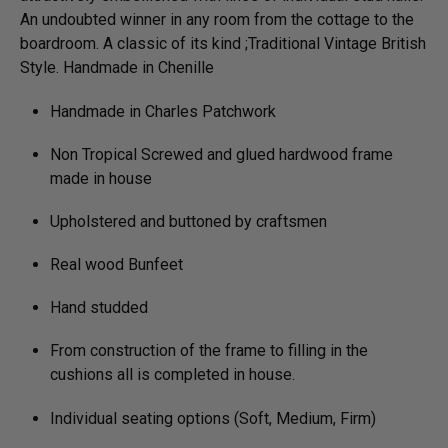
An undoubted winner in any room from the cottage to the
boardroom. A classic of its kind ;Traditional Vintage British
Style. Handmade in Chenille
Handmade in Charles Patchwork
Non Tropical Screwed and glued hardwood frame
made in house
Upholstered and buttoned by craftsmen
Real wood Bunfeet
Hand studded
From construction of the frame to filling in the
cushions all is completed in house.
Individual seating options (Soft, Medium, Firm)