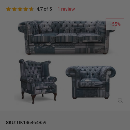
4.7 of 5
1 review
55
SKU
UK146464859