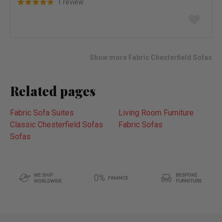
1 review
Add
to
wish
list
Show more Fabric Chesterfield Sofas
Related pages
Fabric Sofa Suites
Living Room Furniture
Classic Chesterfield Sofas
Fabric Sofas
Sofas