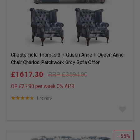
Chesterfield Thomas 3 + Queen Anne + Queen Anne
Chair Charles Patchwork Grey Sofa Offer
£1617.30
£3594.00
OR £27.90 per week 0%
APR
1 review
Add
to
wish
list
55