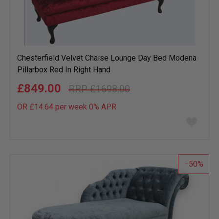
Chesterfield Velvet Chaise Lounge Day Bed Modena
Pillarbox Red In Right Hand
£849.00
£1698.00
OR £14.64 per week 0%
APR
Add
to
wish
list
50