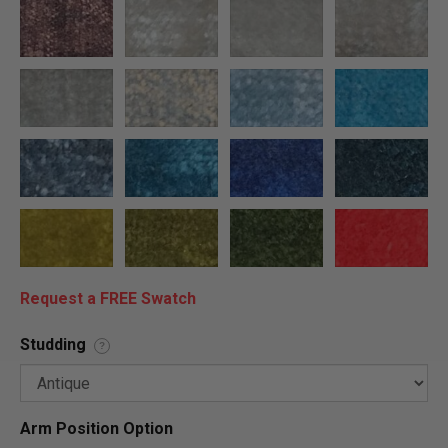
Request a FREE Swatch
Studding
?
Arm Position Option