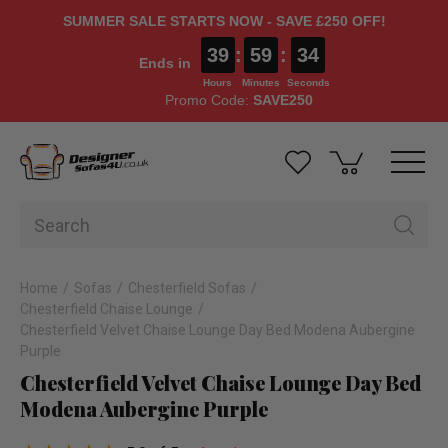
SUMMER SALE STARTS NOW - SAVE £250 OFF!
39
:
59
:
34
Ends in
Hours
Minutes
Seconds
Promo Code:
SAVE250
Home
Sofas
Chesterfield Sofas
Chesterfield Chaise Lounge
Chesterfield Velvet Chaise Lounge Day Bed Modena Aubergine
Purple
Chesterfield Velvet Chaise Lounge Day Bed
Modena Aubergine Purple