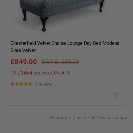
Chesterfield Velvet Chaise Lounge Day Bed Modena
Slate Velvet
£849.00
£1698.00
OR £14.64 per week 0%
APR
3 reviews
Add
to
wish
list
Show more Chesterfield Chaise Lounge