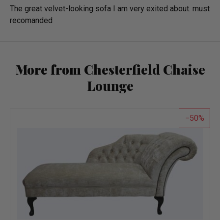
The great velvet-looking sofa I am very exited about. must
recomanded
More from Chesterfield Chaise
Lounge
50