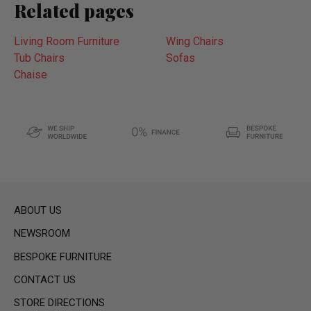
Related pages
Living Room Furniture
Wing Chairs
Tub Chairs
Sofas
Chaise
ABOUT US
NEWSROOM
BESPOKE FURNITURE
CONTACT US
STORE DIRECTIONS