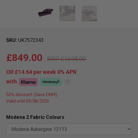
SKU
UK7572343
£849.00
£1698.00
OR
£14.64
per week 0%
APR
with
?
50% discount
Valid until 09/08/2026
Modena 2 Fabric Colours