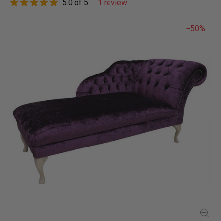
5.0 of 5
1 review
50