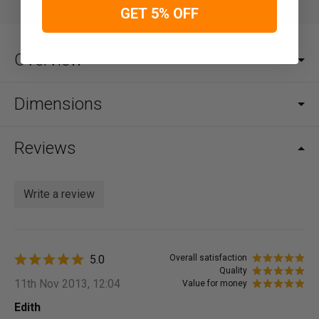
GET 5% OFF
Overview
Dimensions
Reviews
Write a review
5.0
Overall satisfaction
Quality
11th Nov 2013, 12:04
Value for money
Edith