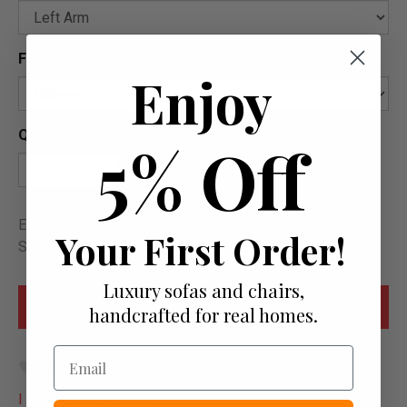
Feet Options
?
Enjoy
Quantity
5% Off
Estimated delivery between Sat. 22 August and Sat. 12
Your First Order!
September
Luxury sofas and chairs,
handcrafted for real homes.
Email
Add to wish list
I would like more info