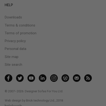
HELP
Downloads
Terms & conditions
Terms of promotion
Privacy policy
Personal data
Site map
Site search
© 2007–2026
Designer Sofas For You Ltd.
Web design by Brick technology Ltd.
, 2018