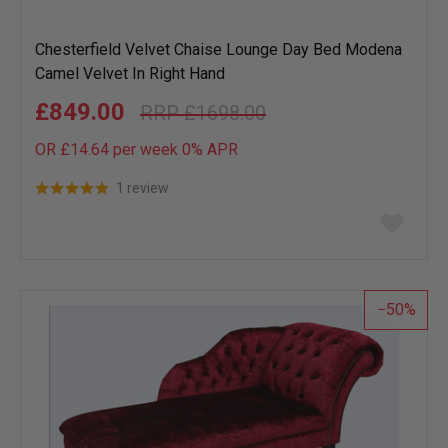
Chesterfield Velvet Chaise Lounge Day Bed Modena
Camel Velvet In Right Hand
£849.00
£1698.00
OR £14.64 per week 0%
APR
1 review
Add
to
wish
list
50