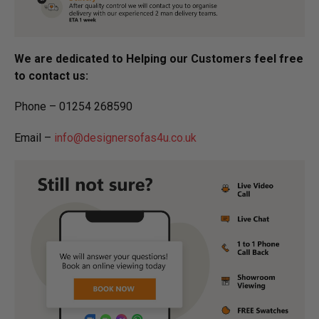
We are dedicated to Helping our Customers feel free
to contact us:
Phone – 01254 268590
Email –
info@designersofas4u.co.uk