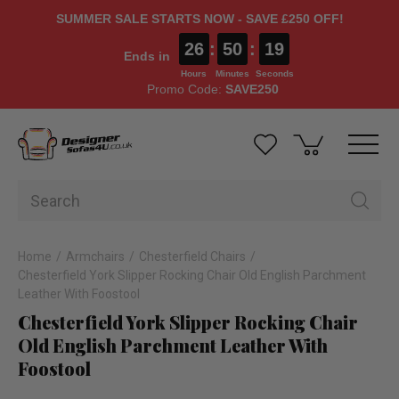
SUMMER SALE STARTS NOW - SAVE £250 OFF!
26
:
50
:
18
Ends in
Hours
Minutes
Seconds
Promo Code:
SAVE250
Home
Armchairs
Chesterfield Chairs
Chesterfield York Slipper Rocking Chair Old English Parchment
Leather With Foostool
Chesterfield York Slipper Rocking Chair
Old English Parchment Leather With
Foostool