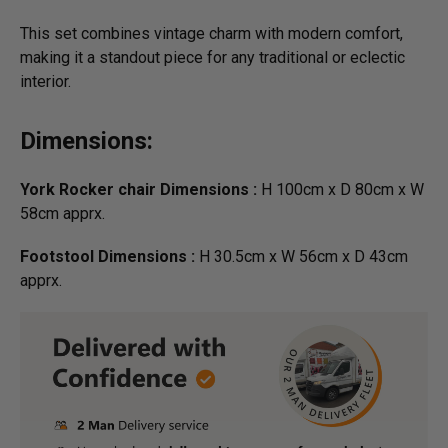
This set combines vintage charm with modern comfort,
making it a standout piece for any traditional or eclectic
interior.
Dimensions:
York Rocker chair Dimensions :
H 100cm x D 80cm x W
58cm apprx.
Footstool Dimensions :
H 30.5cm x W 56cm x D 43cm
apprx.