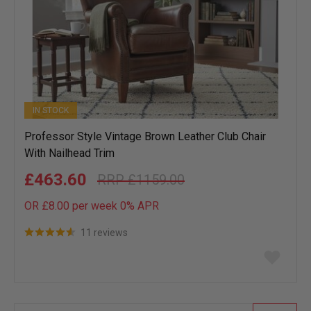
IN STOCK
Professor Style Vintage Brown Leather Club Chair
With Nailhead Trim
£463.60
£1159.00
OR £8.00 per week 0%
APR
11 reviews
Add
to
wish
list