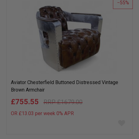
55
Aviator Chesterfield Buttoned Distressed Vintage
Brown Armchair
£755.55
£1679.00
OR £13.03 per week 0%
APR
Add
to
wish