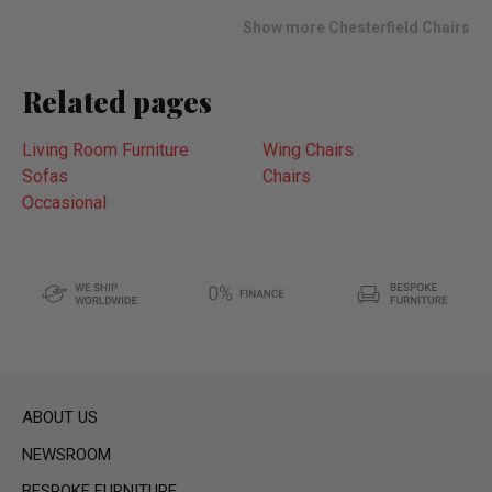
list
Show more Chesterfield Chairs
Related pages
Living Room Furniture
Wing Chairs
Sofas
Chairs
Occasional
ABOUT US
NEWSROOM
BESPOKE FURNITURE