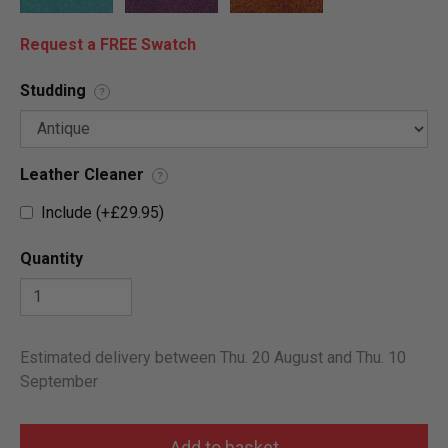
Request a FREE Swatch
Studding
?
Leather Cleaner
?
Include (+£29.95)
Quantity
Estimated delivery between Thu. 20 August and Thu. 10
September