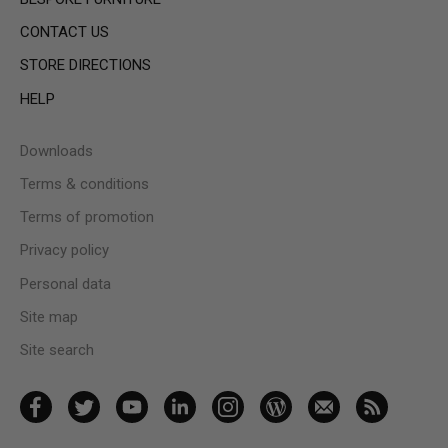
CONTACT US
STORE DIRECTIONS
HELP
Downloads
Terms & conditions
Terms of promotion
Privacy policy
Personal data
Site map
Site search