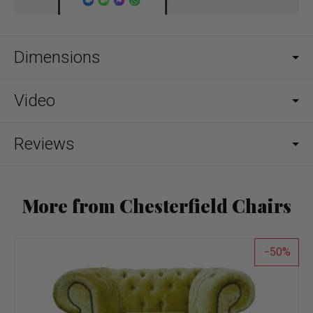
Dimensions
Video
Reviews
More from Chesterfield Chairs
50