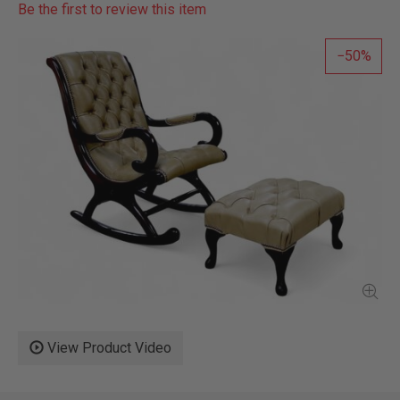
Be the first to review this item
50
View Product Video