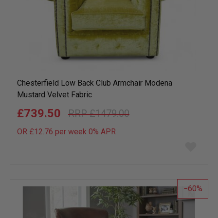
Chesterfield Low Back Club Armchair Modena
Mustard Velvet Fabric
£739.50
£1479.00
OR £12.76 per week 0%
APR
Add
to
wish
list
60