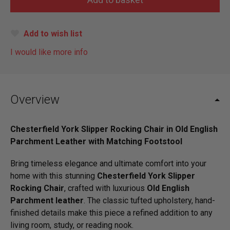
Add to wish list
I would like more info
Overview
Chesterfield York Slipper Rocking Chair in Old English
Parchment Leather with Matching Footstool
Bring timeless elegance and ultimate comfort into your
home with this stunning
Chesterfield York Slipper
Rocking Chair
, crafted with luxurious
Old English
Parchment leather
. The classic tufted upholstery, hand-
finished details make this piece a refined addition to any
living room, study, or reading nook.