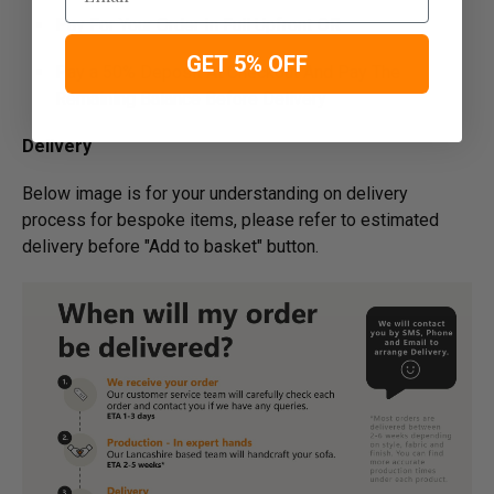
Pay For Your Order In Full Upfront
OR
GET 5% OFF
Pay a 50% Deposit At Checkout And Pay The
Remaining Balance Before Delivery
Delivery
Below image is for your under­­­­­­­­­­­­­­­­­­standing on delivery
process for bespoke items, please refer to estimated
delivery before "Add to basket" button.­