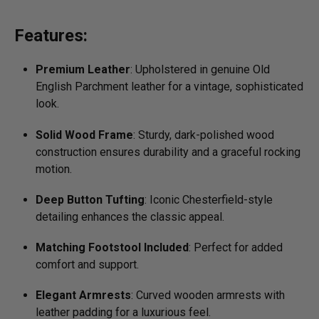
Features:
Premium Leather
: Upholstered in genuine Old
English Parchment leather for a vintage, sophisticated
look.
Solid Wood Frame
: Sturdy, dark-polished wood
construction ensures durability and a graceful rocking
motion.
Deep Button Tufting
: Iconic Chesterfield-style
detailing enhances the classic appeal.
Matching Footstool Included
: Perfect for added
comfort and support.
Elegant Armrests
: Curved wooden armrests with
leather padding for a luxurious feel.