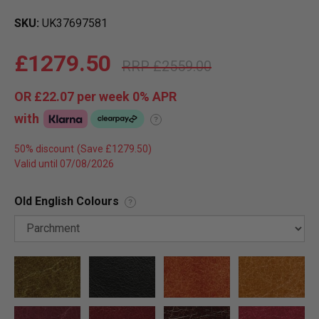
SKU
UK37697581
£1279.50
£2559.00
OR
£22.07
per week 0%
APR
with
?
50% discount
Valid until 07/08/2026
Old English Colours
?