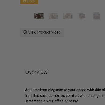
IN STOCK
View Product Video
Overview
Add timeless elegance to your space with this c
trim, this chair combines comfort with distinguis
statement in your office or study.