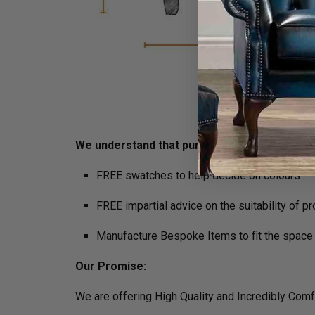
We understand that purchasing furniture is a h
FREE swatches to help decide on colours
FREE impartial advice on the suitability of p
Manufacture Bespoke Items to fit the space 
Our Promise:
We are offering High Quality and Incredibly Comf