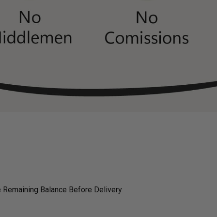
 Remaining Balance Before Delivery