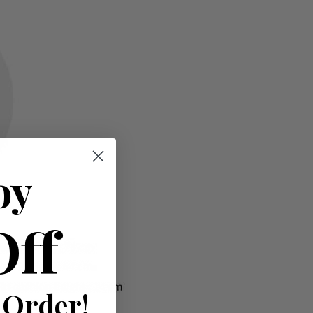
oy
Off
 Order!