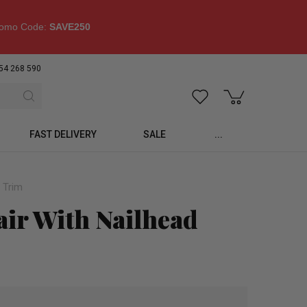
omo Code:
SAVE250
54 268 590
FAST DELIVERY
SALE
...
 Trim
air With Nailhead