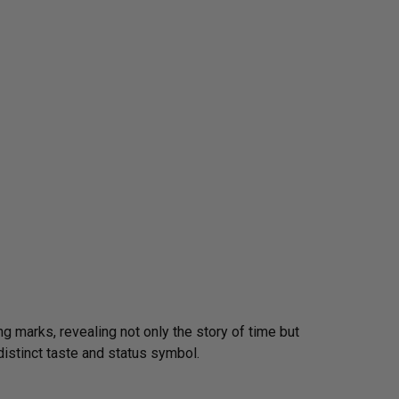
g marks, revealing not only the story of time but
distinct taste and status symbol.