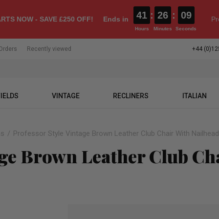
41
:
26
:
08
RTS NOW - SAVE £250 OFF!
Ends in
Pr
Hours
Minutes
Seconds
Orders
Recently viewed
+44 (0)12
IELDS
VINTAGE
RECLINERS
ITALIAN
as
Professor Style Vintage Brown Leather Club Chair With Nailhead
age Brown Leather Club Ch