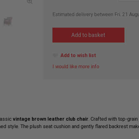
Estimated delivery between Fri. 21 Au
Add to wish list
I would like more info
lassic
vintage brown leather club chair
. Crafted with top-grain
hed style. The plush seat cushion and gently flared backrest make