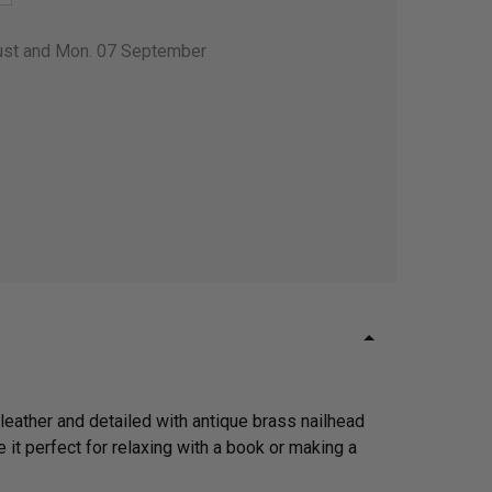
gust and Mon. 07 September
 leather and detailed with antique brass nailhead
 it perfect for relaxing with a book or making a