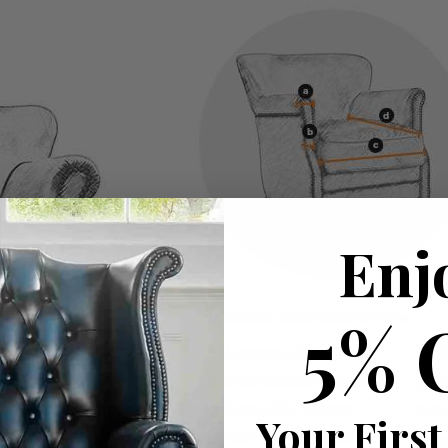
Enj
5% 
Your First