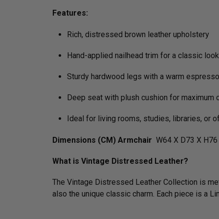
Features:
Rich, distressed brown leather upholstery
Hand-applied nailhead trim for a classic look
Sturdy hardwood legs with a warm espresso 
Deep seat with plush cushion for maximum 
Ideal for living rooms, studies, libraries, or o
Dimensions (CM) Armchair
W64 X D73 X H76 
What is Vintage Distressed Leather?
The Vintage Distressed Leather Collection is meti
also the unique classic charm. Each piece is a L