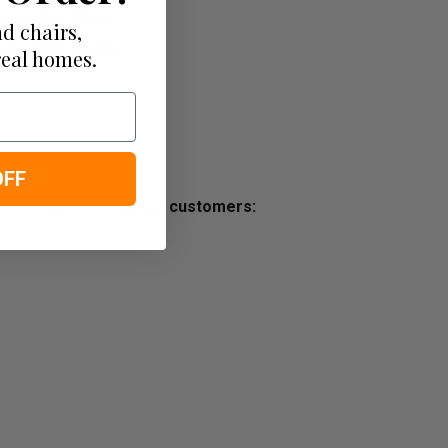
d chairs,
real homes.
OFF
s free, we offer all our customers: