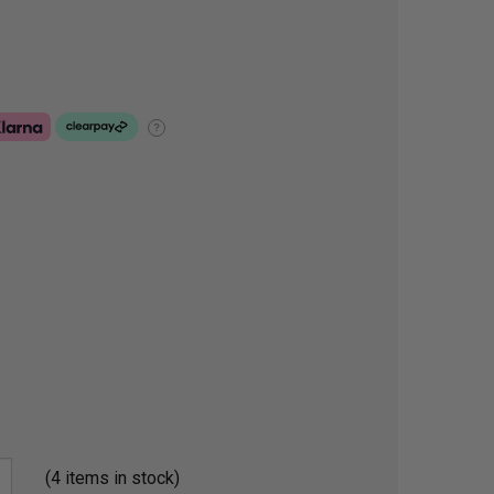
?
(4 items in stock)