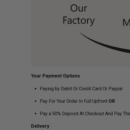
Your Payment Options
Paying by Debit Or Credit Card Or Paypal
Pay For Your Order In Full Upfront
OR
Pay a 50% Deposit At Checkout And Pay The
Delivery