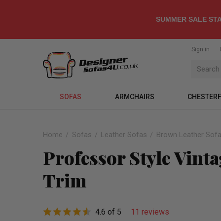
SUMMER SALE STA
Sign in
SOFAS
ARMCHAIRS
CHESTERF
Home
Sofas
Leather Sofas
Brown Leather Sof
Professor Style Vint
Trim
4.6 of 5
11 reviews