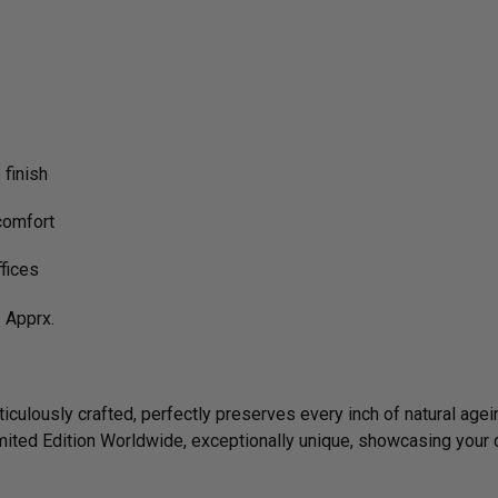
finish
comfort
ffices
Apprx.
culously crafted, perfectly preserves every inch of natural agein
imited Edition Worldwide, exceptionally unique, showcasing your 