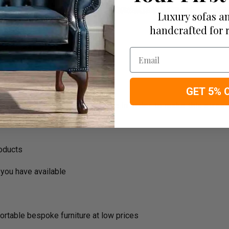
Luxury sofas an
handcrafted for 
Email
GET 5% 
ousehold decision.­­­­­Therefore in order to make this stres
roducts
you have available
ortable bespoke furniture at low prices