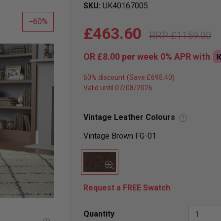
SKU
UK40167005
60
£463.60
£1159.00
OR
£8.00
per week 0%
APR
with
60% discount
Valid until 07/08/2026
Vintage Leather Colours
?
Vintage Brown FG-01
Request a FREE Swatch
Quantity