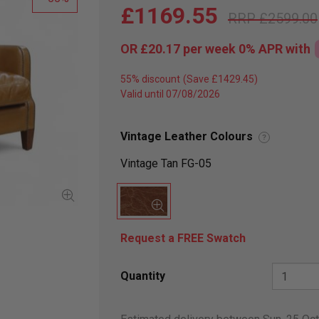
£1169.55
£2599.00
OR
£20.17
per week 0%
APR
with
55% discount
Valid until 07/08/2026
Vintage Leather Colours
?
Vintage Tan FG-05
Request a FREE Swatch
Quantity