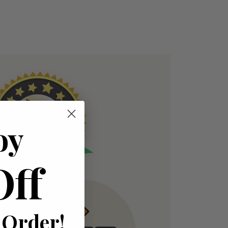
oy
Off
 Order!