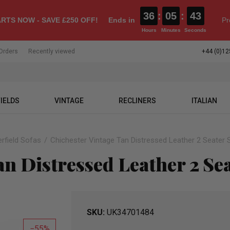
36
:
05
:
41
RTS NOW - SAVE £250 OFF!
Ends in
Pr
Hours
Minutes
Seconds
Orders
Recently viewed
+44 (0)12
IELDS
VINTAGE
RECLINERS
ITALIAN
rfield Sofas
Chichester Vintage Tan Distressed Leather 2 Seater 
an Distressed Leather 2 Se
SKU
UK34701484
55