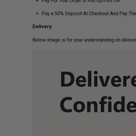
Pay For Your Order In Full Upfront OR
Pay a 50% Deposit At Checkout And Pay The
Delivery
Below image is for your under­­­­­­­­­­­­­­­­­­standin