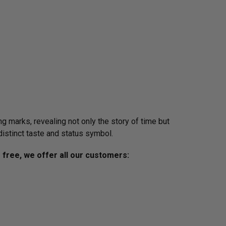
g marks, revealing not only the story of time but
distinct taste and status symbol.
s free, we offer all our customers: