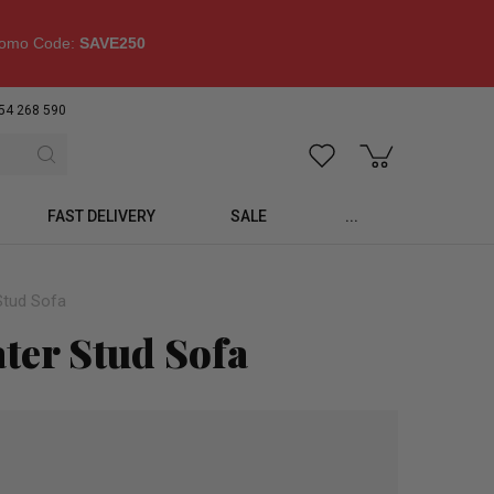
omo Code:
SAVE250
54 268 590
FAST DELIVERY
SALE
...
Stud Sofa
ater Stud Sofa