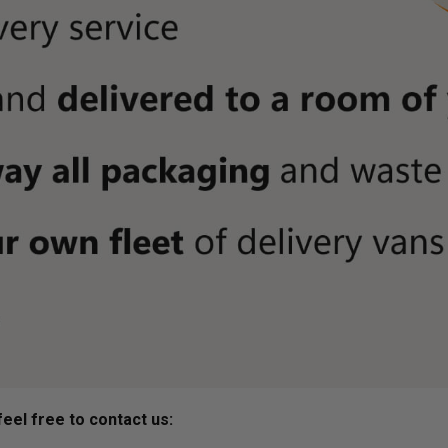
eel free to contact us: