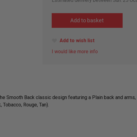
Estimated delivery between Sun. 25 Oc
Add to wish list
I would like more info
 the Smooth Back classic design featuring a Plain back and arms, 
, Tobacco, Rouge, Tan).