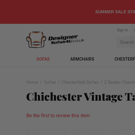
SUMMER SALE STA
Sign in
SOFAS
ARMCHAIRS
CHESTERF
Home
Sofas
Chesterfield Sofas
2 Seater Cheste
Chichester Vintage T
Be the first to review this item