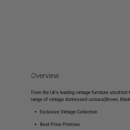
Overview
From the Uk's leading vintage furniture stocklist
range of vintage distressed colours(Brown, Black
Exclusive Vintage Collection
Best Price Promise