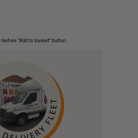
ery before "Add to basket" button.­