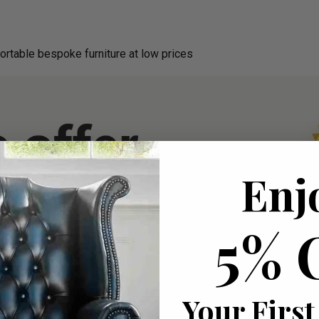
ortable bespoke furniture at low prices
Enj
5% 
Your First