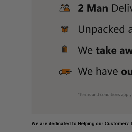
We are dedicated to Helping our Customers f