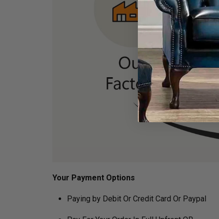
Your Payment Options
Paying by Debit Or Credit Card Or Paypal