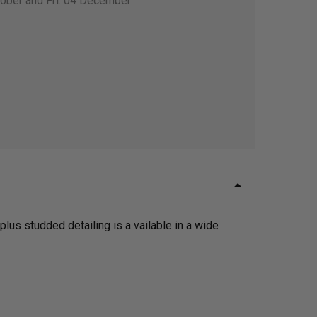
tober and Fri. 04 December
plus studded detailing is a vailable in a wide