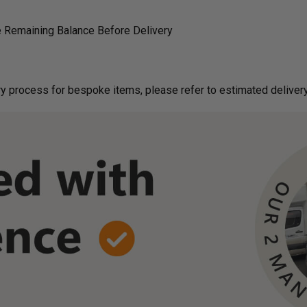
 Remaining Balance Before Delivery
g on delivery process for bespoke items, please refer to estimated deliv