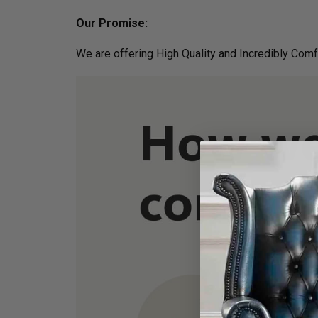
Our Promise:
We are offering High Quality and Incredibly Comf