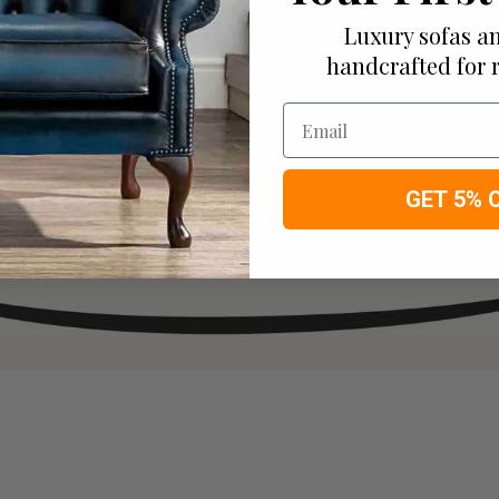
Luxury sofas an
handcrafted for 
Email
GET 5% 