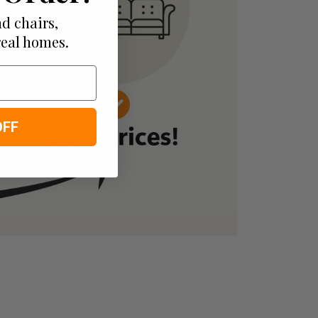
d chairs,
real homes.
OFF