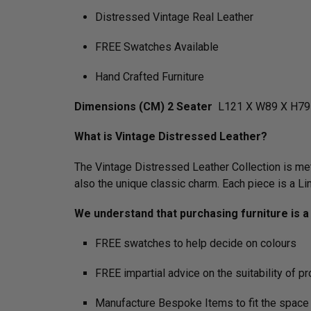
Distressed Vintage Real Leather
FREE Swatches Available
Hand Crafted Furniture
Dimensions (CM) 2 Seater
L121 X W89 X H79
What is Vintage Distressed Leather?
The Vintage Distressed Leather Collection is meti
also the unique classic charm. Each piece is a L
We understand that purchasing furniture is a h
FREE swatches to help decide on colours
FREE impartial advice on the suitability of p
Manufacture Bespoke Items to fit the space 