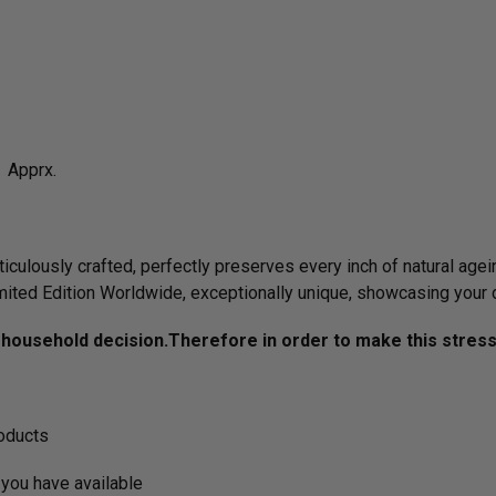
 Apprx.
culously crafted, perfectly preserves every inch of natural agein
imited Edition Worldwide, exceptionally unique, showcasing your 
ousehold decision.­­­­­Therefore in order to make this stres
roducts
you have available