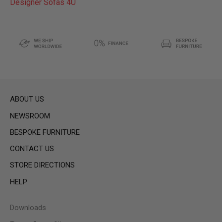
Designer Sofas 4U
ABOUT US
NEWSROOM
BESPOKE FURNITURE
CONTACT US
STORE DIRECTIONS
HELP
Downloads