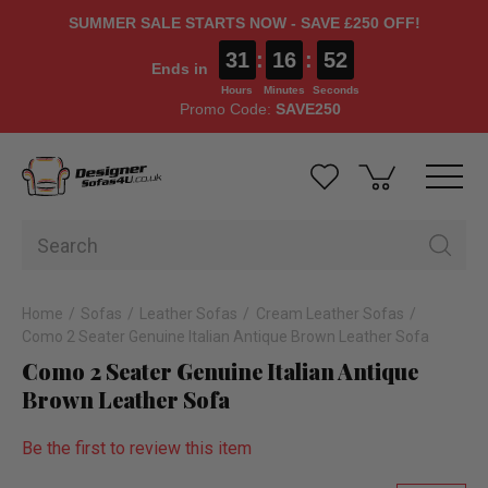
SUMMER SALE STARTS NOW - SAVE £250 OFF!
31
:
16
:
51
Ends in
Hours
Minutes
Seconds
Promo Code:
SAVE250
Home
Sofas
Leather Sofas
Cream Leather Sofas
Como 2 Seater Genuine Italian Antique Brown Leather Sofa
Como 2 Seater Genuine Italian Antique
Brown Leather Sofa
Be the first to review this item