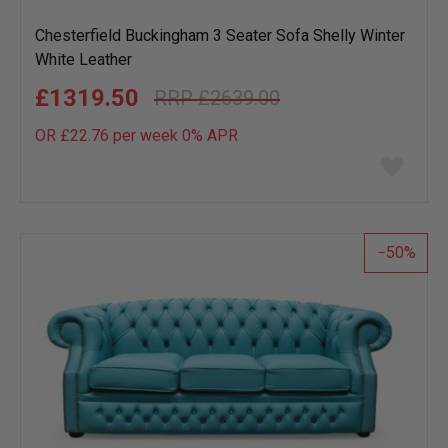
Chesterfield Buckingham 3 Seater Sofa Shelly Winter
White Leather
£1319.50
£2639.00
OR £22.76 per week 0%
APR
Add
to
wish
list
50