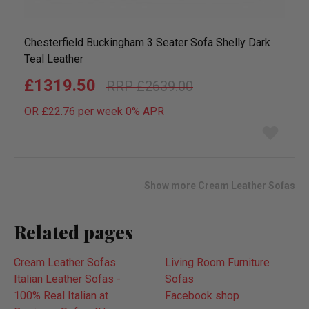
Chesterfield Buckingham 3 Seater Sofa Shelly Dark
Teal Leather
£1319.50
£2639.00
OR £22.76 per week 0%
APR
Add
to
wish
list
Show more Cream Leather Sofas
Related pages
Cream Leather Sofas
Living Room Furniture
Italian Leather Sofas -
Sofas
100% Real Italian at
Facebook shop