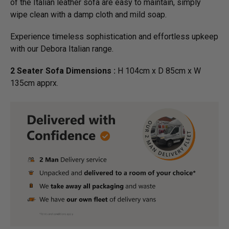
of the Italian leather sofa are easy to maintain, simply
wipe clean with a damp cloth and mild soap.
Experience timeless sophistication and effortless upkeep
with our Debora Italian range.
2 Seater Sofa Dimensions :
H 104cm x D 85cm x W
135cm apprx.