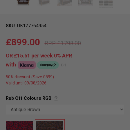
SKU
UK127764954
£899.00
£1798.00
OR
£15.51
per week 0%
APR
with
?
50% discount
Valid until 09/08/2026
Rub Off Colours RGB
?