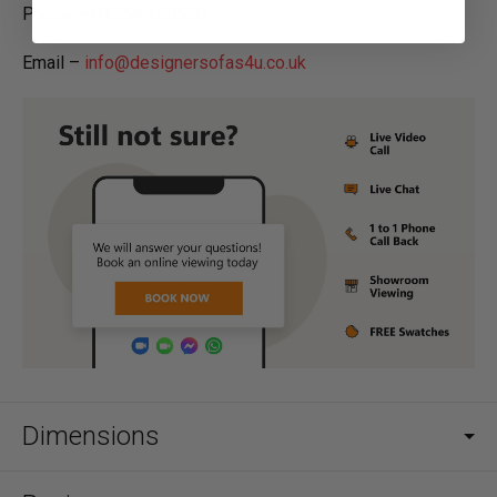
Phone – 01254 268590
Email –
info@designersofas4u.co.uk
Dimensions