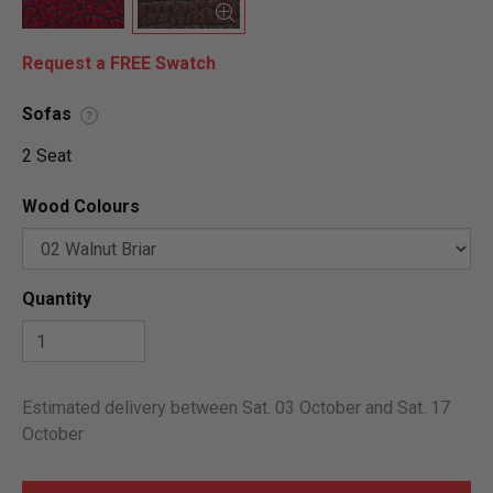
Request a FREE Swatch
Sofas
?
2 Seat
Wood Colours
Quantity
Estimated delivery between Sat. 03 October and Sat. 17
October