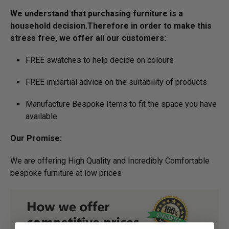
We understand that purchasing furniture is a
household decision.­­­­­Therefore in order to make this
stress free, we offer all our customers:
FREE swatches to help decide on colours
FREE impartial advice on the suitability of products
Manufacture Bespoke Items to fit the space you have
available
Our Promise:
We are offering High Quality and Incredibly Comfortable
bespoke furniture at low prices