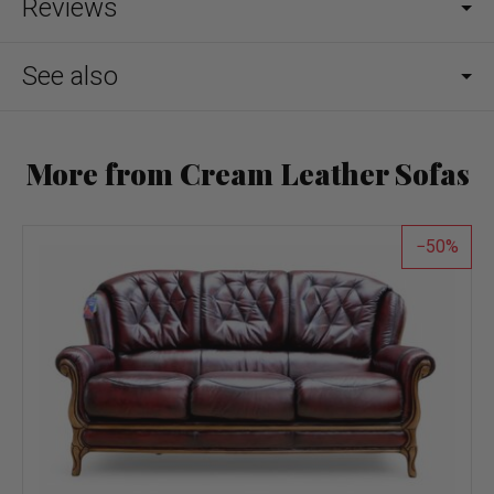
Reviews
See also
More from Cream Leather Sofas
50