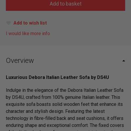
Add to wish list
I would like more info
Overview
Luxurious Debora Italian Leather Sofa by DS4U
Indulge in the elegance of the Debora Italian Leather Sofa
by DS4U, crafted from 100% genuine Italian leather. This
exquisite sofa boasts solid wooden feet that enhance its
character and stylish design. Featuring the latest
technology in fibre-filled back and seat cushions, it offers
enduring shape and exceptional comfort. The fixed covers