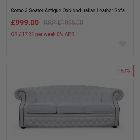
Como 3 Seater Antique Oxblood Italian Leather Sofa
£999.00
£1998.00
OR £17.23 per week 0%
APR
Add
to
wish
list
50