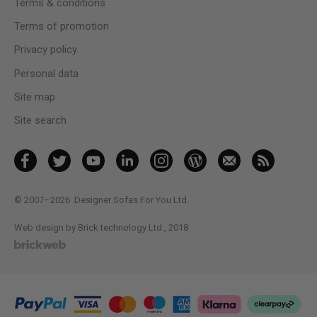
Terms & conditions
Terms of promotion
Privacy policy
Personal data
Site map
Site search
© 2007–2026
Designer Sofas For You Ltd.
Web design by Brick technology Ltd.
, 2018