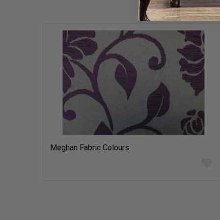
Meghan Fabric Colours
Add
to
wish
list