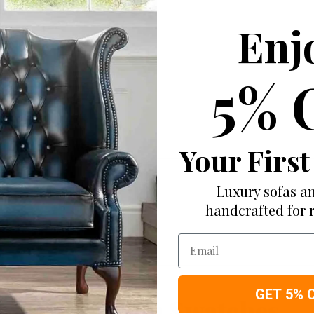
Enj
5% 
Your First
Luxury sofas an
handcrafted for 
Email
GET 5% 
More from Swatches