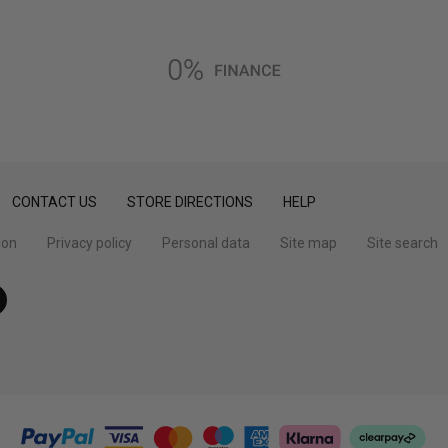
CONTACT US
STORE DIRECTIONS
HELP
ion
Privacy policy
Personal data
Site map
Site search