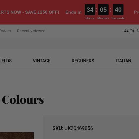
34
:
05
:
39
RTS NOW - SAVE £250 OFF!
Ends in
Pr
Hours
Minutes
Seconds
Orders
Recently viewed
+44 (0)12
IELDS
VINTAGE
RECLINERS
ITALIAN
 Colours
SKU
UK20469856