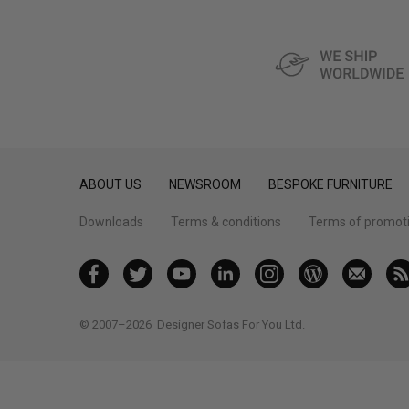
ABOUT US
NEWSROOM
BESPOKE FURNITURE
Downloads
Terms & conditions
Terms of promot
© 2007–2026
Designer Sofas For You Ltd.