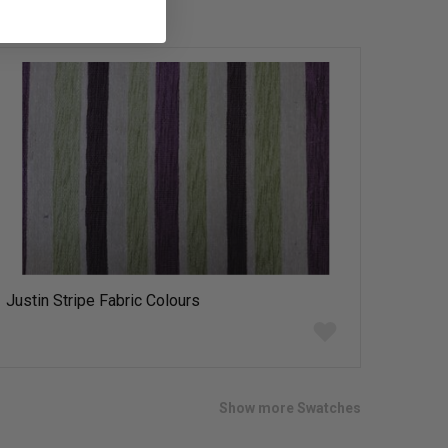
Justin Stripe Fabric Colours
Add
to
wish
list
Show more Swatches