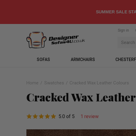
SUMMER SALE STA
Sign in
SOFAS
ARMCHAIRS
CHESTERF
Home
Swatches
Cracked Wax Leather Colours
Cracked Wax Leather
5.0 of 5
1 review