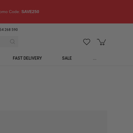
omo Code:
SAVE250
54 268 590
FAST DELIVERY
SALE
...