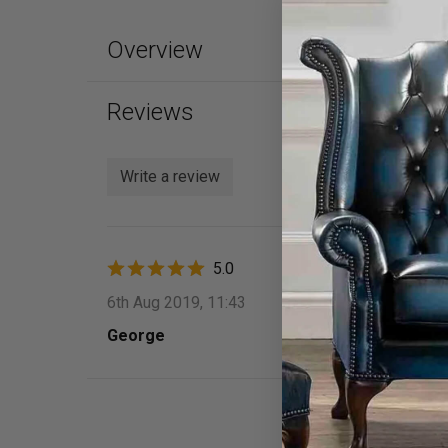
Overview
Reviews
Write a review
5.0
6th Aug 2019, 11:43
George