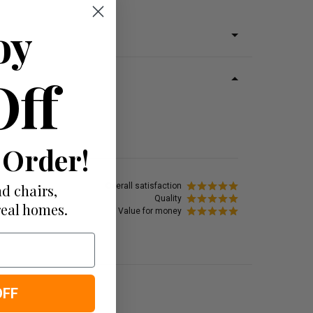
oy
Off
 Order!
d chairs,
Overall satisfaction
Quality
real homes.
Value for money
OFF