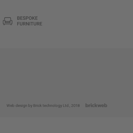
Web design by Brick technology Ltd.
, 2018