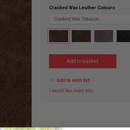
Cracked Wax Leather Colours
Add to wish list
I would like more info