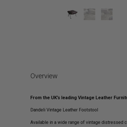
Overview
From the UK’s leading Vintage Leather Furnit
Dandeli Vintage Leather Footstool
Available in a wide range of vintage distressed 