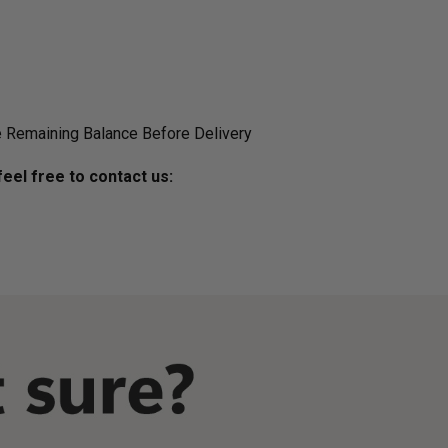
 Remaining Balance Before Delivery
eel free to contact us: