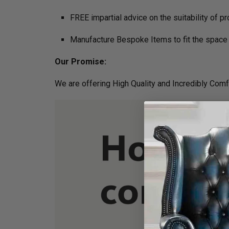
FREE impartial advice on the suitability of p
Manufacture Bespoke Items to fit the space 
Our Promise:
We are offering High Quality and Incredibly Comf