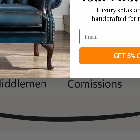
Luxury sofas an
handcrafted for 
Email
GET 5% 