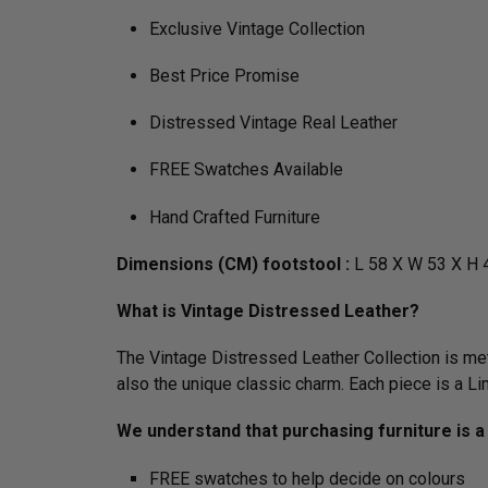
Exclusive Vintage Collection
Best Price Promise
Distressed Vintage Real Leather
FREE Swatches Available
Hand Crafted Furniture
Dimensions (CM) footstool :
L 58 X W 53 X H 
What is Vintage Distressed Leather?
The Vintage Distressed Leather Collection is meti
also the unique classic charm. Each piece is a L
We understand that purchasing furniture is a 
FREE swatches to help decide on colours