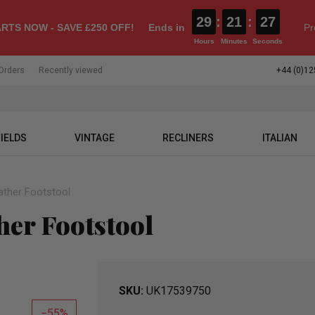
29
:
21
:
26
RTS NOW - SAVE £250 OFF!
Ends in
Pr
Hours
Minutes
Seconds
Orders
Recently viewed
+44 (0)12
IELDS
VINTAGE
RECLINERS
ITALIAN
ather Footstool
her Footstool
SKU
UK17539750
55