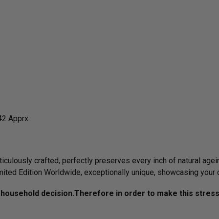
42 Apprx.
culously crafted, perfectly preserves every inch of natural agein
imited Edition Worldwide, exceptionally unique, showcasing your 
household decision.­­­Therefore in order to make this stres