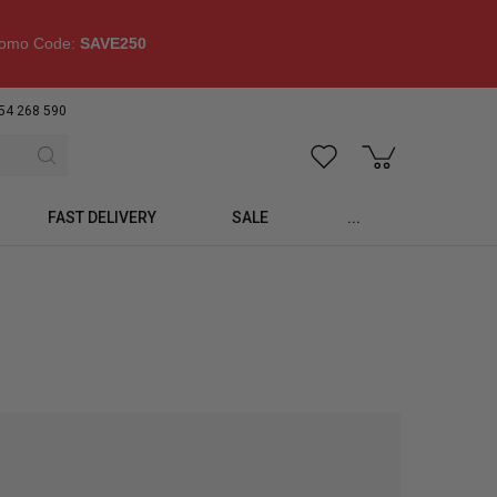
omo Code:
SAVE250
54 268 590
FAST DELIVERY
SALE
...