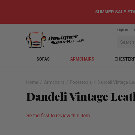
SUMMER SALE STA
Sign in
SOFAS
ARMCHAIRS
CHESTERF
Home
Armchairs
Footstools
Dandeli Vintage Le
Dandeli Vintage Leat
Be the first to review this item