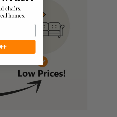
d chairs,
real homes.
OFF