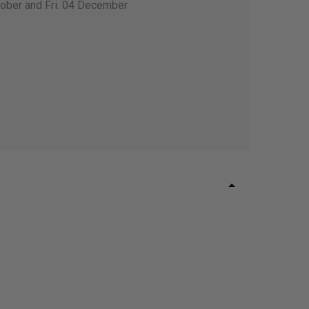
tober and Fri. 04 December