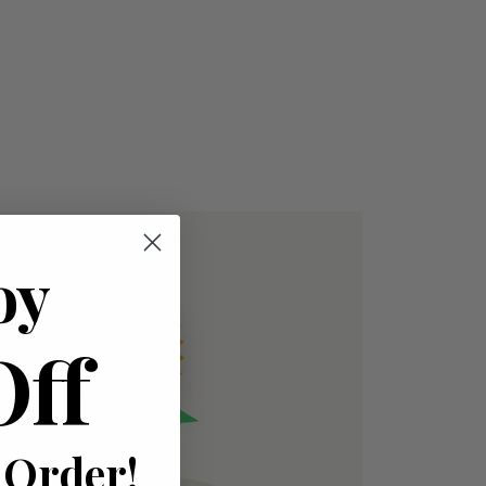
oy
Off
 Order!