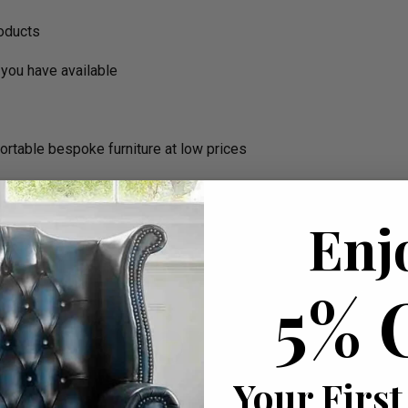
roducts
you have available
ortable bespoke furniture at low prices
Enj
5% 
Your First