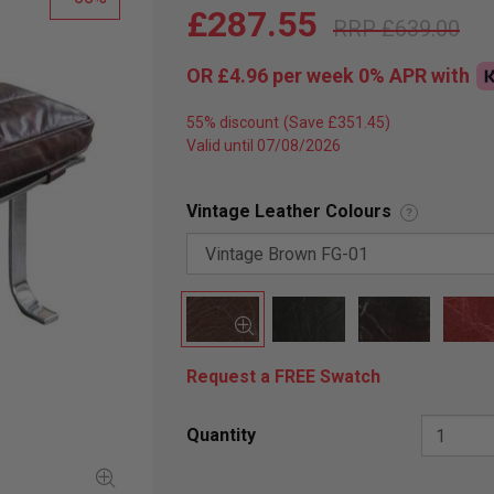
£287.55
£639.00
OR
£4.96
per week 0%
APR
with
55% discount
Valid until 07/08/2026
Vintage Leather Colours
?
Request a FREE Swatch
Quantity