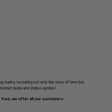
g marks, revealing not only the story of time but
distinct taste and status symbol.
s free, we offer all our customers: