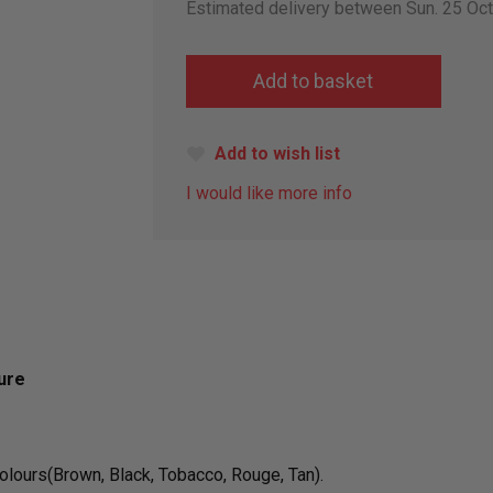
Estimated delivery between Sun. 25 Oc
Add to wish list
I would like more info
ure
colours(Brown, Black, Tobacco, Rouge, Tan).