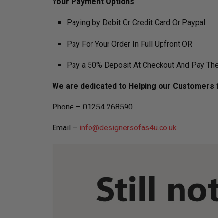
​Your Payment Options
Paying by Debit Or Credit Card Or Paypal
Pay For Your Order In Full Upfront OR
Pay a 50% Deposit At Checkout And Pay The
We are dedicated to Helping our Customers f
Phone – 01254 268590
Email –
info@designersofas4u.co.uk