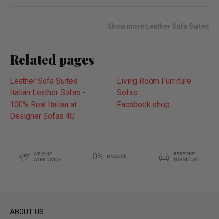
wish
list
Show more Leather Sofa Suites
Related pages
Leather Sofa Suites
Living Room Furniture
Italian Leather Sofas -
Sofas
100% Real Italian at
Facebook shop
Designer Sofas 4U
ABOUT US