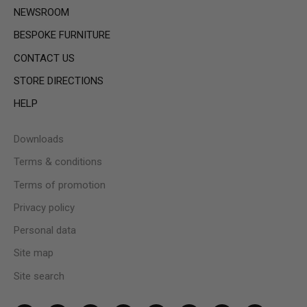
NEWSROOM
BESPOKE FURNITURE
CONTACT US
STORE DIRECTIONS
HELP
Downloads
Terms & conditions
Terms of promotion
Privacy policy
Personal data
Site map
Site search