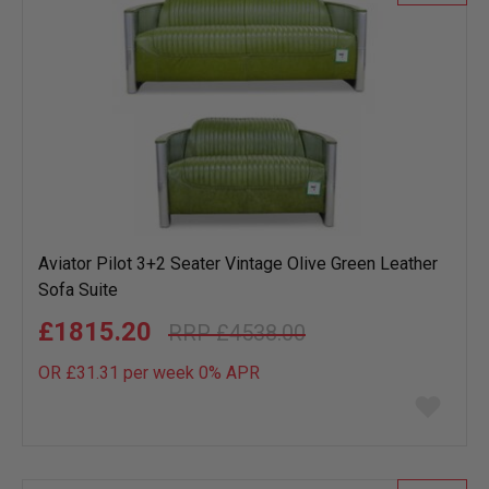
Aviator Pilot 3+2 Seater Vintage Olive Green Leather
Sofa Suite
£1815.20
£4538.00
OR £31.31 per week 0%
APR
Add
to
wish
list