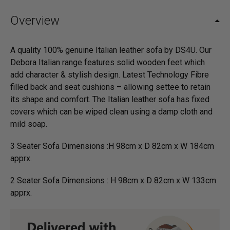
Overview
A quality 100% genuine Italian leather sofa by DS4U. Our
Debora Italian range features solid wooden feet which
add character & stylish design. Latest Technology Fibre
filled back and seat cushions – allowing settee to retain
its shape and comfort. The Italian leather sofa has fixed
covers which can be wiped clean using a damp cloth and
mild soap.
3 Seater Sofa Dimensions :H 98cm x D 82cm x W 184cm
apprx.
2 Seater Sofa Dimensions : H 98cm x D 82cm x W 133cm
apprx.