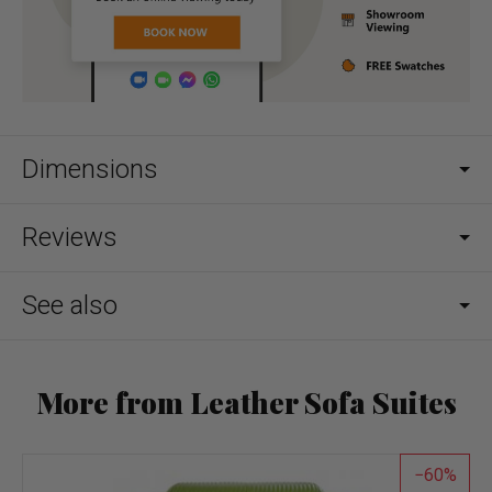
Dimensions
Reviews
See also
More from Leather Sofa Suites
60