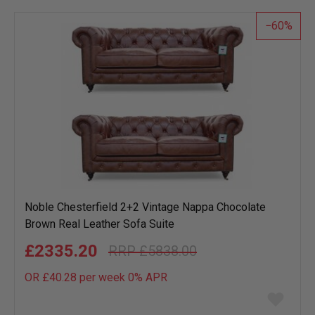
list
60
Noble Chesterfield 2+2 Vintage Nappa Chocolate
Brown Real Leather Sofa Suite
£2335.20
£5838.00
OR £40.28 per week 0%
APR
Add
to