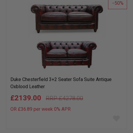
50
Duke Chesterfield 3+2 Seater Sofa Suite Antique
Oxblood Leather
£2139.00
£4278.00
OR £36.89 per week 0%
APR
Add
to
wish