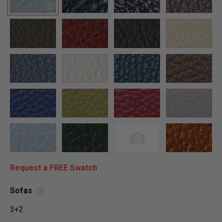
Request a FREE Swatch
Sofas
?
3+2