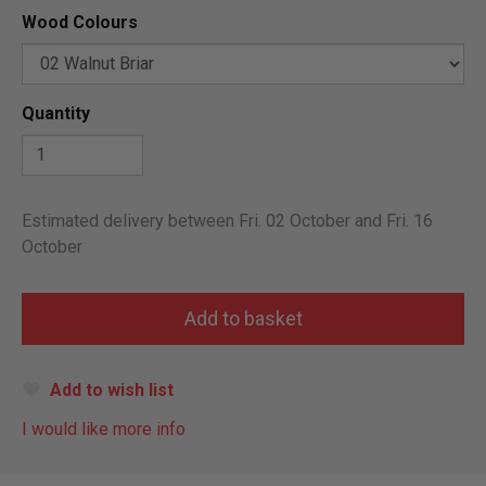
Wood Colours
Quantity
Estimated delivery between Fri. 02 October and Fri. 16
October
Add to wish list
I would like more info