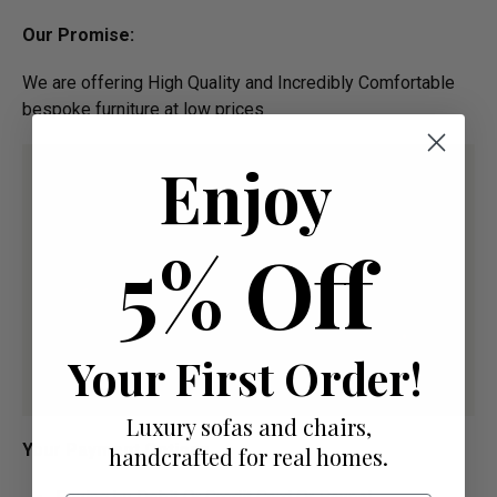
Our Promise:
We are offering High Quality and Incredibly Comfortable
bespoke furniture at low prices
Enjoy
5% Off
Your First Order!
Luxury sofas and chairs,
Your Payment Options
handcrafted for real homes.