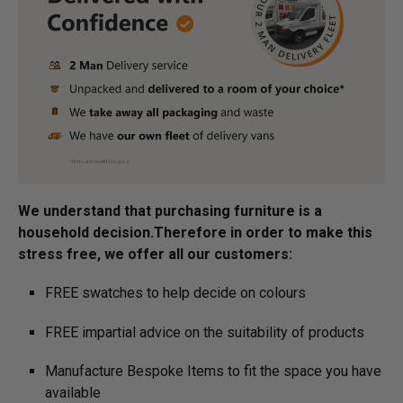
We understand that purchasing furniture is a
household decision.­­­­­Therefore in order to make this
stress free, we offer all our customers:
FREE swatches to help decide on colours
FREE impartial advice on the suitability of products
Manufacture Bespoke Items to fit the space you have
available