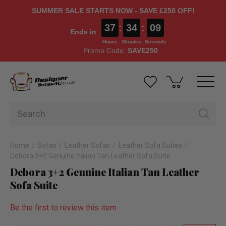
SUMMER SALE STARTS NOW - SAVE £250 OFF!
37
:
34
:
09
Ends in
Hours
Minutes
Seconds
Promo Code:
SAVE250
Home
Sofas
Leather Sofas
Leather Sofa Suites
Debora 3+2 Genuine Italian Tan Leather Sofa Suite
Debora 3+2 Genuine Italian Tan Leather
Sofa Suite
Be the first to review this item