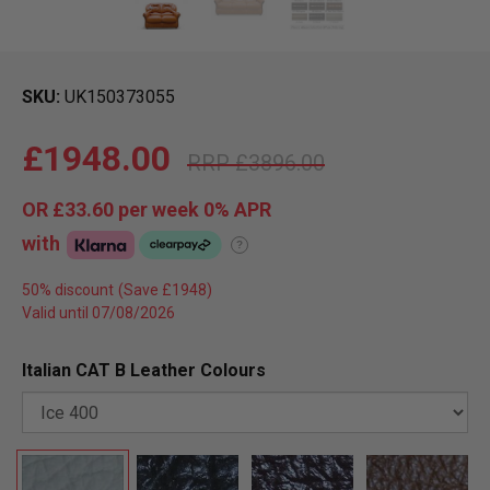
SKU
UK150373055
£1948.00
£3896.00
OR
£33.60
per week 0%
APR
with
?
50% discount
Valid until 07/08/2026
Italian CAT B Leather Colours