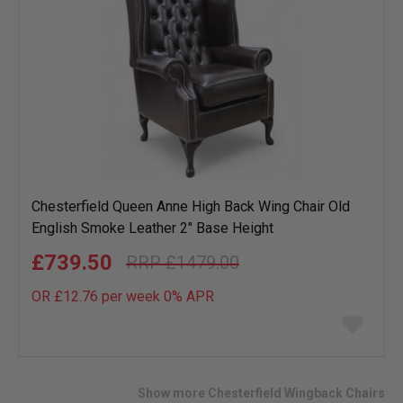
Chesterfield Queen Anne High Back Wing Chair Old
English Smoke Leather 2" Base Height
£739.50
£1479.00
OR £12.76 per week 0%
APR
Add
to
wish
list
Show more Chesterfield Wingback Chairs