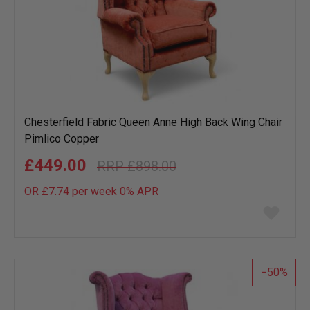
Chesterfield Fabric Queen Anne High Back Wing Chair
Pimlico Copper
£449.00
£898.00
OR £7.74 per week 0%
APR
Add
to
wish
list
50