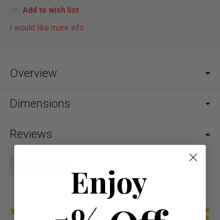
Add to wish list
I would like more info
Overview
Dimensions
Reviews
Write a review
Enjoy
5.0
Overall satisfaction
Quality