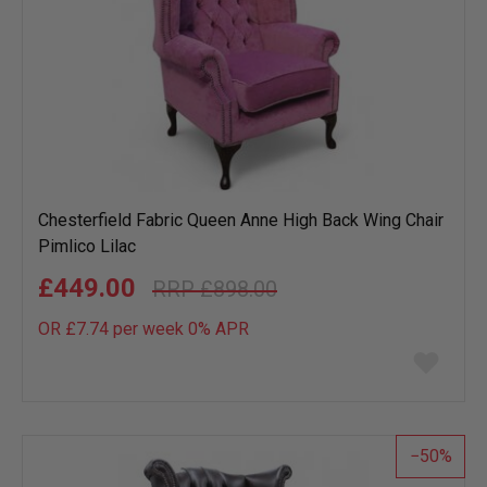
Chesterfield Fabric Queen Anne High Back Wing Chair
Pimlico Lilac
£449.00
£898.00
OR £7.74 per week 0%
APR
Add
to
wish
list
50