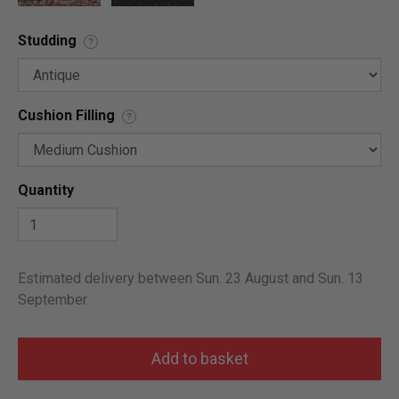
Studding
?
Cushion Filling
?
Quantity
Estimated delivery between Sun. 23 August and Sun. 13
September