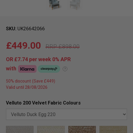
SKU
UK26642066
£449.00
£898.00
OR
£7.74
per week 0%
APR
with
?
50% discount
Valid until 28/08/2026
Velluto 200 Velvet Fabric Colours