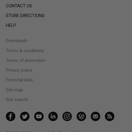
CONTACT US
STORE DIRECTIONS
HELP
Downloads
Terms & conditions
Terms of promotion
Privacy policy
Personal data
Site map
Site search