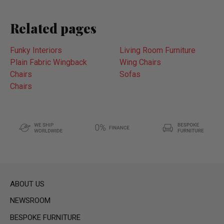
Related pages
Funky Interiors
Living Room Furniture
Plain Fabric Wingback
Wing Chairs
Chairs
Sofas
Chairs
ABOUT US
NEWSROOM
BESPOKE FURNITURE