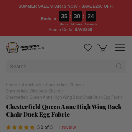
SUMMER SALE STARTS NOW - SAVE £250 OFF!
35
:
30
:
23
Ends in
Hours
Minutes
Seconds
Promo Code:
SAVE250
Home
Armchairs
Chesterfield Chairs
Chesterfield Wingback Chairs
Chesterfield Queen Anne High Wing Back Chair Duck Egg Fabric
Chesterfield Queen Anne High Wing Back
Chair Duck Egg Fabric
5.0 of 5
1 review