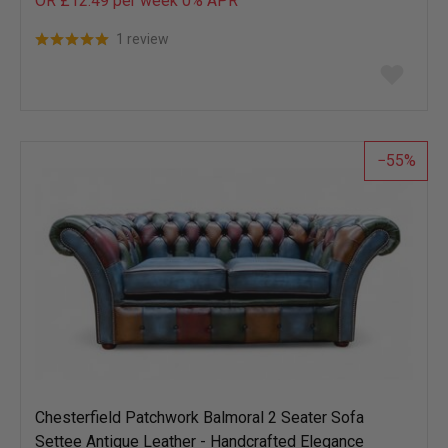
OR £12.49 per week 0%
APR
1 review
Add
to
wish
list
55
Chesterfield Patchwork Balmoral 2 Seater Sofa
Settee Antique Leather - Handcrafted Elegance