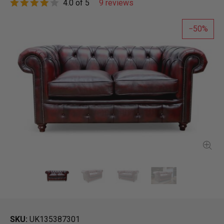
4.0 of 5
9 reviews
50
SKU
UK135387301