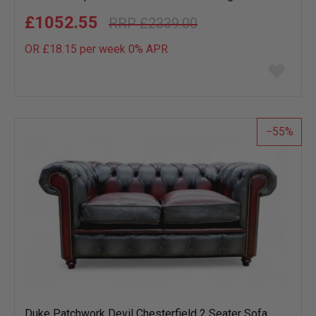
£1052.55
£2339.00
OR £18.15 per week 0%
APR
Add
to
wish
list
55
Duke Patchwork Devil Chesterfield 2 Seater Sofa