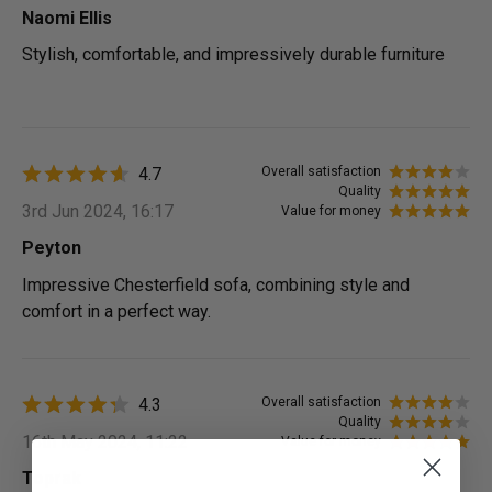
Naomi Ellis
Stylish, comfortable, and impressively durable furniture
4.7
Overall satisfaction
Quality
3rd Jun 2024, 16:17
Value for money
Peyton
Impressive Chesterfield sofa, combining style and
comfort in a perfect way.
4.3
Overall satisfaction
Quality
16th May 2024, 11:22
Value for money
Toprak