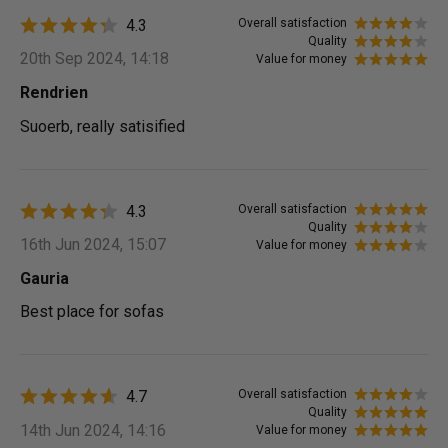
4.3
Overall satisfaction
Quality
20th Sep 2024, 14:18
Value for money
Rendrien
Suoerb, really satisified
4.3
Overall satisfaction
Quality
16th Jun 2024, 15:07
Value for money
Gauria
Best place for sofas
4.7
Overall satisfaction
Quality
14th Jun 2024, 14:16
Value for money