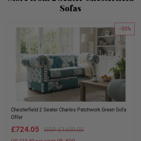
Sofas
55
Chesterfield 2 Seater Charles Patchwork Green Sofa
Offer
£724.05
£1609.00