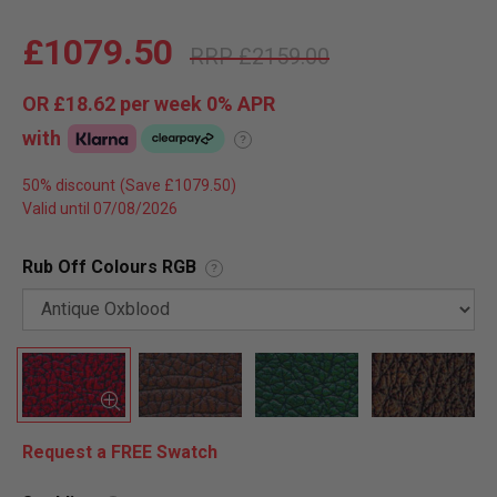
£1079.50
£2159.00
OR
£18.62
per week 0%
APR
with
?
50% discount
Valid until 07/08/2026
Rub Off Colours RGB
?
Request a FREE Swatch