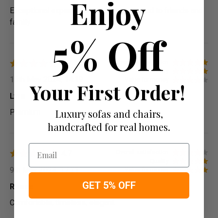
Enjoy
Exceptional experience would recommend to friends and
family
5% Off
4.7
Overall satisfaction
Quality
15th May 2024, 14:19
Value for money
Your First Order!
Lyra
Luxury sofas and chairs,
Premium
handcrafted for real homes.
Email
4.7
Overall satisfaction
Quality
9th May 2024, 17:21
Value for money
GET 5% OFF
Reese
Comfortable, timeless, elegant.