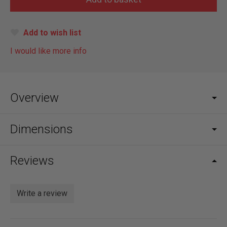
Add to wish list
I would like more info
Overview
Dimensions
Reviews
Write a review