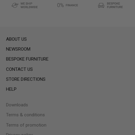
ABOUT US
NEWSROOM
BESPOKE FURNITURE
CONTACT US
STORE DIRECTIONS
HELP
Downloads
Terms & conditions
Terms of promotion
Privacy policy