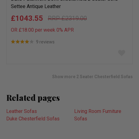
Settee Antique Leather
£1043.55
£2319.00
OR £18.00 per week 0%
APR
9 reviews
Add
to
wish
list
Show more 2 Seater Chesterfield Sofas
Related pages
Leather Sofas
Living Room Furniture
Duke Chesterfield Sofas
Sofas