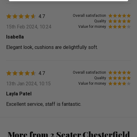
4.7
Overall satisfaction
Quality
15th Feb 2024, 10:24
Value for money
Isabella
Elegant look, cushions are delightfully soft.
4.7
Overall satisfaction
Quality
13th Jan 2024, 10:15
Value for money
Layla Patel
Excellent service, staff is fantastic.
More from 2 Seater Chesterfield