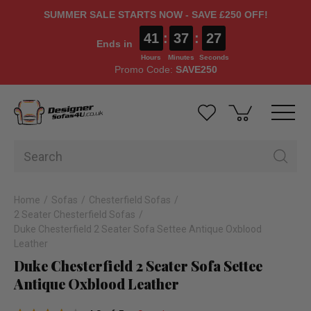
SUMMER SALE STARTS NOW - SAVE £250 OFF!
41
:
37
:
27
Ends in
Hours
Minutes
Seconds
Promo Code:
SAVE250
Home
Sofas
Chesterfield Sofas
2 Seater Chesterfield Sofas
Duke Chesterfield 2 Seater Sofa Settee Antique Oxblood
Leather
Duke Chesterfield 2 Seater Sofa Settee
Antique Oxblood Leather