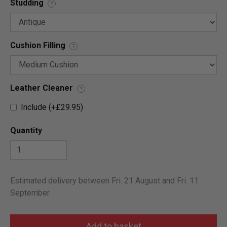
Studding
?
Cushion Filling
?
Leather Cleaner
?
Include (+£29.95)
Quantity
Estimated delivery between Fri. 21 August and Fri. 11
September