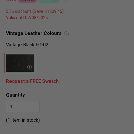
55% discount
Valid until 07/08/2026
Vintage Leather Colours
?
Vintage Black FG-02
Request a FREE Swatch
Quantity
(1 item in stock)