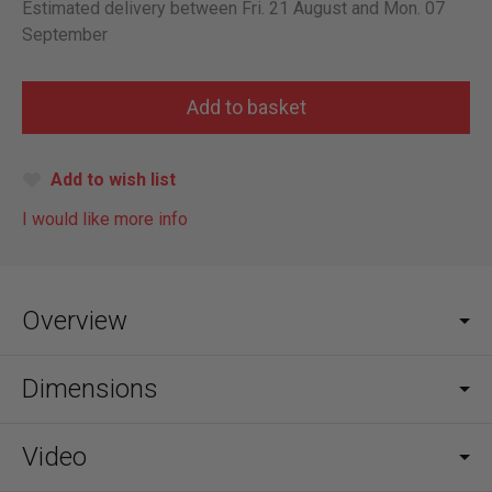
Estimated delivery between Fri. 21 August and Mon. 07
September
Add to wish list
I would like more info
Overview
Dimensions
Video