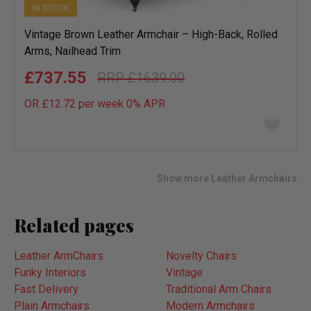
IN STOCK
Vintage Brown Leather Armchair – High-Back, Rolled
Arms, Nailhead Trim
£737.55
£1639.00
OR £12.72 per week 0%
APR
Add
to
wish
list
Show more Leather Armchairs
Related pages
Leather ArmChairs
Novelty Chairs
Funky Interiors
Vintage
Fast Delivery
Traditional Arm Chairs
Plain Armchairs
Modern Armchairs