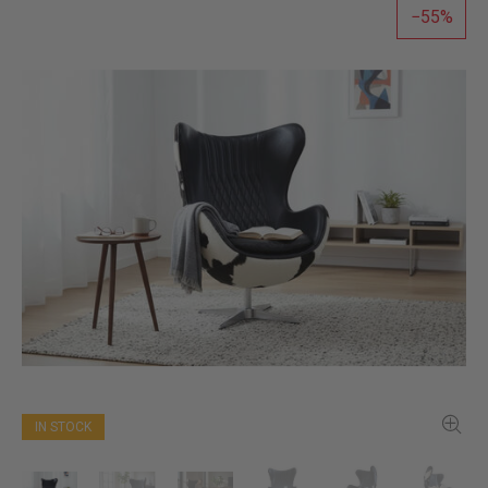
55
IN STOCK