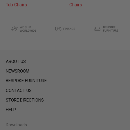
Tub Chairs
Chairs
ABOUT US
NEWSROOM
BESPOKE FURNITURE
CONTACT US
STORE DIRECTIONS
HELP
Downloads