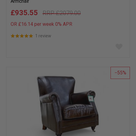
Armchair
£935.55
£2079.00
OR £16.14 per week 0%
APR
1 review
Add
to
wish
list
55