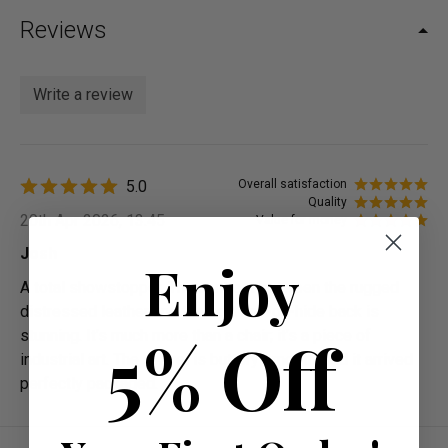
Reviews
Write a review
5.0
Overall satisfaction
Quality
20th Apr 2026, 13:45
Value for money
Josh
Enjoy
A total showstopper. The contrast between the rugged
distressed leather and the soft hair-on-hide back is
5% Off
stunning. It’s much more than a chair; it’s a piece of
industrial art. The swivel is buttery smooth, and it arrived
perfectly packaged.