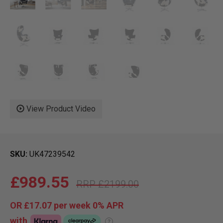
View Product Video
SKU
UK47239542
£989.55
£2199.00
OR
£17.07
per week 0%
APR
with
?