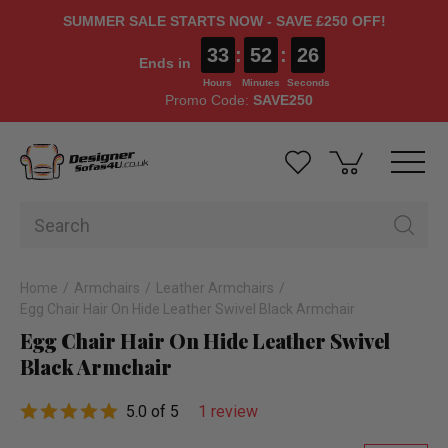
SUMMER SALE STARTS NOW - SAVE £250 OFF!
33
:
52
:
26
Ends in
Hours
Minutes
Seconds
Promo Code:
SAVE250
Home
Armchairs
Leather Armchairs
Egg Chair Hair On Hide Leather Swivel Black Armchair
Egg Chair Hair On Hide Leather Swivel
Black Armchair
5.0 of 5
1 review