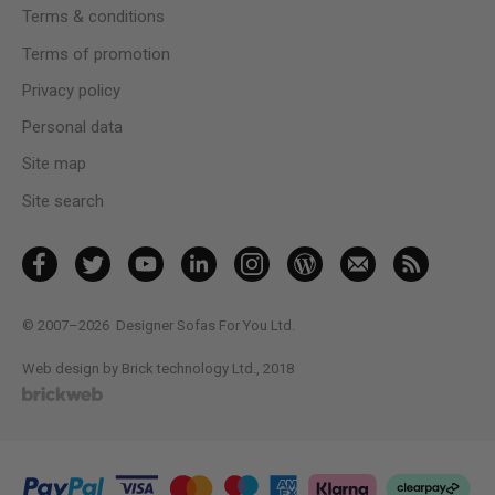
Terms & conditions
Terms of promotion
Privacy policy
Personal data
Site map
Site search
© 2007–2026
Designer Sofas For You Ltd.
Web design by Brick technology Ltd.
, 2018