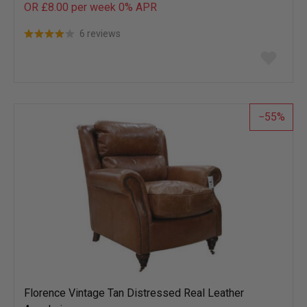
OR £8.00 per week 0%
APR
6 reviews
Add
to
wish
list
55
Florence Vintage Tan Distressed Real Leather