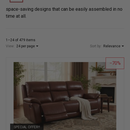
space-saving designs that can be easily assembled in no
time at all.
1–24 of 479 items
View:
24 per page
Sort by:
Relevance
70
SPECIAL OFFER!!