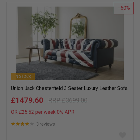
list
60
IN STOCK
Union Jack Chesterfield 3 Seater Luxury Leather Sofa
£1479.60
£3699.00
OR £25.52 per week 0%
APR
3 reviews
Add