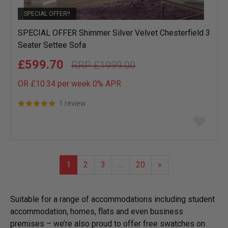
SPECIAL OFFER!!
SPECIAL OFFER Shimmer Silver Velvet Chesterfield 3
Seater Settee Sofa
£599.70
£1999.00
OR £10.34 per week 0%
APR
1 review
Add
to
wish
list
1
2
3
…
20
»
Suitable for a range of accommodations including student
accommodation, homes, flats and even business
premises – we’re also proud to offer free swatches on