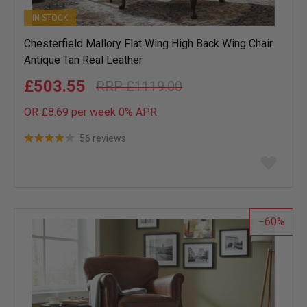
IN STOCK
Chesterfield Mallory Flat Wing High Back Wing Chair
Antique Tan Real Leather
£503.55
£1119.00
OR £8.69 per week 0%
APR
56 reviews
Add
to
wish
list
60