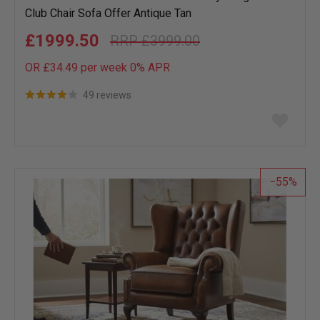
Club Chair Sofa Offer Antique Tan
£1999.50
£3999.00
OR £34.49 per week 0%
APR
49 reviews
Add
to
wish
list
55