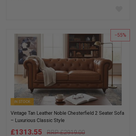
Add
to
wish
list
55
IN STOCK
Vintage Tan Leather Noble Chesterfield 2 Seater Sofa
– Luxurious Classic Style
£1313.55
£2919.00