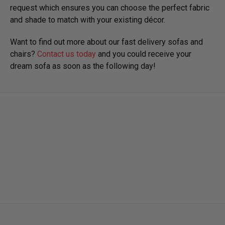
request which ensures you can choose the perfect fabric
and shade to match with your existing décor.
Want to find out more about our fast delivery sofas and
chairs?
Contact us today
and you could receive your
dream sofa as soon as the following day!