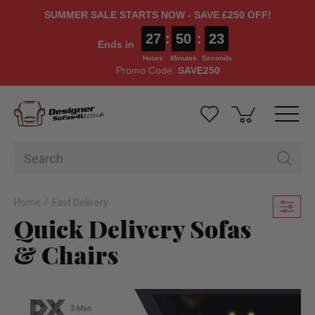
SUMMER SALE STARTS NOW - SAVE £250 OFF!
27
:
50
:
21
Ends in
Hours
Minutes
Seconds
Promo Code:
SAVE250
Home
Fast Delivery
Quick Delivery Sofas
& Chairs