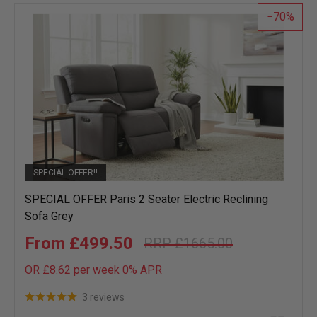
list
70
SPECIAL OFFER!!
SPECIAL OFFER Paris 2 Seater Electric Reclining
Sofa Grey
£499.50
£1665.00
OR £8.62 per week 0%
APR
3 reviews
Add