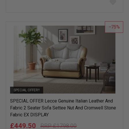
to
wish
list
75
SPECIAL OFFER!!
SPECIAL OFFER Lecce Genuine Italian Leather And
Fabric 2 Seater Sofa Settee Nut And Cromwell Stone
Fabric EX DISPLAY
£449.50
£1798.00