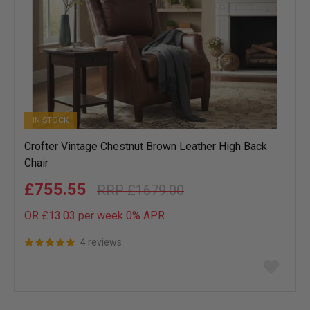
IN STOCK
Crofter Vintage Chestnut Brown Leather High Back
Chair
£755.55
£1679.00
OR £13.03 per week 0%
APR
4 reviews
Add
to
wish