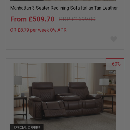
Manhattan 3 Seater Reclining Sofa Italian Tan Leather
£509.70
£1699.00
OR £8.79 per week 0%
APR
Add
to
wish
list
60
SPECIAL OFFER!!