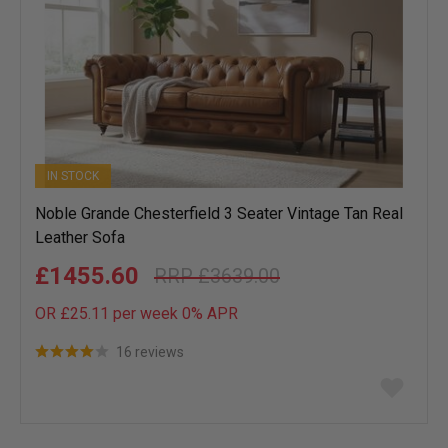
IN STOCK
Noble Grande Chesterfield 3 Seater Vintage Tan Real
Leather Sofa
£1455.60
£3639.00
OR £25.11 per week 0%
APR
16 reviews
Add
to
wish