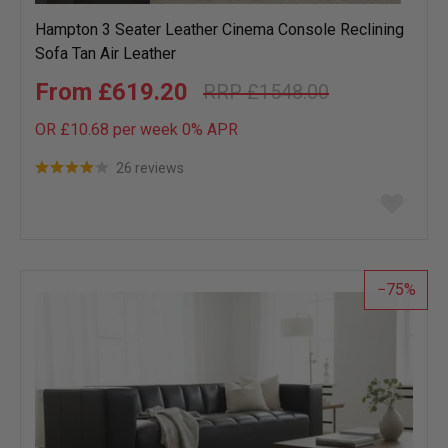
Hampton 3 Seater Leather Cinema Console Reclining
Sofa Tan Air Leather
£619.20
£1548.00
OR £10.68 per week 0%
APR
26 reviews
Add
to
wish
list
75