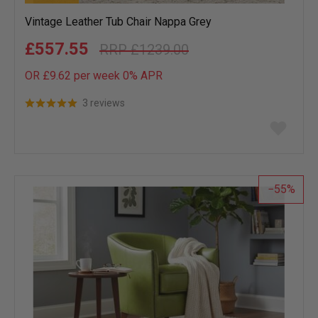
Vintage Leather Tub Chair Nappa Grey
£557.55
£1239.00
OR £9.62 per week 0%
APR
3 reviews
Add
to
wish
list
55