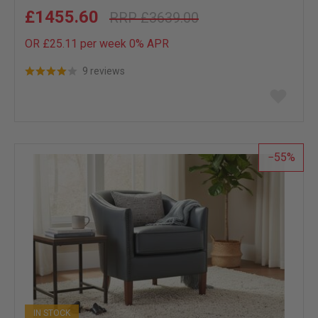
£1455.60
£3639.00
OR £25.11 per week 0%
APR
9 reviews
Add
to
wish
list
55
IN STOCK