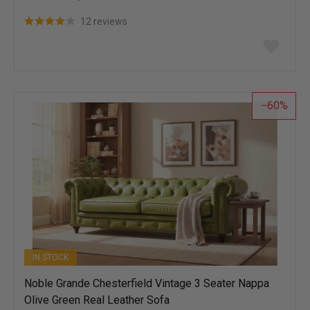
12 reviews
Add
to
wish
list
60
IN STOCK
Noble Grande Chesterfield Vintage 3 Seater Nappa
Olive Green Real Leather Sofa