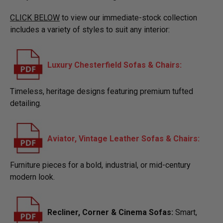
CLICK BELOW
to view our immediate-stock collection
includes a variety of styles to suit any interior:
Luxury Chesterfield Sofas & Chairs:
Timeless, heritage designs featuring premium tufted
detailing.
Aviator, Vintage Leather Sofas & Chairs:
Furniture pieces for a bold, industrial, or mid-century
modern look.
​Recliner, Corner & Cinema Sofas:
Smart,