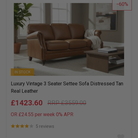
60
IN STOCK
Luxury Vintage 3 Seater Settee Sofa Distressed Tan
Real Leather
£1423.60
£3559.00
OR £24.55 per week 0%
APR
5 reviews
Add