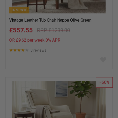
IN STOCK
Vintage Leather Tub Chair Nappa Olive Green
£557.55
£1239.00
OR £9.62 per week 0%
APR
3 reviews
Add
to
wish
list
60