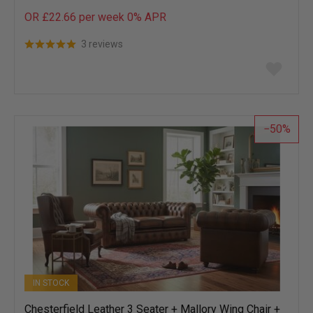
OR £22.66 per week 0%
APR
3 reviews
Add
to
wish
list
50
IN STOCK
Chesterfield Leather 3 Seater + Mallory Wing Chair +