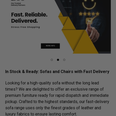
In Stock & Ready: Sofas and Chairs with Fast Delivery
Looking for a high-quality sofa without the long lead
times? We are delighted to offer an exclusive range of
premium furniture ready for rapid dispatch and immediate
pickup. Crafted to the highest standards, our fast-delivery
sofa range uses only the finest grades of leather and
luxury fabrics to ensure lasting comfort.