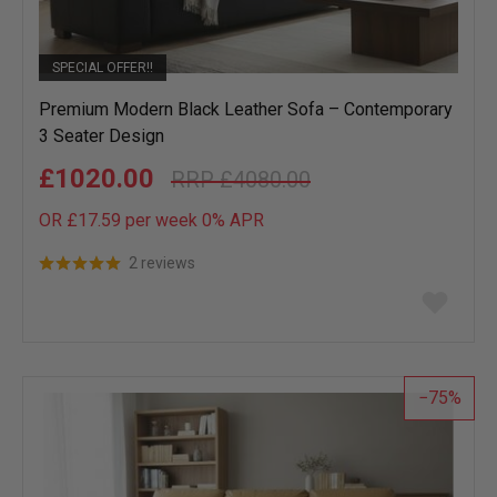
SPECIAL OFFER!!
Premium Modern Black Leather Sofa – Contemporary
3 Seater Design
£1020.00
£4080.00
OR £17.59 per week 0%
APR
2 reviews
Add
to
wish
list
75