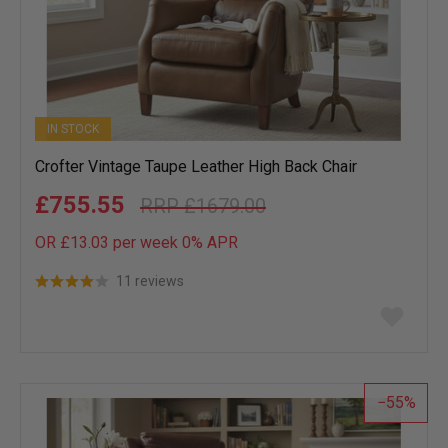
IN STOCK
Crofter Vintage Taupe Leather High Back Chair
£755.55
£1679.00
OR £13.03 per week 0%
APR
11 reviews
Add
to
wish
list
55