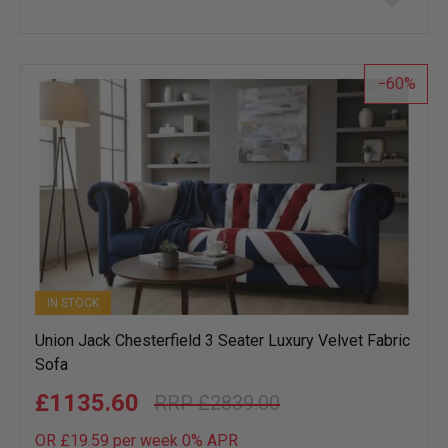
to
wish
list
60
IN STOCK
Union Jack Chesterfield 3 Seater Luxury Velvet Fabric
Sofa
£1135.60
£2839.00
OR £19.59 per week 0%
APR