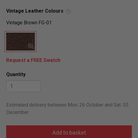
Vintage Leather Colours
?
Vintage Brown FG-01
Request a FREE Swatch
Quantity
Estimated delivery between Mon. 26 October and Sat. 05
December