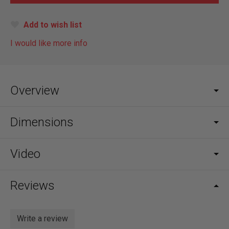
Add to wish list
I would like more info
Overview
Dimensions
Video
Reviews
Write a review