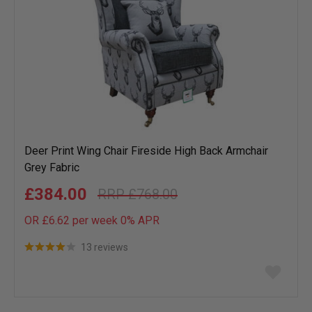
Deer Print Wing Chair Fireside High Back Armchair
Grey Fabric
£384.00
£768.00
OR £6.62 per week 0%
APR
13 reviews
Add
to
wish