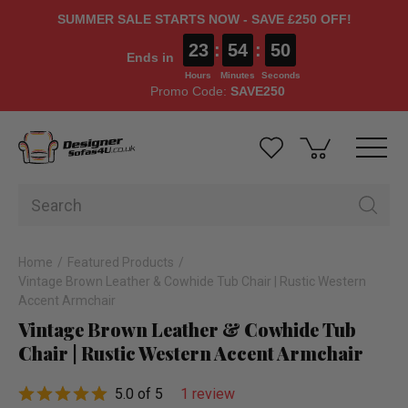
SUMMER SALE STARTS NOW - SAVE £250 OFF!
23
:
54
:
49
Ends in
Hours
Minutes
Seconds
Promo Code:
SAVE250
Home
Featured Products
Vintage Brown Leather & Cowhide Tub Chair | Rustic Western
Accent Armchair
Vintage Brown Leather & Cowhide Tub
Chair | Rustic Western Accent Armchair
5.0 of 5
1 review