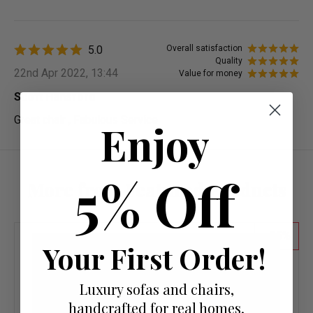
5.0
Overall satisfaction
Quality
22nd Apr 2022, 13:44
Value for money
Scott Hansford
Great chair , Fabulous Service
Enjoy
5% Off
More from Featured Products
55
Your First Order!
Luxury sofas and chairs,
handcrafted for real homes.