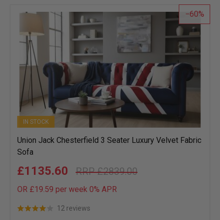
list
60
IN STOCK
Union Jack Chesterfield 3 Seater Luxury Velvet Fabric
Sofa
£1135.60
£2839.00
OR £19.59 per week 0%
APR
12 reviews