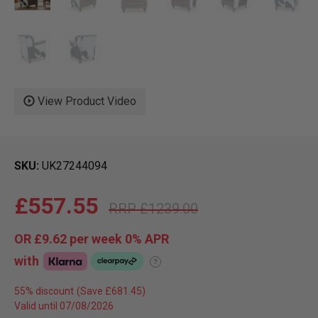
View Product Video
SKU
UK27244094
£557.55
£1239.00
OR
£9.62
per week 0%
APR
with
?
55% discount
Valid until 07/08/2026