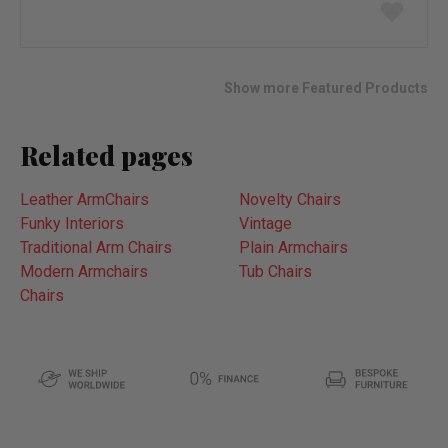
Add
to
wish
list
Show more Featured Products
Related pages
Leather ArmChairs
Novelty Chairs
Funky Interiors
Vintage
Traditional Arm Chairs
Plain Armchairs
Modern Armchairs
Tub Chairs
Chairs