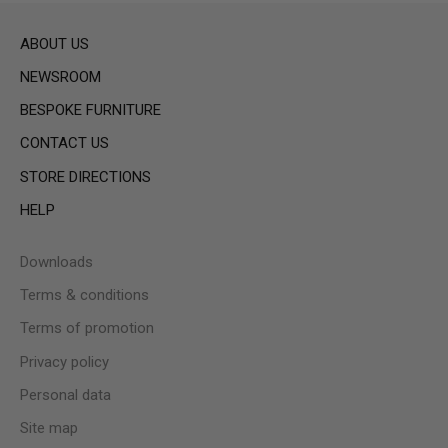
ABOUT US
NEWSROOM
BESPOKE FURNITURE
CONTACT US
STORE DIRECTIONS
HELP
Downloads
Terms & conditions
Terms of promotion
Privacy policy
Personal data
Site map