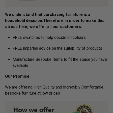
We understand that purchasing furniture is a
household decision.­­­­­Therefore in order to make this
stress free, we offer all our customers:
FREE swatches to help decide on colours
FREE impartial advice on the suitability of products
Manufacture Bespoke Items to fit the space you have
available
Our Promise:
We are offering High Quality and Incredibly Comfortable
bespoke furniture at low prices