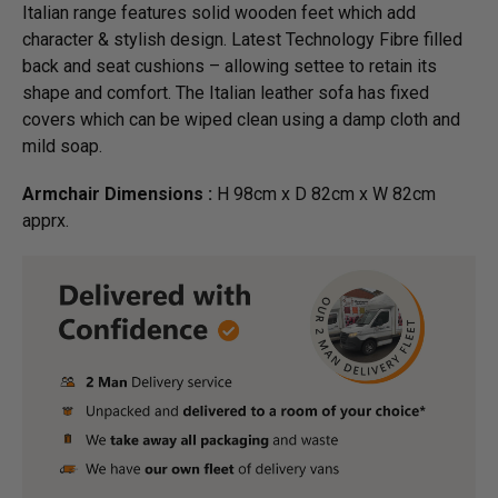
Italian range features solid wooden feet which add
character & stylish design. Latest Technology Fibre filled
back and seat cushions – allowing settee to retain its
shape and comfort. The Italian leather sofa has fixed
covers which can be wiped clean using a damp cloth and
mild soap.
Armchair Dimensions :
H 98cm x D 82cm x W 82cm
apprx.