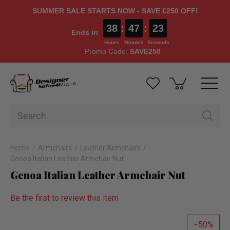
SUMMER SALE STARTS NOW - SAVE £250 OFF!
38
:
47
:
23
Ends in
Hours
Minutes
Seconds
Promo Code:
SAVE250
Home
Armchairs
Leather Armchairs
Genoa Italian Leather Armchair Nut
Genoa Italian Leather Armchair Nut
Be the first to review this item
50