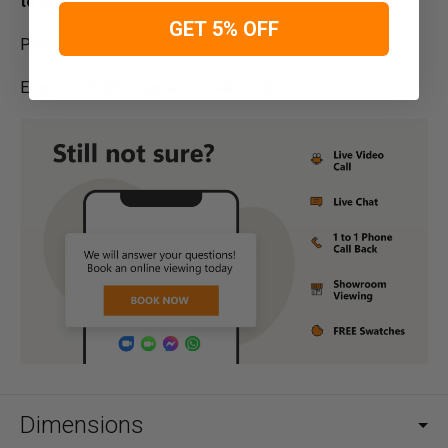
to contact us:
GET 5% OFF
Phone – 01254 268590
Email –
info@designersofas4u.co.uk
Dimensions