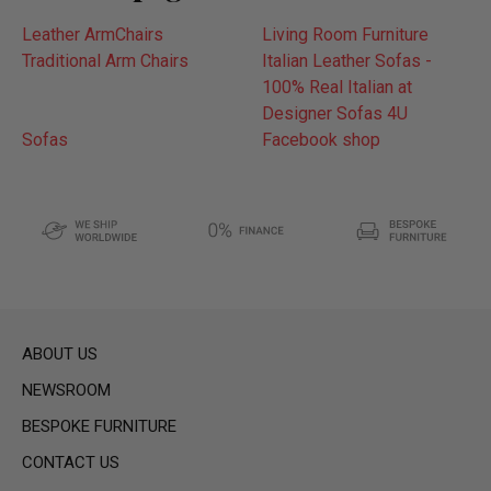
Leather ArmChairs
Living Room Furniture
Traditional Arm Chairs
Italian Leather Sofas -
100% Real Italian at
Designer Sofas 4U
Sofas
Facebook shop
ABOUT US
NEWSROOM
BESPOKE FURNITURE
CONTACT US