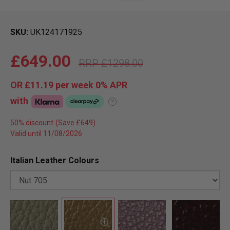
SKU
UK124171925
£649.00
£1298.00
OR
£11.19
per week 0%
APR
with
?
50% discount
Valid until 11/08/2026
Italian Leather Colours