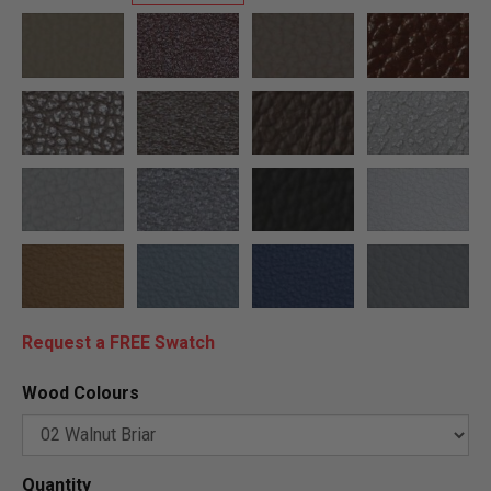
Request a FREE Swatch
Wood Colours
Quantity