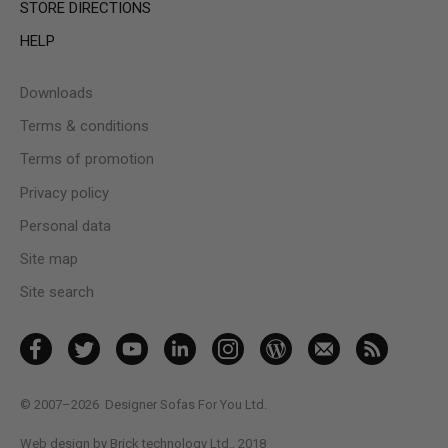
STORE DIRECTIONS
HELP
Downloads
Terms & conditions
Terms of promotion
Privacy policy
Personal data
Site map
Site search
© 2007–2026
Designer Sofas For You Ltd.
Web design by Brick technology Ltd.
, 2018