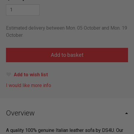
Estimated delivery between Mon. 05 October and Mon. 19
October
Add to wish list
I would like more info
Overview
A quality 100% genuine Italian leather sofa by DS4U. Our