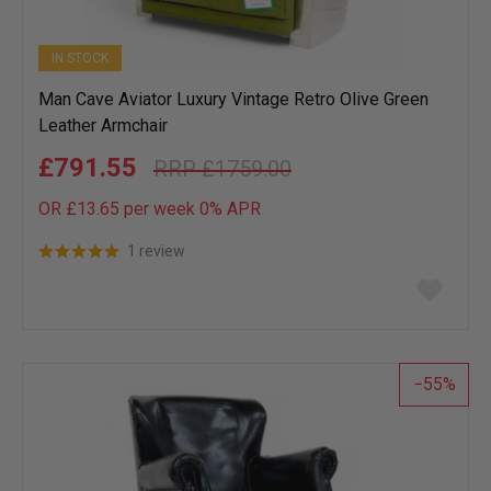
IN STOCK
Man Cave Aviator Luxury Vintage Retro Olive Green
Leather Armchair
£791.55
£1759.00
OR £13.65 per week 0%
APR
1 review
Add
to
wish
list
55