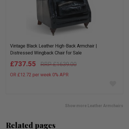
Vintage Black Leather High-Back Armchair |
Distressed Wingback Chair for Sale
£737.55
£1639.00
OR £12.72 per week 0%
APR
Add
to
wish
list
Show more Leather Armchairs
Related pages