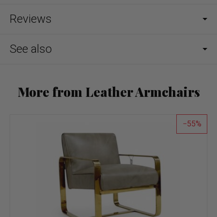
Reviews
See also
More from Leather Armchairs
55