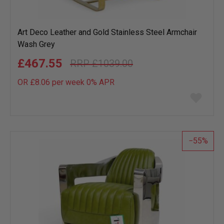
Art Deco Leather and Gold Stainless Steel Armchair
Wash Grey
£467.55
£1039.00
OR £8.06 per week 0%
APR
Add
to
wish
list
55