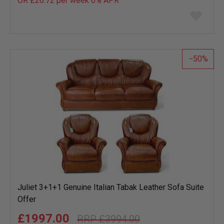
OR £26.72 per week 0%
APR
Add
to
wish
list
50
Juliet 3+1+1 Genuine Italian Tabak Leather Sofa Suite
Offer
£1997.00
£3994.00