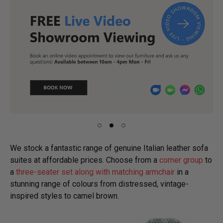
We stock a fantastic range of genuine Italian leather sofa
suites at affordable prices. Choose from a
corner group
to
a
three-seater set along with matching armchair
in a
stunning range of colours from distressed, vintage-
inspired styles to camel brown.