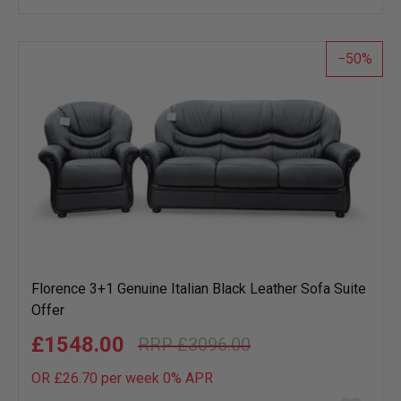
wish
list
50
Florence 3+1 Genuine Italian Black Leather Sofa Suite
Offer
£1548.00
£3096.00
OR £26.70 per week 0%
APR
Add