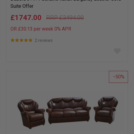
Suite Offer
£1747.00
£3494.00
OR £30.13 per week 0%
APR
2 reviews
Add
to
wish
list
50