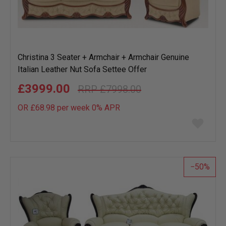
Christina 3 Seater + Armchair + Armchair Genuine
Italian Leather Nut Sofa Settee Offer
£3999.00
£7998.00
OR £68.98 per week 0%
APR
Add
to
wish
list
50