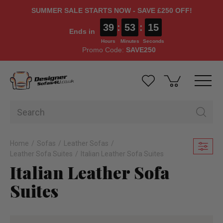
SUMMER SALE STARTS NOW - SAVE £250 OFF!
39
:
53
:
13
Ends in
Hours
Minutes
Seconds
Promo Code:
SAVE250
Home
Sofas
Leather Sofas
Leather Sofa Suites
Italian Leather Sofa Suites
Italian Leather Sofa
Suites