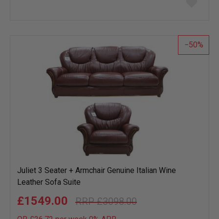
to
wish
list
50
Juliet 3 Seater + Armchair Genuine Italian Wine
Leather Sofa Suite
£1549.00
£3098.00