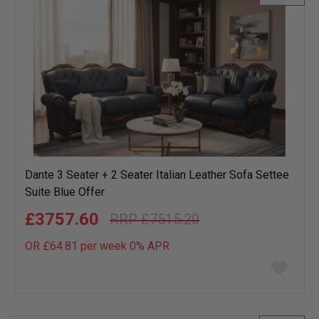
Dante 3 Seater + 2 Seater Italian Leather Sofa Settee
Suite Blue Offer
£3757.60
£7515.20
OR £64.81 per week 0%
APR
Add
to
wish
list