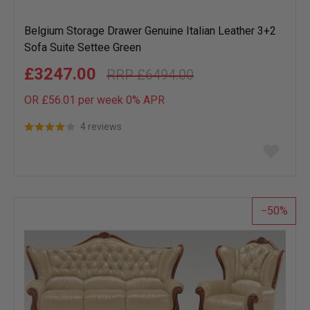
Belgium Storage Drawer Genuine Italian Leather 3+2
Sofa Suite Settee Green
£3247.00
£6494.00
OR £56.01 per week 0%
APR
4 reviews
Add
to
wish
list
50