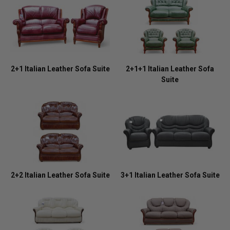
2+1 Italian Leather Sofa Suite
2+1+1 Italian Leather Sofa
Suite
2+2 Italian Leather Sofa Suite
3+1 Italian Leather Sofa Suite