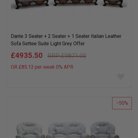
Dante 3 Seater + 2 Seater + 1 Seater Italian Leather
Sofa Settee Suite Light Grey Offer
£4935.50
£9871.00
OR £85.13 per week 0%
APR
Add
to
wish
list
50