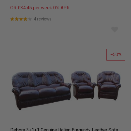
OR £34.45 per week 0%
APR
4 reviews
Add
to
wish
list
50
Debora 3+1+1 Genuine Italian Burgundy Leather Sofa