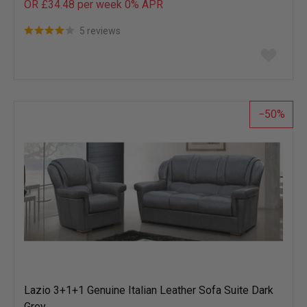
OR £34.48 per week 0%
APR
5 reviews
Add
to
wish
list
50
Lazio 3+1+1 Genuine Italian Leather Sofa Suite Dark
Grey