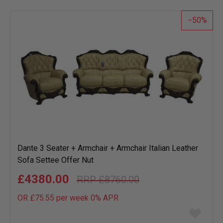
list
50
Dante 3 Seater + Armchair + Armchair Italian Leather
Sofa Settee Offer Nut
£4380.00
£8760.00
OR £75.55 per week 0%
APR
Add
to