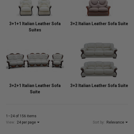
3+1+1 Italian Leather Sofa
3+2 Italian Leather Sofa Suite
Suites
3+2+1 Italian Leather Sofa
3+3 Italian Leather Sofa Suite
Suite
1–24 of 156 items
View:
24 per page
Sort by:
Relevance