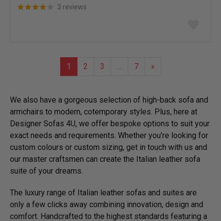
3 reviews
Add
to
wish
list
1
2
3
…
7
»
We also have a gorgeous selection of high-back sofa and
armchairs to modern, cotemporary styles. Plus, here at
Designer Sofas 4U, we offer bespoke options to suit your
exact needs and requirements. Whether you’re looking for
custom colours or custom sizing, get in touch with us and
our master craftsmen can create the Italian leather sofa
suite of your dreams.
The luxury range of Italian leather sofas and suites are
only a few clicks away combining innovation, design and
comfort. Handcrafted to the highest standards featuring a