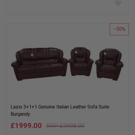
Add
to
wish
list
50
Lazio 3+1+1 Genuine Italian Leather Sofa Suite
Burgandy
£1999.00
£3998.00