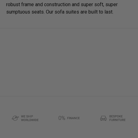
robust frame and construction and super soft, super
sumptuous seats. Our sofa suites are built to last.