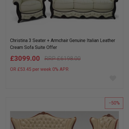
Christina 3 Seater + Armchair Genuine Italian Leather
Cream Sofa Suite Offer
£3099.00
£6198.00
OR £53.45 per week 0%
APR
Add
to
wish
list
50