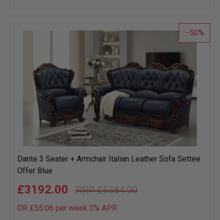
wish
list
50
Dante 3 Seater + Armchair Italian Leather Sofa Settee
Offer Blue
£3192.00
£6384.00
OR £55.06 per week 0%
APR