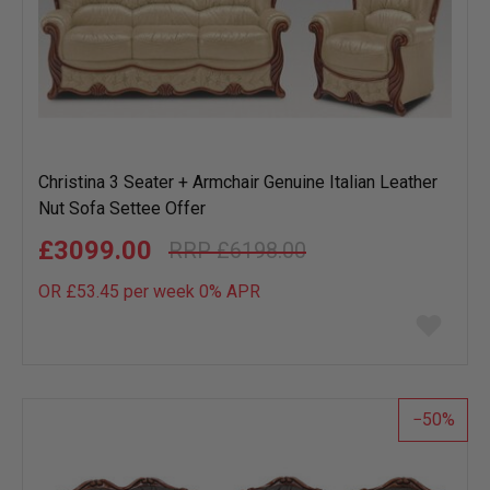
Christina 3 Seater + Armchair Genuine Italian Leather
Nut Sofa Settee Offer
£3099.00
£6198.00
OR £53.45 per week 0%
APR
Add
to
wish
list
50