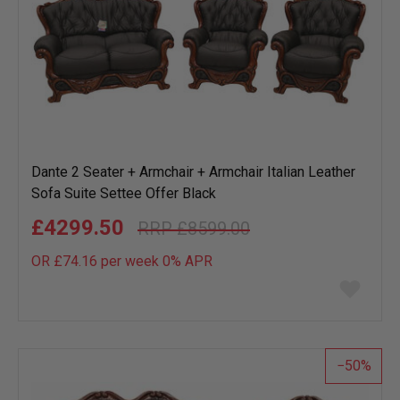
Dante 2 Seater + Armchair + Armchair Italian Leather
Sofa Suite Settee Offer Black
£4299.50
£8599.00
OR £74.16 per week 0%
APR
Add
to
wish
list
50