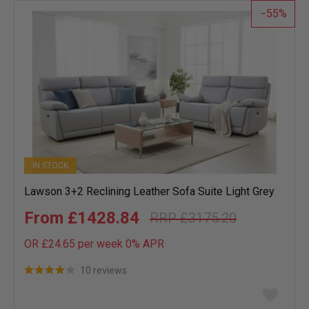
55
IN STOCK
Lawson 3+2 Reclining Leather Sofa Suite Light Grey
£1428.84
£3175.20
OR £24.65 per week 0%
APR
10 reviews
Add
to