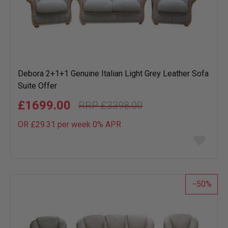
Debora 2+1+1 Genuine Italian Light Grey Leather Sofa
Suite Offer
£1699.00
£3398.00
OR £29.31 per week 0%
APR
Add
to
wish
list
50