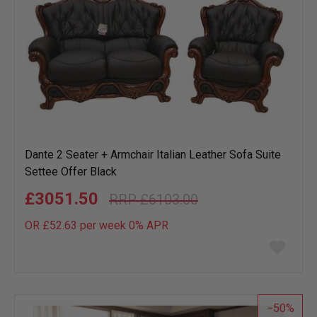
Dante 2 Seater + Armchair Italian Leather Sofa Suite
Settee Offer Black
£3051.50
£6103.00
OR £52.63 per week 0%
APR
Add
to
wish
list
50