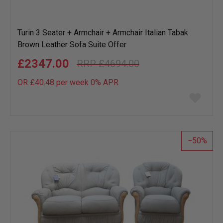
Turin 3 Seater + Armchair + Armchair Italian Tabak
Brown Leather Sofa Suite Offer
£2347.00
£4694.00
OR £40.48 per week 0%
APR
Add
to
wish
list
50