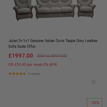
Juliet 3+1+1 Genuine Italian Dove Taupe Grey Leather
Sofa Suite Offer
£1997.00
£3994.00
OR £34.45 per week 0%
APR
1 review
Add
to
wish
list
50