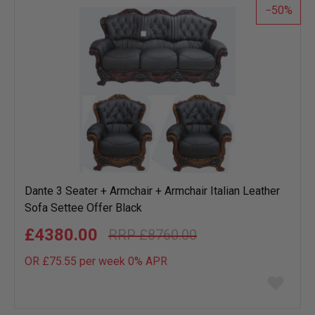
50
Dante 3 Seater + Armchair + Armchair Italian Leather
Sofa Settee Offer Black
£4380.00
£8760.00
OR £75.55 per week 0%
APR
Add
to
wish