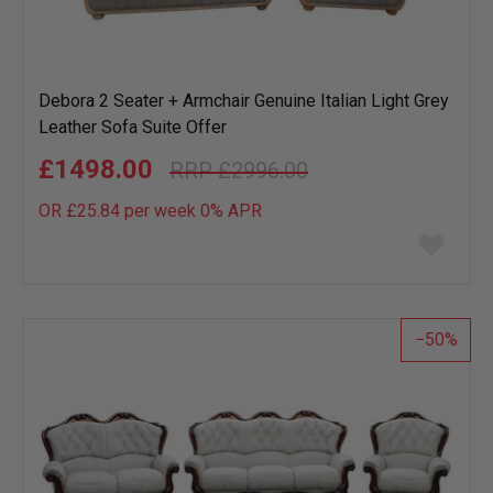
Debora 2 Seater + Armchair Genuine Italian Light Grey
Leather Sofa Suite Offer
£1498.00
£2996.00
OR £25.84 per week 0%
APR
Add
to
wish
list
50