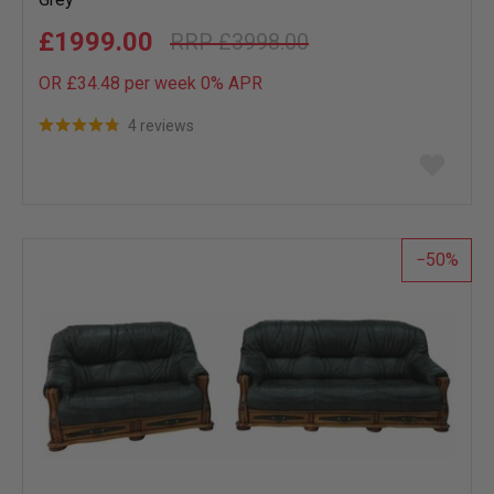
£1999.00
£3998.00
OR £34.48 per week 0%
APR
4 reviews
Add
to
wish
list
50