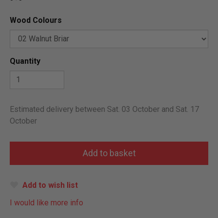
Wood Colours
Quantity
Estimated delivery between Sat. 03 October and Sat. 17
October
Add to wish list
I would like more info