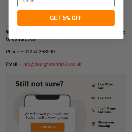
Pay a 50% Deposit At Checkout And Pay The
GET 5% OFF
Remaining Balance Before Delivery
We are dedicated to Helping our Customers feel free
to contact us:
Phone – 01254 268590
Email –
info@designersofas4u.co.uk