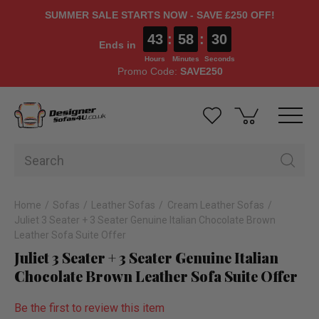
SUMMER SALE STARTS NOW - SAVE £250 OFF!
43
:
58
:
29
Ends in
Hours
Minutes
Seconds
Promo Code:
SAVE250
Home
Sofas
Leather Sofas
Cream Leather Sofas
Juliet 3 Seater + 3 Seater Genuine Italian Chocolate Brown
Leather Sofa Suite Offer
Juliet 3 Seater + 3 Seater Genuine Italian
Chocolate Brown Leather Sofa Suite Offer
Be the first to review this item