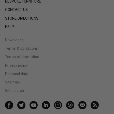
BESPOKE FURNITURE
CONTACT US
STORE DIRECTIONS
HELP
Downloads
Terms & conditions
Terms of promotion
Privacy policy
Personal data
Site map
Site search