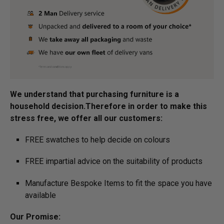
We understand that purchasing furniture is a
household decision.­­­­­Therefore in order to make this
stress free, we offer all our customers:
FREE swatches to help decide on colours
FREE impartial advice on the suitability of products
Manufacture Bespoke Items to fit the space you have
available
Our Promise: