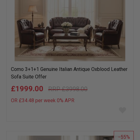
Como 3+1+1 Genuine Italian Antique Oxblood Leather
Sofa Suite Offer
£1999.00
£3998.00
OR £34.48 per week 0%
APR
Add
to
wish
list
55