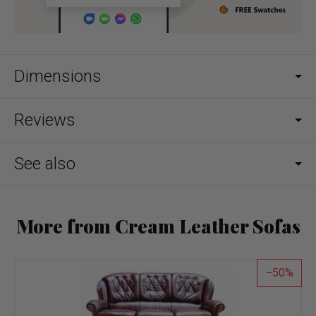
Dimensions
Reviews
See also
More from Cream Leather Sofas
50