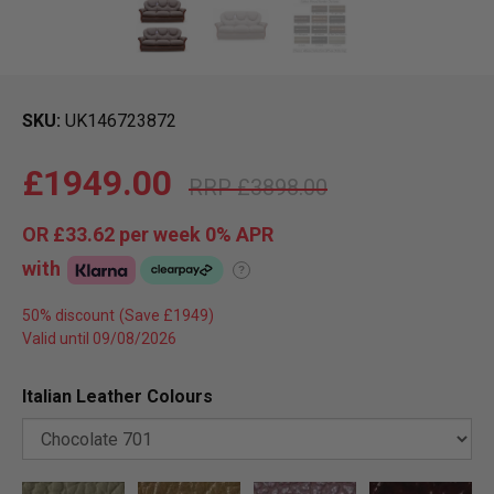
SKU
UK146723872
£1949.00
£3898.00
OR
£33.62
per week 0%
APR
with
?
50% discount
Valid until 09/08/2026
Italian Leather Colours