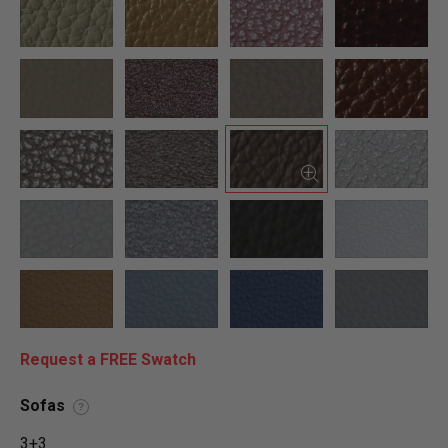
Request a FREE Swatch
Sofas
?
3+3