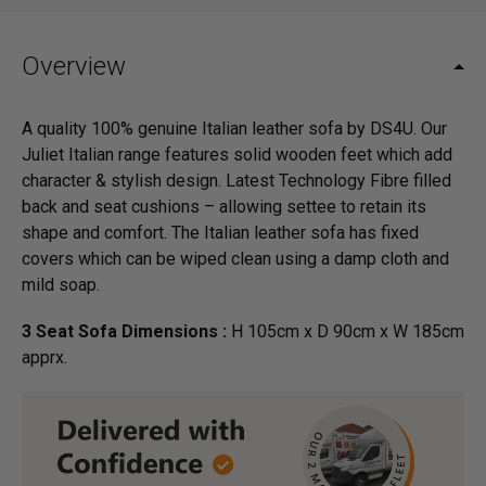
Overview
A quality 100% genuine Italian leather sofa by DS4U. Our
Juliet Italian range features solid wooden feet which add
character & stylish design. Latest Technology Fibre filled
back and seat cushions – allowing settee to retain its
shape and comfort. The Italian leather sofa has fixed
covers which can be wiped clean using a damp cloth and
mild soap.
3 Seat Sofa Dimensions :
H 105cm x D 90cm x W 185cm
apprx.