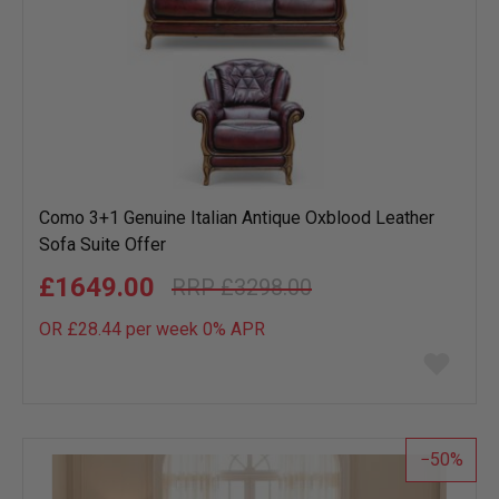
Como 3+1 Genuine Italian Antique Oxblood Leather
Sofa Suite Offer
£1649.00
£3298.00
OR £28.44 per week 0%
APR
Add
to
wish
list
50