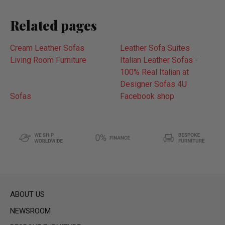
Related pages
Cream Leather Sofas
Leather Sofa Suites
Living Room Furniture
Italian Leather Sofas -
100% Real Italian at
Designer Sofas 4U
Sofas
Facebook shop
ABOUT US
NEWSROOM