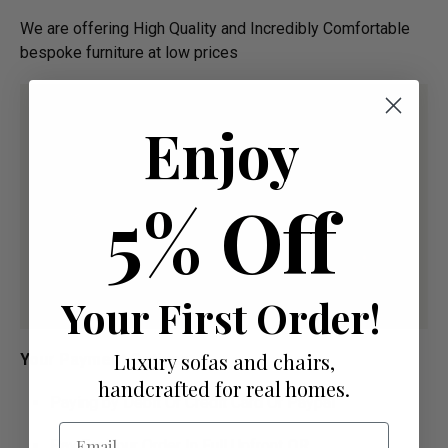
We are offering High Quality and Incredibly Comfortable
bespoke furniture at low prices
Enjoy
5% Off
Your First Order!
Luxury sofas and chairs,
Your Payment Options
handcrafted for real homes.
Paying by Debit Or Credit Card Or Paypal
Email
Pay For Your Order In Full Upfront
OR