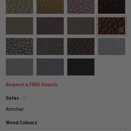
Request a FREE Swatch
Sofas
?
Armchair
Wood Colours