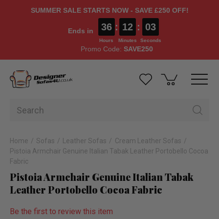
SUMMER SALE STARTS NOW - SAVE £250 OFF!
36
:
12
:
02
Ends in
Hours
Minutes
Seconds
Promo Code:
SAVE250
Home
Sofas
Leather Sofas
Cream Leather Sofas
Pistoia Armchair Genuine Italian Tabak Leather Portobello Cocoa
Fabric
Pistoia Armchair Genuine Italian Tabak
Leather Portobello Cocoa Fabric
Be the first to review this item