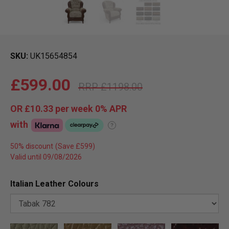
SKU
UK15654854
£599.00
£1198.00
OR
£10.33
per week 0%
APR
with
?
50% discount
Valid until 09/08/2026
Italian Leather Colours