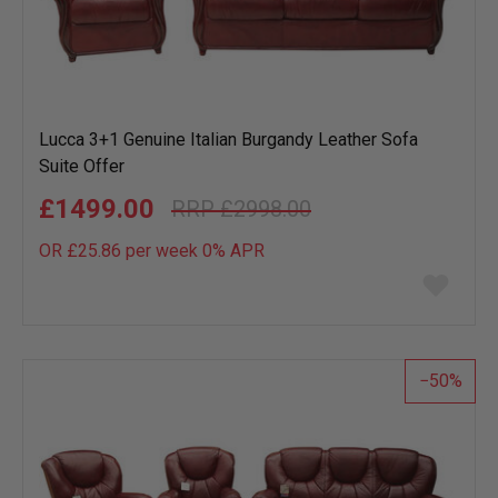
Lucca 3+1 Genuine Italian Burgandy Leather Sofa
Suite Offer
£1499.00
£2998.00
OR £25.86 per week 0%
APR
Add
to
wish
list
50