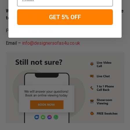
We are dedicated to Helping our Customers feel free
GET 5% OFF
to contact us:
Phone – 01254 268590
Email –
info@designersofas4u.co.uk