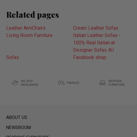
Related pages
Leather ArmChairs
Cream Leather Sofas
Living Room Furniture
Italian Leather Sofas -
100% Real Italian at
Designer Sofas 4U
Sofas
Facebook shop
ABOUT US
NEWSROOM