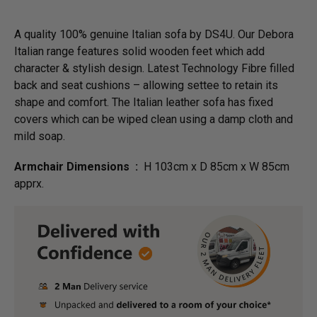
A quality 100% genuine Italian sofa by DS4U. Our Debora
Italian range features solid wooden feet which add
character & stylish design. Latest Technology Fibre filled
back and seat cushions – allowing settee to retain its
shape and comfort. The Italian leather sofa has fixed
covers which can be wiped clean using a damp cloth and
mild soap.
Armchair Dimensions :
H 103cm x D 85cm x W 85cm
apprx.