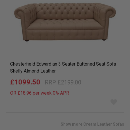
Chesterfield Edwardian 3 Seater Buttoned Seat Sofa
Shelly Almond Leather
£1099.50
£2199.00
OR £18.96 per week 0%
APR
Add
to
wish
list
Show more Cream Leather Sofas