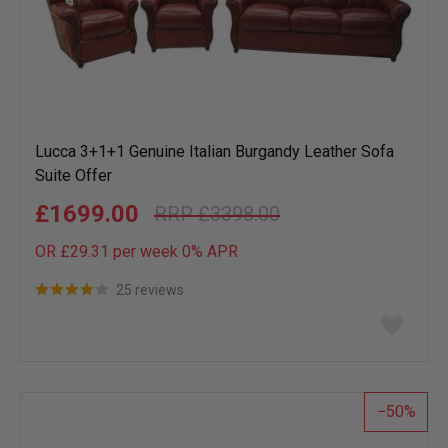
Lucca 3+1+1 Genuine Italian Burgandy Leather Sofa
Suite Offer
£1699.00
£3398.00
OR £29.31 per week 0%
APR
25 reviews
Add
to
wish
list
50