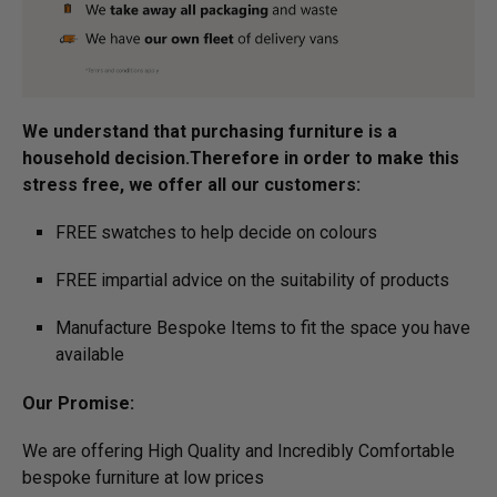
We understand that purchasing furniture is a
household decision.­­­­­Therefore in order to make this
stress free, we offer all our customers:
FREE swatches to help decide on colours
FREE impartial advice on the suitability of products
Manufacture Bespoke Items to fit the space you have
available
Our Promise:
We are offering High Quality and Incredibly Comfortable
bespoke furniture at low prices