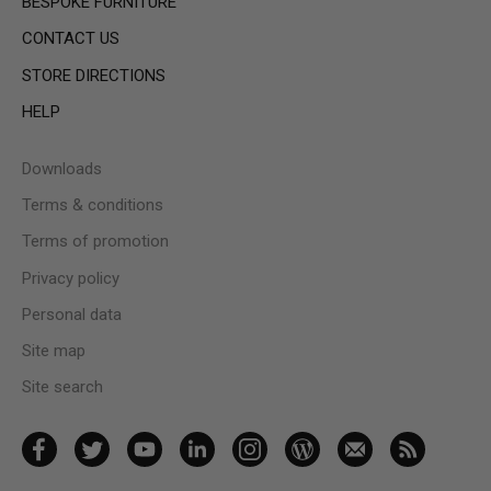
BESPOKE FURNITURE
CONTACT US
STORE DIRECTIONS
HELP
Downloads
Terms & conditions
Terms of promotion
Privacy policy
Personal data
Site map
Site search