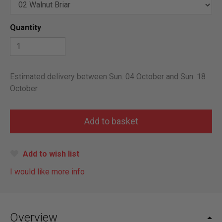
Quantity
Estimated delivery between Sun. 04 October and Sun. 18
October
Add to wish list
I would like more info
Overview