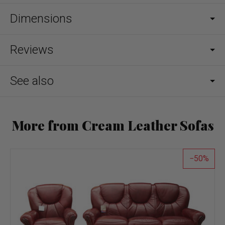
Dimensions
Reviews
See also
More from Cream Leather Sofas
50