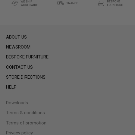
ABOUT US
NEWSROOM
BESPOKE FURNITURE
CONTACT US
STORE DIRECTIONS
HELP
Downloads
Terms & conditions
Terms of promotion
Privacy policy