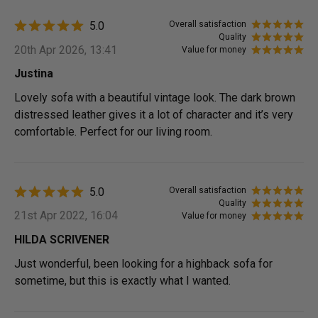
5.0
Overall satisfaction
Quality
20th Apr 2026, 13:41
Value for money
Justina
Lovely sofa with a beautiful vintage look. The dark brown
distressed leather gives it a lot of character and it’s very
comfortable. Perfect for our living room.
5.0
Overall satisfaction
Quality
21st Apr 2022, 16:04
Value for money
HILDA SCRIVENER
Just wonderful, been looking for a highback sofa for
sometime, but this is exactly what I wanted.