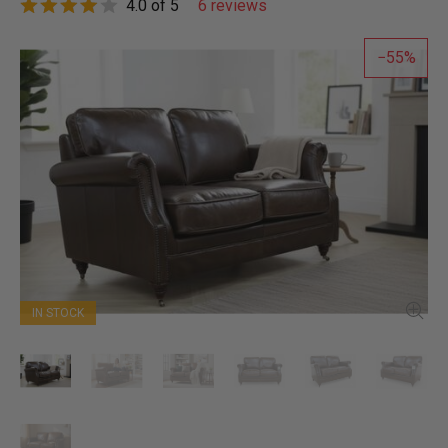
4.0 of 5
6 reviews
55
IN STOCK