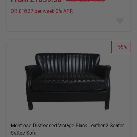
OR £18.27 per week 0%
APR
Add
to
wish
list
55
Montrose Distressed Vintage Black Leather 2 Seater
Settee Sofa