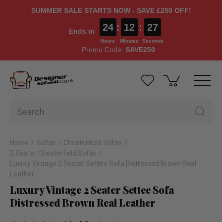
SUMMER SALE STARTS NOW - SAVE £250 OFF!
24
:
12
:
26
Ends in
Hours
Minutes
Seconds
Promo Code:
SAVE250
Home
Sofas
Chesterfield Sofas
2 Seater Chesterfield Sofas
Luxury Vintage 2 Seater Settee Sofa Distressed Brown Real
Leather
Luxury Vintage 2 Seater Settee Sofa
Distressed Brown Real Leather