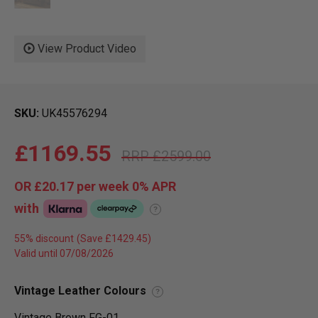
View Product Video
SKU
UK45576294
£1169.55
£2599.00
OR
£20.17
per week 0%
APR
with
?
55% discount
Valid until 07/08/2026
Vintage Leather Colours
?
Vintage Brown FG-01