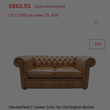
£863.55
£1919.00
OR £14.89 per week 0%
APR
Add
to
wish
list
50
Chesterfield 2 Seater Sofa Tan Old English Aniline