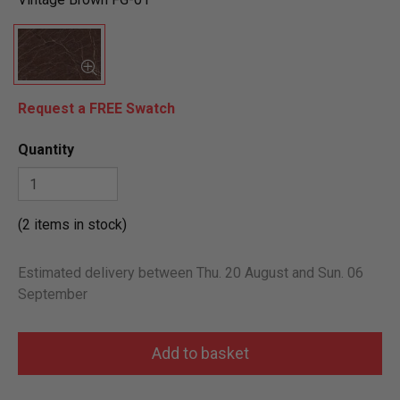
Request a FREE Swatch
Quantity
(2 items in stock)
Estimated delivery between Thu. 20 August and Sun. 06
September