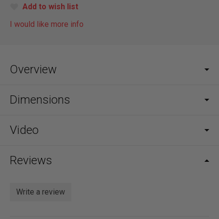
Add to wish list
I would like more info
Overview
Dimensions
Video
Reviews
Write a review