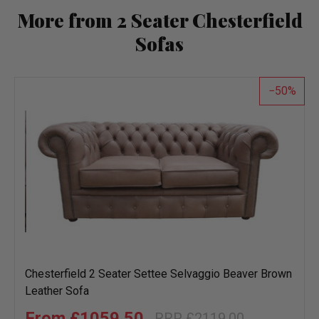
More from 2 Seater Chesterfield
Sofas
50
Chesterfield 2 Seater Settee Selvaggio Beaver Brown
Leather Sofa
£1059.50
£2119.00