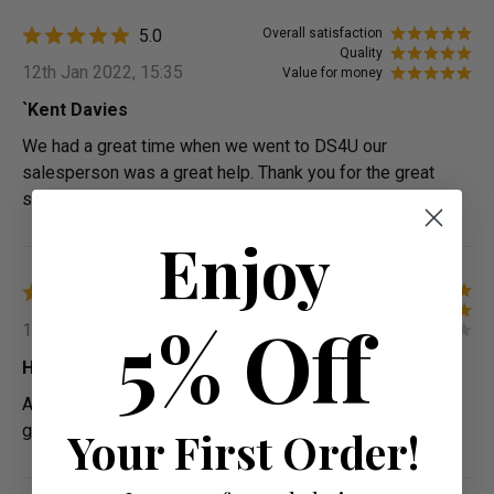
5.0
Overall satisfaction
Quality
12th Jan 2022, 15:35
Value for money
`Kent Davies
We had a great time when we went to DS4U our
salesperson was a great help. Thank you for the great
service.
Enjoy
4.0
Overall satisfaction
Quality
5% Off
12th Dec 2021, 17:55
Value for money
Hippy peter
A bit expensive for 2 seaters but quality and service is
great
Your First Order!