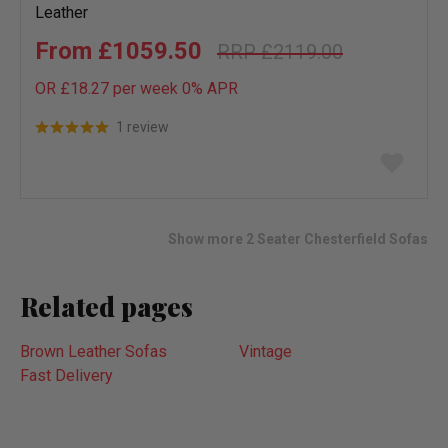
Leather
£1059.50
£2119.00
OR £18.27 per week 0%
APR
1 review
Add
to
wish
list
Show more 2 Seater Chesterfield Sofas
Related pages
Brown Leather Sofas
Vintage
Fast Delivery