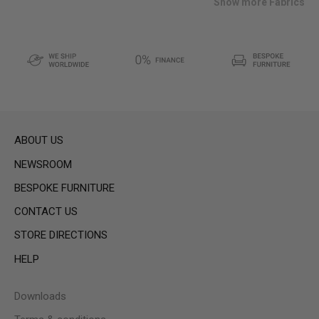
Show more Fabrics
ABOUT US
NEWSROOM
BESPOKE FURNITURE
CONTACT US
STORE DIRECTIONS
HELP
Downloads