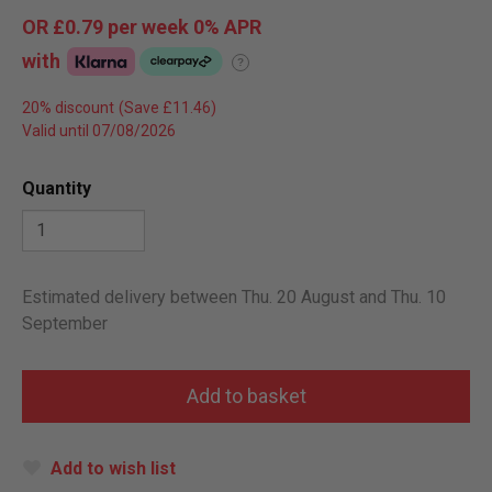
OR
£0.79
per week 0%
APR
with
?
20% discount
Valid until 07/08/2026
Quantity
Estimated delivery between Thu. 20 August and Thu. 10
September
Add to wish list