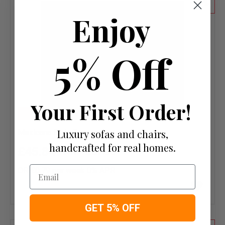
20
Enjoy
5% Off
Your First Order!
NEW
Luxury sofas and chairs,
Mexicana Plain Pepper
handcrafted for real homes.
£45.84
£57.30
Email
OR £0.79 per week 0%
APR
Add
to
wish
GET 5% OFF
list