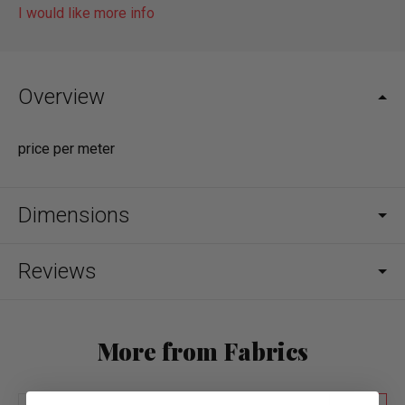
I would like more info
Overview
price per meter
Dimensions
Reviews
More from Fabrics