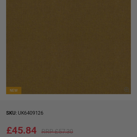
NEW
SKU
UK6409126
£45.84
£57.30