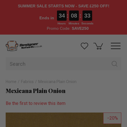
SUMMER SALE STARTS NOW - SAVE £250 OFF!
34
:
08
:
33
Ends in
Hours
Minutes
Seconds
Promo Code:
SAVE250
Home
Fabrics
Mexicana Plain Onion
Mexicana Plain Onion
Be the first to review this item
20