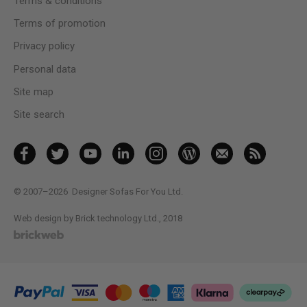
Terms & conditions
Terms of promotion
Privacy policy
Personal data
Site map
Site search
© 2007–2026
Designer Sofas For You Ltd.
Web design by Brick technology Ltd.
, 2018