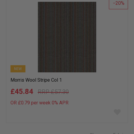
20
NEW
Morris Wool Stripe Col 1
£45.84
£57.30
OR £0.79 per week 0%
APR
Add
to
wish
list