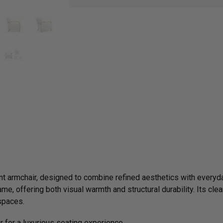
nt armchair, designed to combine refined aesthetics with everyda
me, offering both visual warmth and structural durability. Its clea
 spaces.
ur for a luxurious seating experience