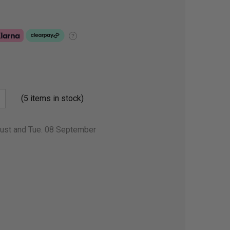
?
(5 items in stock)
gust and Tue. 08 September