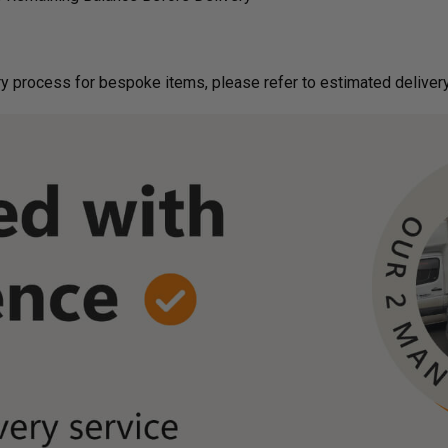
g on delivery process for bespoke items, please refer to estimated deliv