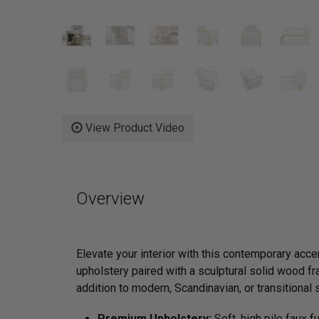
View Product Video
Overview
Elevate your interior with this contemporary acce
upholstery paired with a sculptural solid wood fra
addition to modern, Scandinavian, or transitional
Premium Upholstery:
Soft, high pile faux f