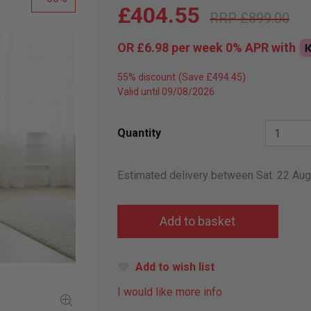
£404.55
£899.00
OR
£6.98
per week 0%
APR
with
55% discount
Valid until 09/08/2026
Quantity
Estimated delivery between Sat. 22 Au
Add to wish list
I would like more info