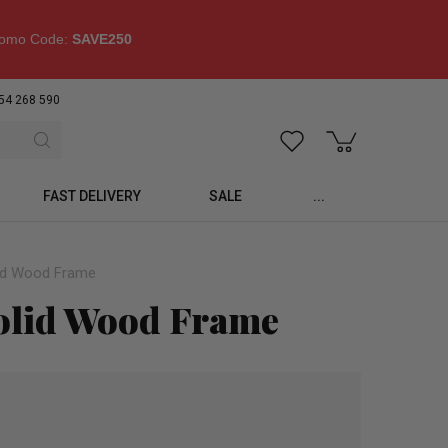
omo Code:
SAVE250
54 268 590
FAST DELIVERY
SALE
...
lid Wood Frame
olid Wood Frame