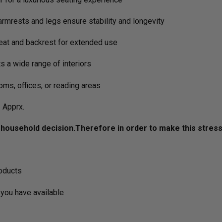
rmrests and legs ensure stability and longevity
at and backrest for extended use
 a wide range of interiors
oms, offices, or reading areas
Apprx.
ousehold decision.­­­­­Therefore in order to make this stres
roducts
you have available