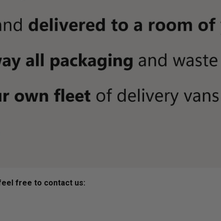
eel free to contact us: