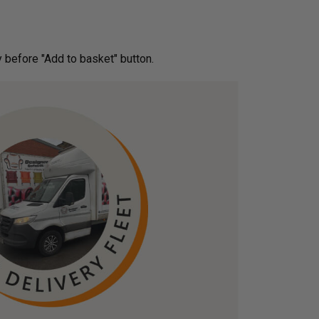
ery before "Add to basket" button.­