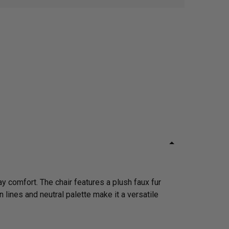
y comfort. The chair features a plush faux fur
n lines and neutral palette make it a versatile