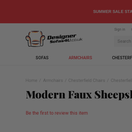
SUMMER SALE STA
Sign in
SOFAS
ARMCHAIRS
CHESTERF
Home
Armchairs
Chesterfield Chairs
Chesterfie
Modern Faux Sheepsk
Be the first to review this item