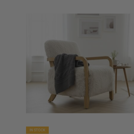
IN STOCK