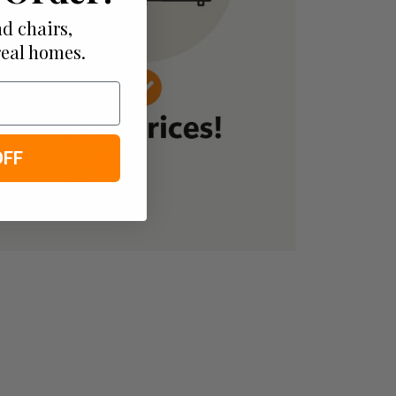
d chairs,
real homes.
OFF