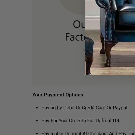
Your Payment Options
Paying by Debit Or Credit Card Or Paypal
Pay For Your Order In Full Upfront
OR
Pay a 50% Deposit At Checkout And Pay The