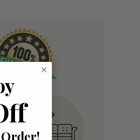
oy
Off
 Order!