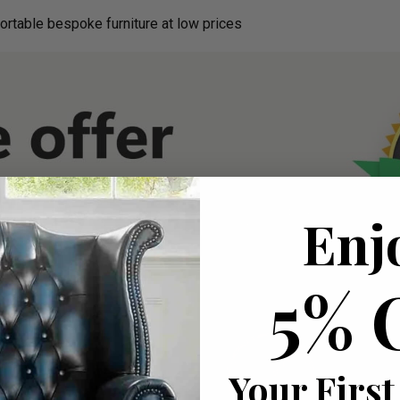
ortable bespoke furniture at low prices
Enj
5% 
Your First