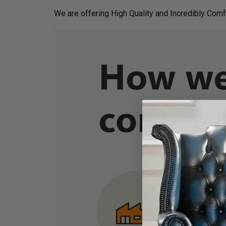
We are offering High Quality and Incredibly Comf