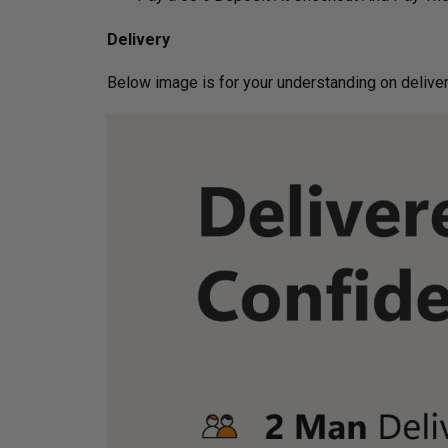
Delivery
Below image is for your under­­­­­­­­­­­­­­­­­­standin