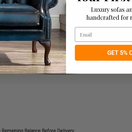
Luxury sofas an
handcrafted for 
Email
GET 5% 
 Remaining Balance Before Delivery