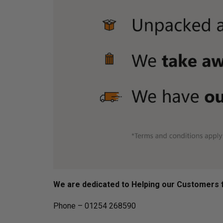
We are dedicated to Helping our Customers f
Phone – 01254 268590