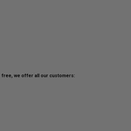
s free, we offer all our customers: