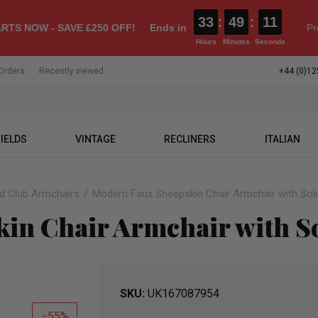
33
:
49
:
10
RTS NOW - SAVE £250 OFF!
Ends in
Pr
Hours
Minutes
Seconds
Orders
Recently viewed
+44 (0)12
IELDS
VINTAGE
RECLINERS
ITALIAN
ld Club Armchairs
Modern Faux Sheepskin Chair Armchair with So
in Chair Armchair with S
SKU
UK167087954
55