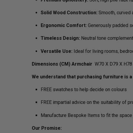
Solid Wood Construction:
Smooth, curved a
Ergonomic Comfort:
Generously padded se
Timeless Design:
Neutral tone complements
Versatile Use:
Ideal for living rooms, bedro
Dimensions (CM) Armchair
W70 X D79 X H78 
We understand that purchasing furniture is a h
FREE swatches to help decide on colours
FREE impartial advice on the suitability of p
Manufacture Bespoke Items to fit the space 
Our Promise: