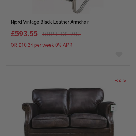
Njord Vintage Black Leather Armchair
£593.55
£1319.00
OR £10.24 per week 0%
APR
Add
to
wish
list
55