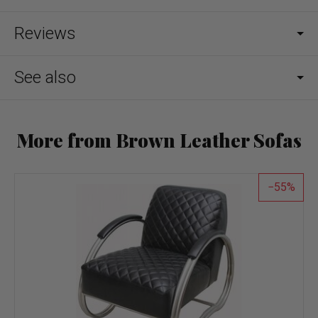
Reviews
See also
More from Brown Leather Sofas
55