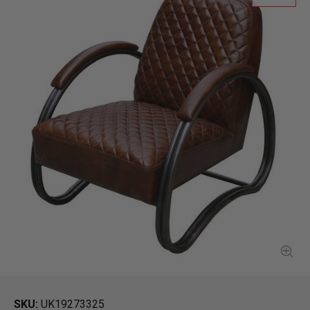
SKU
UK19273325