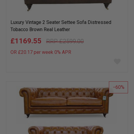
Luxury Vintage 2 Seater Settee Sofa Distressed
Tobacco Brown Real Leather
£1169.55
£2599.00
OR £20.17 per week 0%
APR
Add
to
wish
list
60