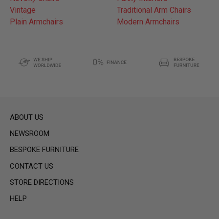
Vintage
Traditional Arm Chairs
Plain Armchairs
Modern Armchairs
ABOUT US
NEWSROOM
BESPOKE FURNITURE
CONTACT US
STORE DIRECTIONS
HELP