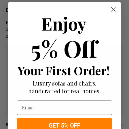
Delivery
Enjoy
Below image is for your under­­­­­­­­­­­­­­­­­­standing on delivery
process for bespoke items, please refer to estimated
5% Off
delivery before "Add to basket" button.­
Your First Order!
Luxury sofas and chairs,
handcrafted for real homes.
Email
GET 5% OFF
We are dedicated to Helping our Customers feel free