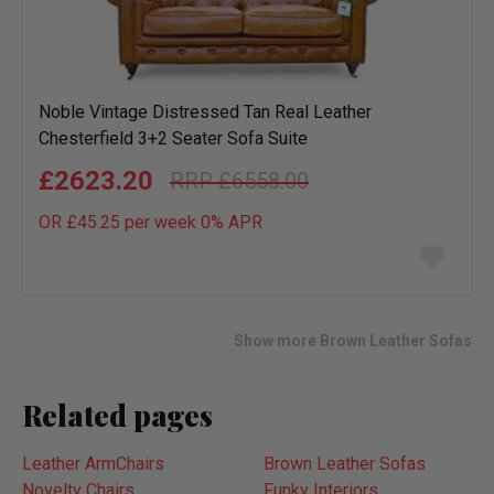
Noble Vintage Distressed Tan Real Leather
Chesterfield 3+2 Seater Sofa Suite
£2623.20
£6558.00
OR £45.25 per week 0%
APR
Add
to
wish
list
Show more Brown Leather Sofas
Related pages
Leather ArmChairs
Brown Leather Sofas
Novelty Chairs
Funky Interiors