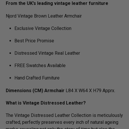
From the UK’s leading vintage leather furniture
Njord Vintage Brown Leather Armchair
Exclusive Vintage Collection
Best Price Promise
Distressed Vintage Real Leather
FREE Swatches Available
Hand Crafted Furniture
Dimensions (CM) Armchair
L84 X W64 X H79 Apprx.
What is Vintage Distressed Leather?
The Vintage Distressed Leather Collection is meticulously
crafted, perfectly preserves every inch of natural ageing