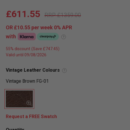
£611.55
£1359.00
OR
£10.55
per week 0%
APR
with
?
55% discount
Valid until 09/08/2026
Vintage Leather Colours
?
Vintage Brown FG-01
Request a FREE Swatch
Quantity