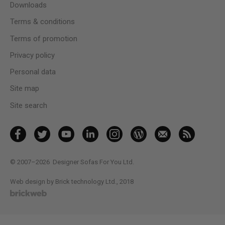
Downloads
Terms & conditions
Terms of promotion
Privacy policy
Personal data
Site map
Site search
© 2007–2026
Designer Sofas For You Ltd.
Web design by Brick technology Ltd.
, 2018