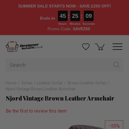
SUMMER SALE STARTS NOW - SAVE £250 OFF!
45
:
25
:
08
Ends in
Hours
Minutes
Seconds
Promo Code:
SAVE250
Home
Sofas
Leather Sofas
Brown Leather Sofas
Njord Vintage Brown Leather Armchair
Njord Vintage Brown Leather Armchair
Be the first to review this item
55