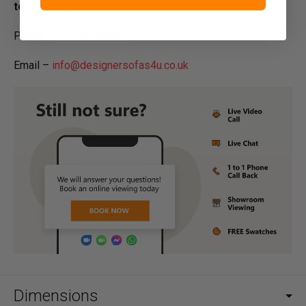
to contact us:
Phone – 01254 268590
Email –
info@designersofas4u.co.uk
Dimensions