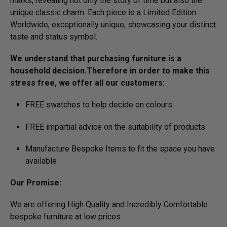
marks, revealing not only the story of time but also the
unique classic charm. Each piece is a Limited Edition
Worldwide, exceptionally unique, showcasing your distinct
taste and status symbol.
We understand that purchasing furniture is a
household decision.­­­­­Therefore in order to make this
stress free, we offer all our customers:
FREE swatches to help decide on colours
FREE impartial advice on the suitability of products
Manufacture Bespoke Items to fit the space you have
available
Our Promise:
We are offering High Quality and Incredibly Comfortable
bespoke furniture at low prices