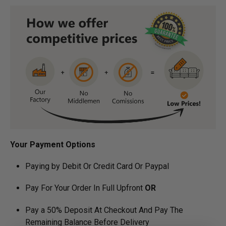
Your Payment Options
Paying by Debit Or Credit Card Or Paypal
Pay For Your Order In Full Upfront
OR
Pay a 50% Deposit At Checkout And Pay The
Remaining Balance Before Delivery