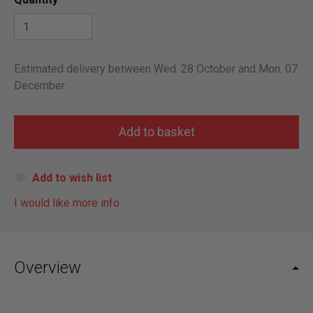
Estimated delivery between Wed. 28 October and Mon. 07
December
Add to wish list
I would like more info
Overview