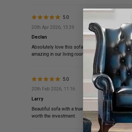
5.0
20th Apr 2026, 13:39
Declan
Absolutely love this sofa! The patchwork leather g
amazing in our living room.
5.0
20th Feb 2026, 11:16
Larry
Beautiful sofa with a true vintage feel. The iconi
worth the investment.