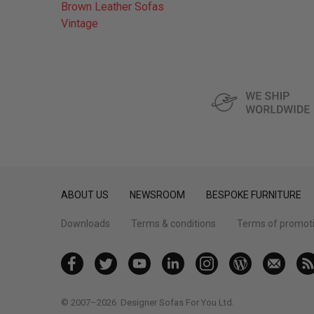
Brown Leather Sofas
Vintage
ABOUT US
NEWSROOM
BESPOKE FURNITURE
Downloads
Terms & conditions
Terms of promot
© 2007–2026
Designer Sofas For You Ltd.