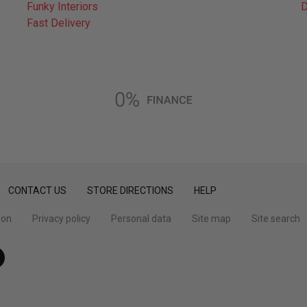
Funky Interiors
D
Fast Delivery
CONTACT US
STORE DIRECTIONS
HELP
ion
Privacy policy
Personal data
Site map
Site search