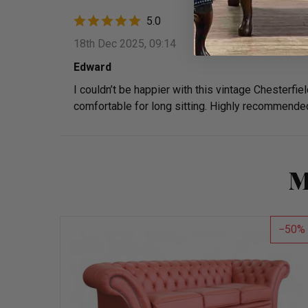
5.0
18th Dec 2025, 09:14
Edward
I couldn’t be happier with this vintage Chesterfiel
comfortable for long sitting. Highly recommende
M
50