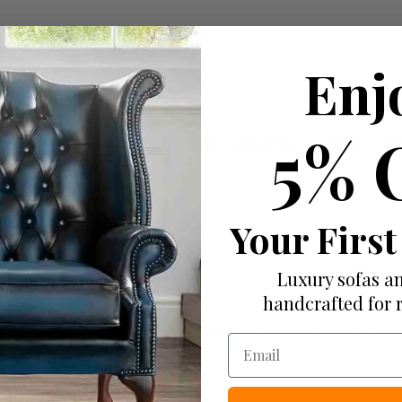
Enj
5% 
ives it a really unique look and the Chesterfield style feels ver
Your First
Luxury sofas an
handcrafted for 
c rolled arms and deep buttoning make it a standout piece in my ho
Email