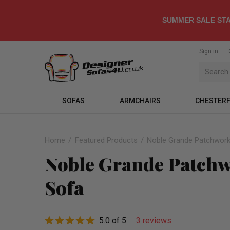
SUMMER SALE STA
Sign in
SOFAS
ARMCHAIRS
CHESTERF
Home
Featured Products
Noble Grande Patchwork 
Noble Grande Patchwo
Sofa
5.0 of 5
3 reviews