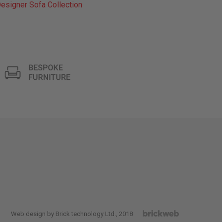
esigner Sofa Collection
Web design by Brick technology Ltd.
, 2018