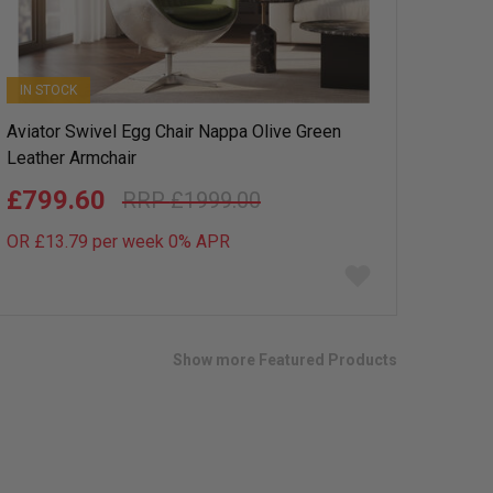
IN STOCK
Aviator Swivel Egg Chair Nappa Olive Green
Leather Armchair
£799.60
£1999.00
OR £13.79 per week 0%
APR
Add
to
wish
list
Show more Featured Products