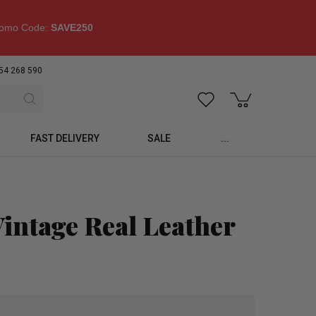
omo Code:
SAVE250
54 268 590
FAST DELIVERY
SALE
...
intage Real Leather