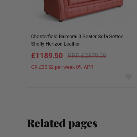
Chesterfield Balmoral 3 Seater Sofa Settee
Shelly Horizon Leather
£1189.50
£2379.00
OR £20.52 per week 0%
APR
Add
to
wish
list
Related pages