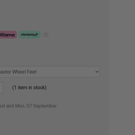
?
(1 item in stock)
gust and Mon. 07 September