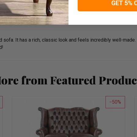
GET 5% 
d sofa. It has a rich, classic look and feels incredibly well-made.
d!
ore from Featured Produc
50