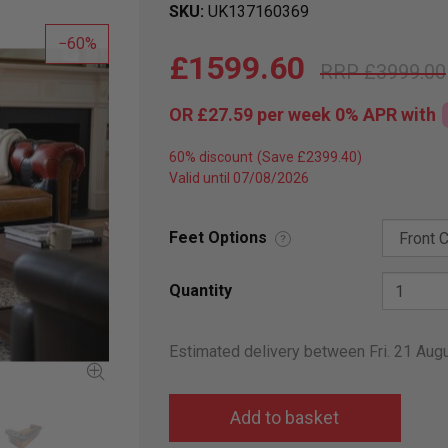
SKU
UK137160369
60
£1599.60
£3999.00
OR
£27.59
per week 0%
APR
with
60% discount
Valid until 07/08/2026
Feet Options
?
Quantity
Estimated delivery between Fri. 21 Au