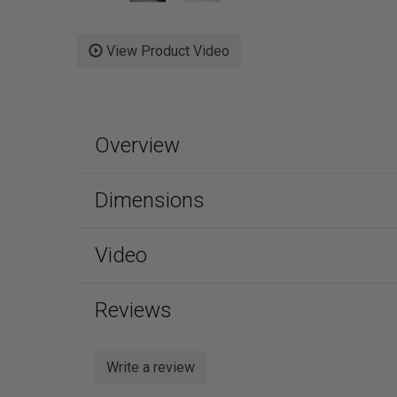
View Product Video
Overview
Dimensions
Video
Reviews
Write a review