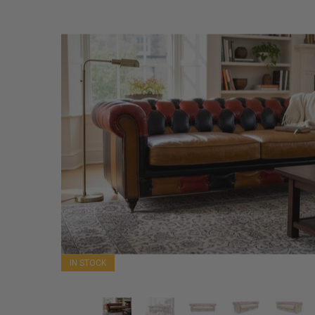
IN STOCK