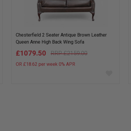
Chesterfield 2 Seater Antique Brown Leather
Queen Anne High Back Wing Sofa
£1079.50
£2159.00
OR £18.62 per week 0%
APR
Add
to
wish
list