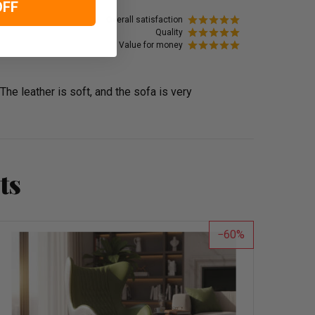
OFF
Overall satisfaction
Quality
Value for money
 The leather is soft, and the sofa is very
ts
60