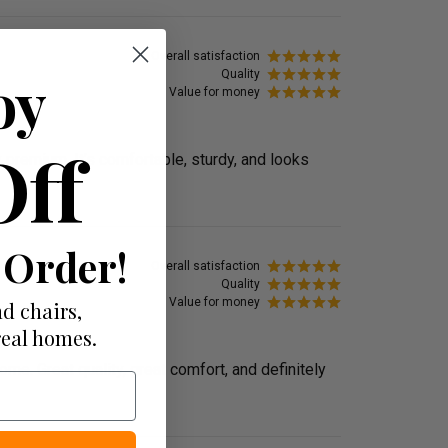
Overall satisfaction
oy
Quality
Value for money
Off
y premium. It’s comfortable, sturdy, and looks
 Order!
Overall satisfaction
Quality
Value for money
d chairs,
real homes.
me. Great quality, great comfort, and definitely