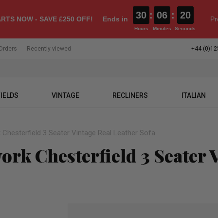
30
:
06
:
20
RTS NOW - SAVE £250 OFF!
Ends in
Pr
Hours
Minutes
Seconds
Orders
Recently viewed
+44 (0)12
IELDS
VINTAGE
RECLINERS
ITALIAN
Chesterfield 3 Seater Vintage Real Leather Sofa
rk Chesterfield 3 Seater V