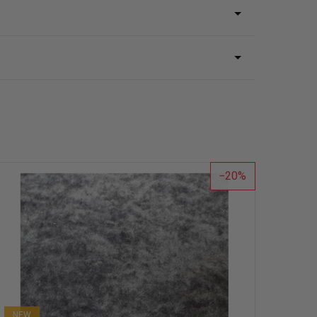
20
NEW