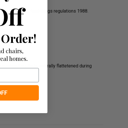
Off
the furniture & furnishings regulations 1988.
 Order!
d chairs,
real homes.
n when the pile is naturally flattetened during
OFF