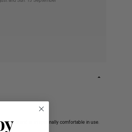
gust and Sun. 13 September
oy
the touch and is exeptionally comfortable in use.