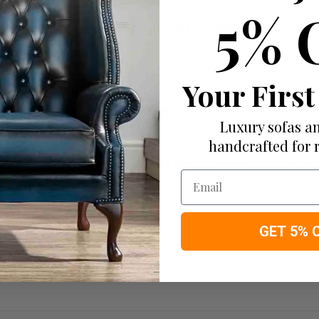
5% 
1 Source 0 (cigarette) Ignitions Source 1 (Match) as laid out in 
Your First
evere contract when treated to Crib 5
Luxury sofas an
handcrafted for 
. This is where shading can occur due to change of light reflectio
Email
GET 5% 