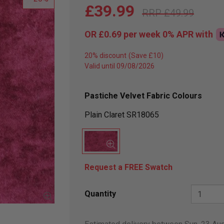
£39.99
£49.99
OR
£0.69
per week 0%
APR
with
20% discount
Valid until 09/08/2026
Pastiche Velvet Fabric Colours
Plain Claret SR18065
Request a FREE Swatch
Quantity