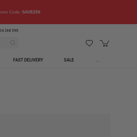
omo Code:
SAVE250
54 268 590
FAST DELIVERY
SALE
...