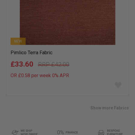
NEW
Pimlico Terra Fabric
£33.60
£42.00
OR £0.58 per week 0%
APR
Add
to
wish
list
Show more Fabrics