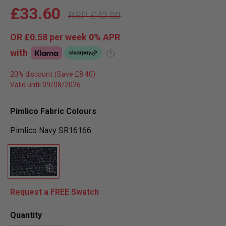
£33.60
£42.00
OR
£0.58
per week 0%
APR
with
?
20% discount
Valid until 09/08/2026
Pimlico Fabric Colours
Pimlico Navy SR16166
Request a FREE Swatch
Quantity