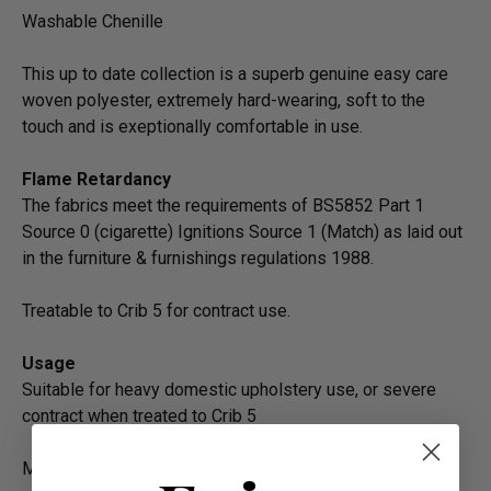
Washable Chenille
This up to date collection is a superb genuine easy care
woven polyester, extremely hard-wearing, soft to the
touch and is exeptionally comfortable in use.
Flame Retardancy
The fabrics meet the requirements of BS5852 Part 1
Source 0 (cigarette) Ignitions Source 1 (Match) as laid out
in the furniture & furnishings regulations 1988.
Treatable to Crib 5 for contract use.
Usage
Suitable for heavy domestic upholstery use, or severe
contract when treated to Crib 5
Machine Washable at 40 degrees