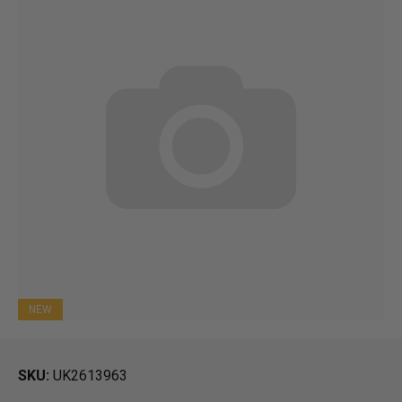
NEW
SKU
UK2613963