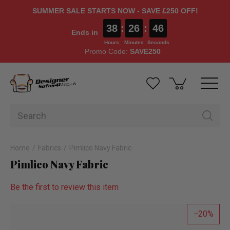
SUMMER SALE STARTS NOW - SAVE £250 OFF!
38
:
26
:
46
Ends in
Hours
Minutes
Seconds
Promo Code:
SAVE250
Home
Fabrics
Pimlico Navy Fabric
Pimlico Navy Fabric
Be the first to review this item
20