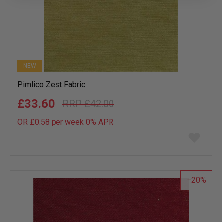
NEW
Pimlico Zest Fabric
£33.60
£42.00
OR £0.58 per week 0%
APR
Add
to
wish
list
20