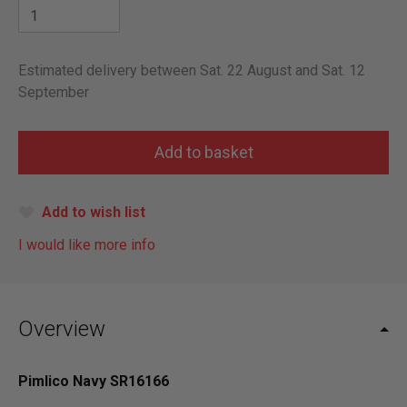
Estimated delivery between Sat. 22 August and Sat. 12
September
Add to wish list
I would like more info
Overview
Pimlico Navy SR16166