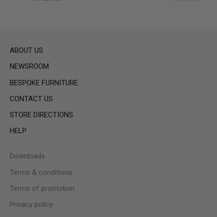
ABOUT US
NEWSROOM
BESPOKE FURNITURE
CONTACT US
STORE DIRECTIONS
HELP
Downloads
Terms & conditions
Terms of promotion
Privacy policy