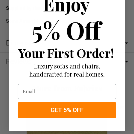
Enjoy
Supplied by the meter
5% Off
Some Assembly may be Required
Dimensions
Your First Order!
Reviews
Luxury sofas and chairs,
handcrafted for real homes.
More from Fabrics
Email
20
GET 5% OFF