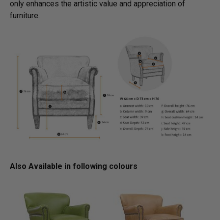
only enhances the artistic value and appreciation of
furniture.
Also Available in following colours