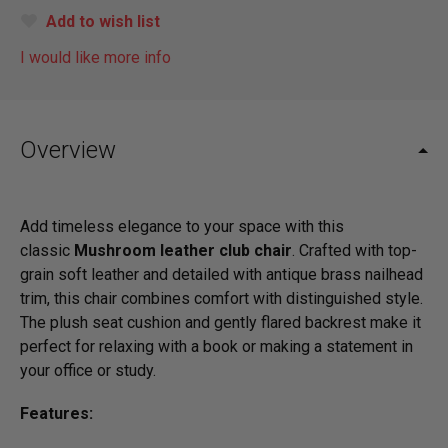
Add to wish list
I would like more info
Overview
Add timeless elegance to your space with this
classic
Mushroom leather club chair
. Crafted with top-
grain soft leather and detailed with antique brass nailhead
trim, this chair combines comfort with distinguished style.
The plush seat cushion and gently flared backrest make it
perfect for relaxing with a book or making a statement in
your office or study.
Features: