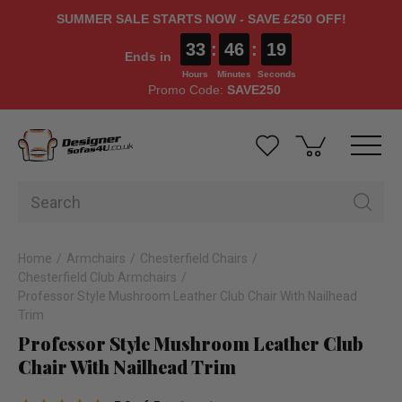
SUMMER SALE STARTS NOW - SAVE £250 OFF!
33
:
46
:
19
Ends in
Hours
Minutes
Seconds
Promo Code:
SAVE250
Home
Armchairs
Chesterfield Chairs
Chesterfield Club Armchairs
Professor Style Mushroom Leather Club Chair With Nailhead
Trim
Professor Style Mushroom Leather Club
Chair With Nailhead Trim