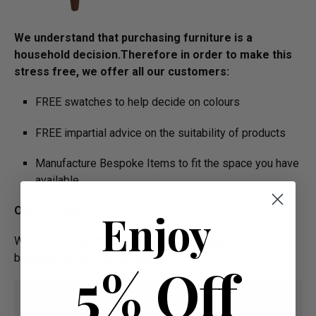
We understand that purchasing furniture is a
household decision.­­­­­Therefore in order to make this
stress free, we offer all our customers:
FREE swatches to help decide on colours
FREE impartial advice on the suitability of products
Manufacture Bespoke Items to fit the space you have
available
Our Promise:
Enjoy
We are offering High Quality and Incredibly Comfortable
bespoke furniture at low prices
5% Off