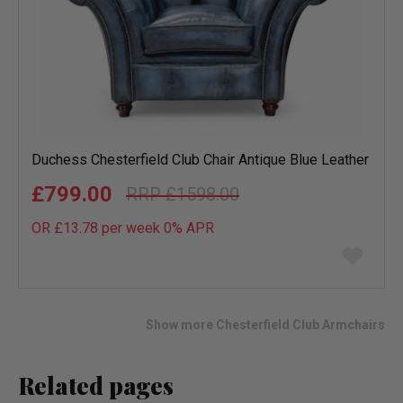
Duchess Chesterfield Club Chair Antique Blue Leather
£799.00
£1598.00
OR £13.78 per week 0%
APR
Add
to
wish
list
Show more Chesterfield Club Armchairs
Related pages