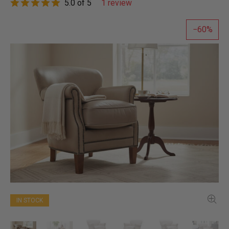
5.0 of 5
1 review
60
IN STOCK