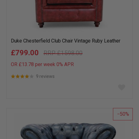
Duke Chesterfield Club Chair Vintage Ruby Leather
£799.00
£1598.00
OR £13.78 per week 0%
APR
9 reviews
Add
to
wish
list
50