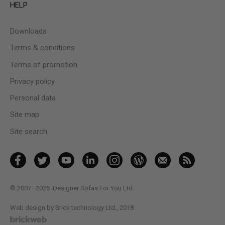
HELP
Downloads
Terms & conditions
Terms of promotion
Privacy policy
Personal data
Site map
Site search
© 2007–2026
Designer Sofas For You Ltd.
Web design by Brick technology Ltd.
, 2018