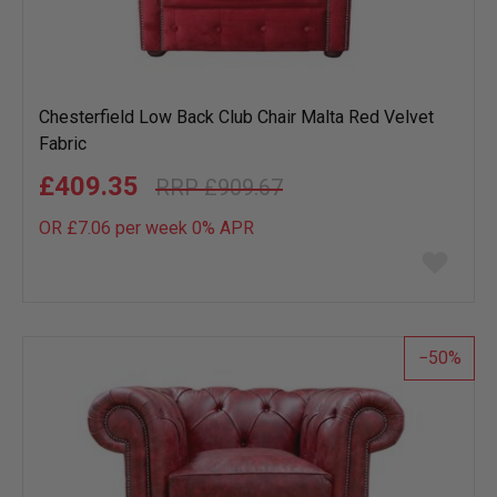
Chesterfield Low Back Club Chair Malta Red Velvet
Fabric
£409.35
£909.67
OR £7.06 per week 0%
APR
Add
to
wish
list
50