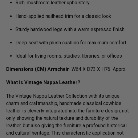
Rich, mushroom leather upholstery
Hand-applied nailhead trim for a classic look
Sturdy hardwood legs with a warm espresso finish
Deep seat with plush cushion for maximum comfort
Ideal for living rooms, studies, libraries, or offices
Dimensions (CM) Armchair
W64 X D73 X H76 Apprx.
What is Vintage Nappa Leather?
The Vintage Nappa Leather Collection with its unique
charm and craftmanship, handmade classical cowhide
leather is cleverly integrated into the furniture design, not
only showing the natural texture and durability of the
leather, but also giving the furniture a profound historical
and cultural heritage. This characteristic application not