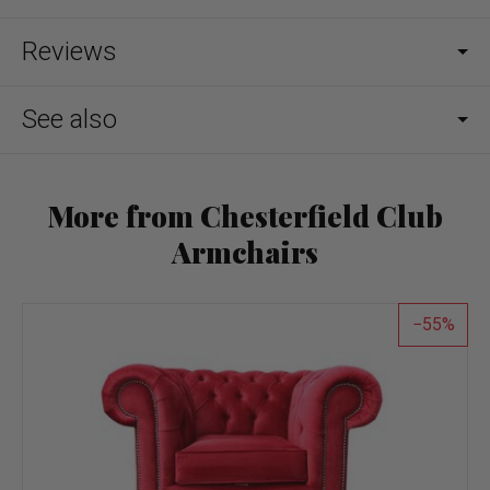
Reviews
See also
More from Chesterfield Club
Armchairs
55