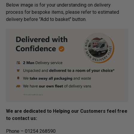
Below image is for your under­­­­­­­­­­­­­­­­­­standing on delivery
process for bespoke items, please refer to estimated
delivery before "Add to basket" button.­
We are dedicated to Helping our Customers feel free
to contact us:
Phone – 01254 268590