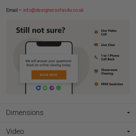
Email –
info@designersofas4u.co.uk
Dimensions
Video