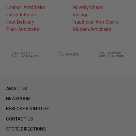
Leather ArmChairs
Novelty Chairs
Funky Interiors
Vintage
Fast Delivery
Traditional Arm Chairs
Plain Armchairs
Modern Armchairs
ABOUT US
NEWSROOM
BESPOKE FURNITURE
CONTACT US
STORE DIRECTIONS