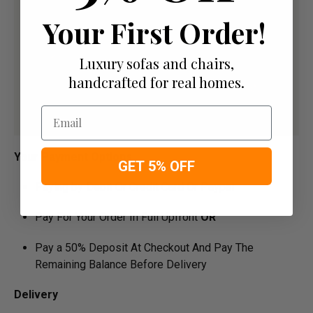
Your First Order!
Luxury sofas and chairs,
handcrafted for real homes.
Email
Your Payment Options
GET 5% OFF
Paying by Debit Or Credit Card Or Paypal
Pay For Your Order In Full Upfront
OR
Pay a 50% Deposit At Checkout And Pay The
Remaining Balance Before Delivery
Delivery