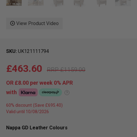
View Product Video
SKU
UK121111794
£463.60
£1159.00
OR
£8.00
per week 0%
APR
with
?
60% discount
Valid until 10/08/2026
Nappa GD Leather Colours