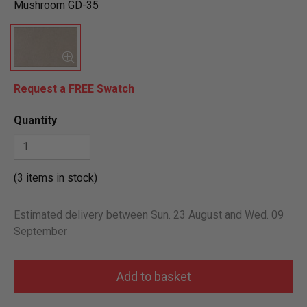
Mushroom GD-35
Request a FREE Swatch
Quantity
(3 items in stock)
Estimated delivery between Sun. 23 August and Wed. 09
September