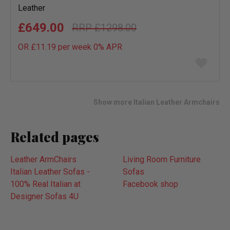
Leather
£649.00
£1298.00
OR £11.19 per week 0%
APR
Add
to
wish
list
Show more Italian Leather Armchairs
Related pages
Leather ArmChairs
Living Room Furniture
Italian Leather Sofas -
Sofas
100% Real Italian at
Facebook shop
Designer Sofas 4U