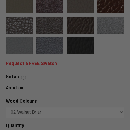
Request a FREE Swatch
Sofas
?
Armchair
Wood Colours
Quantity