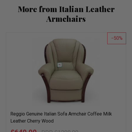
More from Italian Leather
Armchairs
50
Reggio Genuine Italian Sofa Armchair Coffee Milk
Leather Cherry Wood