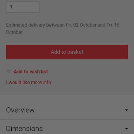
Estimated delivery between Fri. 02 October and Fri. 16
October
Add to wish list
I would like more info
Overview
Dimensions