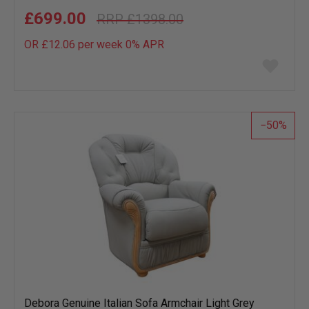
£699.00
£1398.00
OR £12.06 per week 0%
APR
Add
to
wish
list
50
Debora Genuine Italian Sofa Armchair Light Grey