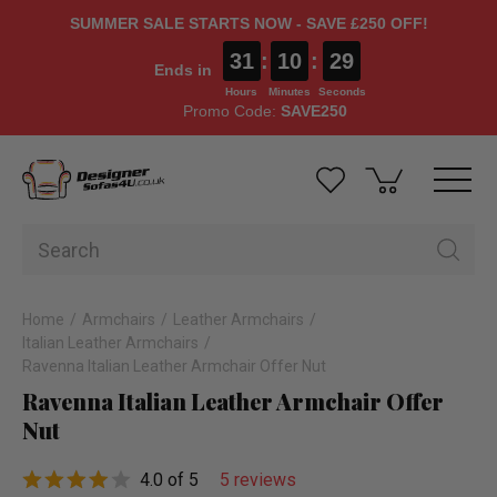
SUMMER SALE STARTS NOW - SAVE £250 OFF!
31
:
10
:
28
Ends in
Hours
Minutes
Seconds
Promo Code:
SAVE250
Home
Armchairs
Leather Armchairs
Italian Leather Armchairs
Ravenna Italian Leather Armchair Offer Nut
Ravenna Italian Leather Armchair Offer
Nut
4.0 of 5
5 reviews