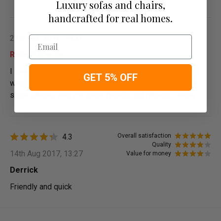
Luxury sofas and chairs,
handcrafted for real homes.
21st Feb 2019, 18:41
Email
Robert Wardle
I saw a chair similar in s nursing home and liked it but it
GET 5% OFF
was part of someone's estate I have been looking ever
since please sent me more details and photos please
4.3
Overall satisfaction
Quality
14th Aug 2017, 13:27
Value for money
Derrick
Friendly and quick