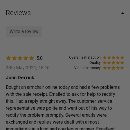
Reviews
Write a review
5.0
Overall satisfaction
Quality
28th May 2021, 18:16
Value for money
John Derrick
Bought an armchair online today and had a few problems
with the sale receipt. Emailed to ask for help to rectify
this. Had a reply straight away. The customer service
representative was polite and went out of his way to
rectify the problem promptly. Several emails were
exchanged and replies were dealt with almost
immediately in a kind and courteous manner. Excellent