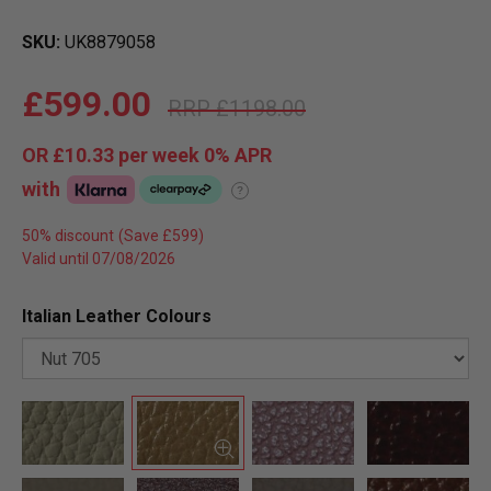
SKU
UK8879058
£599.00
£1198.00
OR
£10.33
per week 0%
APR
with
?
50% discount
Valid until 07/08/2026
Italian Leather Colours