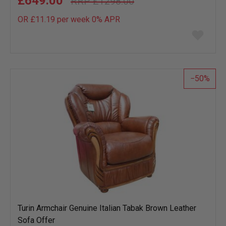
£649.00
£1298.00
OR £11.19 per week 0%
APR
Add
to
wish
list
50
Turin Armchair Genuine Italian Tabak Brown Leather
Sofa Offer