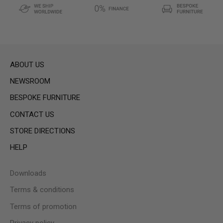
ABOUT US
NEWSROOM
BESPOKE FURNITURE
CONTACT US
STORE DIRECTIONS
HELP
Downloads
Terms & conditions
Terms of promotion
Privacy policy