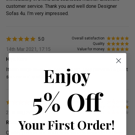
customer service. Thank you and well done Designer
Sofas 4u. I’m very impressed.
5.0
Overall satisfaction
Quality
14th Mar 2021, 17:15
Value for money
Hiya Kom
Enjoy
Italian range always is breathtaking. They provided a great
service and quality is up to mark
5% Off
4.3
Overall satisfaction
Quality
25th Aug 2019, 14:07
Value for money
Your First Order!
Rosa Marine
Quality product and first class service from start to finish.