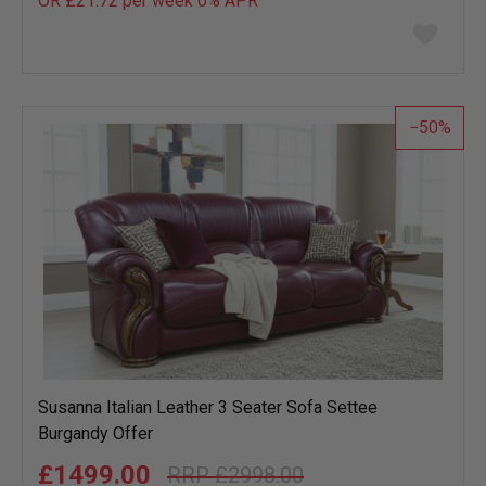
OR £21.72 per week 0%
APR
Add
to
wish
list
50
Susanna Italian Leather 3 Seater Sofa Settee
Burgandy Offer
£1499.00
£2998.00