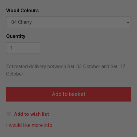
Wood Colours
Quantity
Estimated delivery between Sat. 03 October and Sat. 17
October
Add to wish list
I would like more info