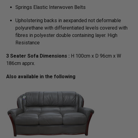
Springs Elastic Interwoven Belts
Upholstering backs in aexpanded not deformable
polyurethane with differentiated levels covered with
fibres in polyester double containing layer. High
Resistance
3 Seater Sofa Dimensions :
H 100cm x D 96cm x W
186cm apprx.
Also available in the following