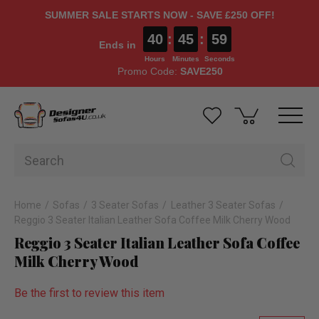
SUMMER SALE STARTS NOW - SAVE £250 OFF!
40
:
45
:
58
Ends in
Hours
Minutes
Seconds
Promo Code:
SAVE250
Home
Sofas
3 Seater Sofas
Leather 3 Seater Sofas
Reggio 3 Seater Italian Leather Sofa Coffee Milk Cherry Wood
Reggio 3 Seater Italian Leather Sofa Coffee
Milk Cherry Wood
Be the first to review this item