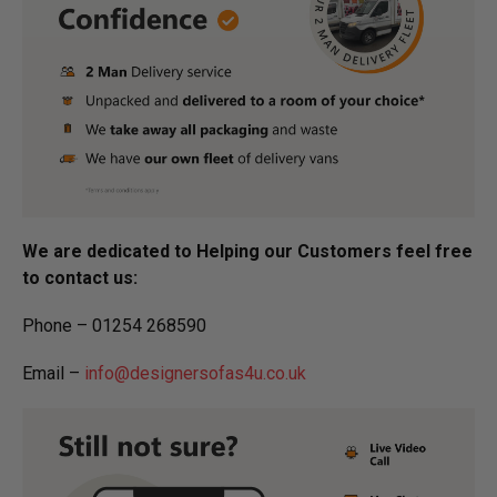
We are dedicated to Helping our Customers feel free
to contact us:
Phone – 01254 268590
Email –
info@designersofas4u.co.uk