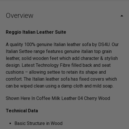
Overview
Reggio Italian Leather Suite
A quality 100% genuine Italian leather sofa by DS4U. Our
Italian Settee range features genuine italian top grain
leather, solid wooden feet which add character & stylish
design. Latest Technology Fibre filled back and seat
cushions – allowing settee to retain its shape and
comfort. The Italian leather sofa has fixed covers which
can be wiped clean using a damp cloth and mild soap.
Shown Here In Coffee Milk Leather 04 Cherry Wood
Technical Data
Basic Structure in Wood