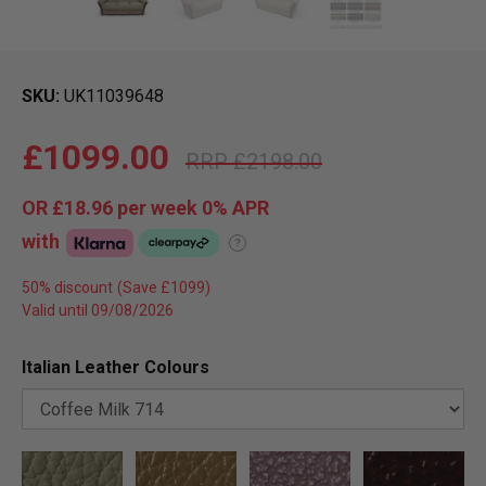
SKU
UK11039648
£1099.00
£2198.00
OR
£18.96
per week 0%
APR
with
?
50% discount
Valid until 09/08/2026
Italian Leather Colours