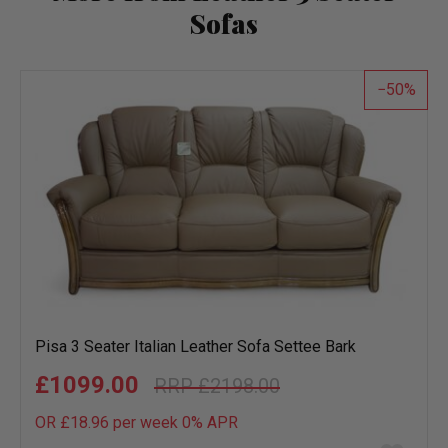
Sofas
50
Pisa 3 Seater Italian Leather Sofa Settee Bark
£1099.00
£2198.00
OR £18.96 per week 0%
APR
Add