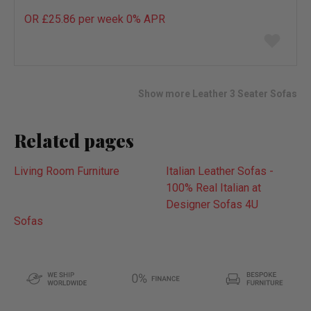
OR £25.86 per week 0%
APR
Add
to
wish
list
Show more Leather 3 Seater Sofas
Related pages
Living Room Furniture
Italian Leather Sofas -
100% Real Italian at
Designer Sofas 4U
Sofas