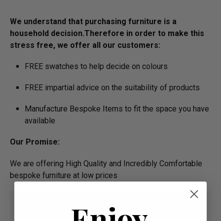
We understand that purchasing furniture is a
household decision.­­­­­Therefore in order to make this
stress free, we offer all our customers:
FREE swatches to help decide on colours
FREE impartial advice on the suitability of products
Manufacture Bespoke Items to fit the space you have
available
Our Promise:
We are offering High Quality and Incredibly Comfortable
bespoke furniture at low prices
Enjoy