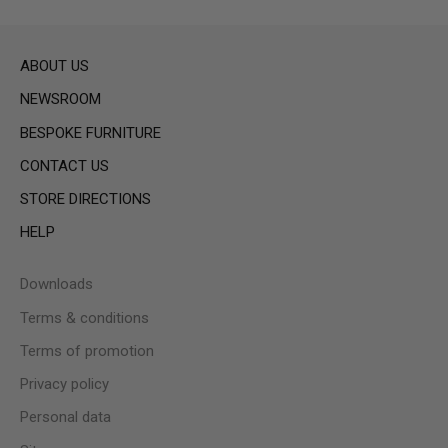
ABOUT US
NEWSROOM
BESPOKE FURNITURE
CONTACT US
STORE DIRECTIONS
HELP
Downloads
Terms & conditions
Terms of promotion
Privacy policy
Personal data