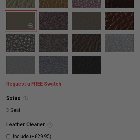
Request a FREE Swatch
Sofas
?
3 Seat
Leather Cleaner
?
Include (+£29.95)