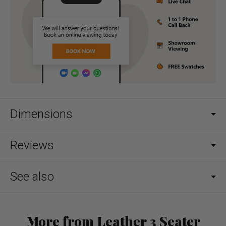
Dimensions
Reviews
See also
More from Leather 3 Seater