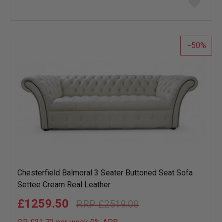
to
wish
list
50
Chesterfield Balmoral 3 Seater Buttoned Seat Sofa
Settee Cream Real Leather
£1259.50
£2519.00