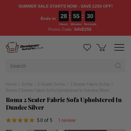
SUMMER SALE STARTS NOW - SAVE £250 OFF!
28
:
55
:
30
Ends in
Hours
Minutes
Seconds
Promo Code:
SAVE250
Home
Sofas
2 Seater Sofas
2 Seater Fabric Sofas
Roma 2 Seater Fabric Sofa Upholstered In Dundee Silver
Roma 2 Seater Fabric Sofa Upholstered In
Dundee Silver
5.0 of 5
1 review