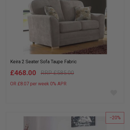
Keira 2 Seater Sofa Taupe Fabric
£468.00
£585.00
OR £8.07 per week 0%
APR
Add
to
wish
list
20