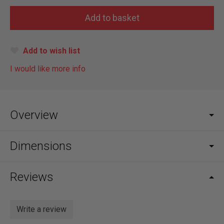
Add to wish list
I would like more info
Overview
Dimensions
Reviews
Write a review