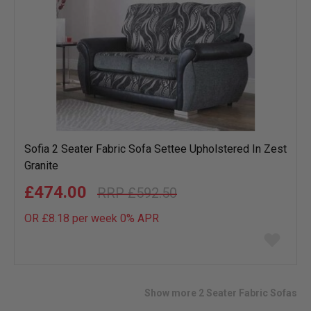
Sofia 2 Seater Fabric Sofa Settee Upholstered In Zest
Granite
£474.00
£592.50
OR £8.18 per week 0%
APR
Add
to
wish
list
Show more 2 Seater Fabric Sofas