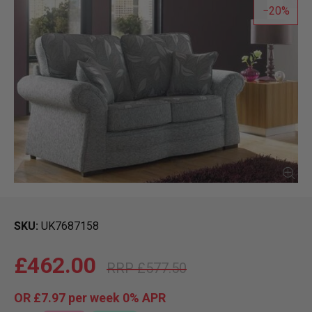
20
SKU
UK7687158
£462.00
£577.50
OR
£7.97
per week 0%
APR