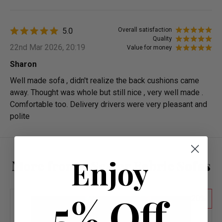
5.0
Overall satisfaction
Quality
22nd Mar 2026, 20:19
Value for money
Sharon
Well made sofa , didn't realize the back cushions came
away. Thought was whole but still nice , very well made .
Comfortable too. Delivery drivers were very pleasant and
polite
Enjoy
More from 2 Seater Fabric Sofas
5% Off
20