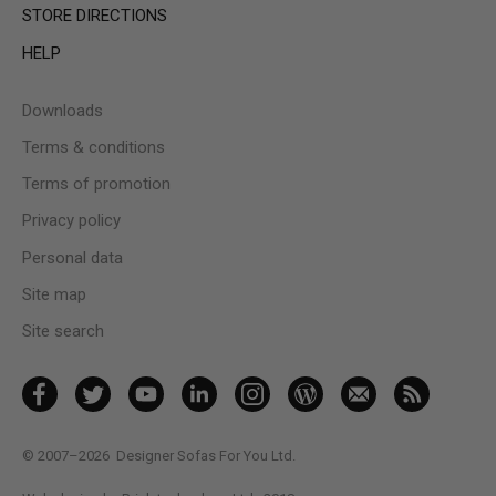
STORE DIRECTIONS
HELP
Downloads
Terms & conditions
Terms of promotion
Privacy policy
Personal data
Site map
Site search
© 2007–2026
Designer Sofas For You Ltd.