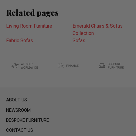
Related pages
Living Room Furniture
Emerald Chairs & Sofas
Collection
Fabric Sofas
Sofas
ABOUT US
NEWSROOM
BESPOKE FURNITURE
CONTACT US