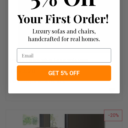
Your First Order!
Luxury sofas and chairs,
handcrafted for real homes.
Email
Royal 2 Carlton Silver Fabric Sofa Suite
£423.20
£529.00
GET 5% OFF
OR £7.30 per week 0%
APR
Add
to
wish
list
20