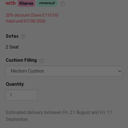
with
?
20% discount
Valid until 07/08/2026
Sofas
?
2 Seat
Cushion Filling
?
Quantity
Estimated delivery between Fri. 21 August and Fri. 11
September