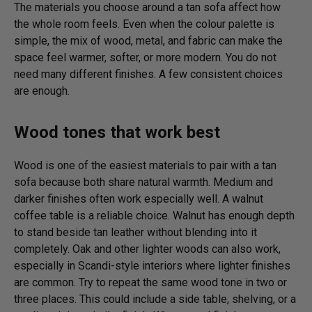
The materials you choose around a tan sofa affect how
the whole room feels. Even when the colour palette is
simple, the mix of wood, metal, and fabric can make the
space feel warmer, softer, or more modern. You do not
need many different finishes. A few consistent choices
are enough.
Wood tones that work best
Wood is one of the easiest materials to pair with a tan
sofa because both share natural warmth. Medium and
darker finishes often work especially well. A walnut
coffee table is a reliable choice. Walnut has enough depth
to stand beside tan leather without blending into it
completely. Oak and other lighter woods can also work,
especially in Scandi-style interiors where lighter finishes
are common. Try to repeat the same wood tone in two or
three places. This could include a side table, shelving, or a