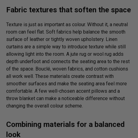
Fabric textures that soften the space
Texture is just as important as colour. Without it, a neutral
room can feel flat. Soft fabrics help balance the smooth
surface of leather or tightly woven upholstery. Linen
curtains are a simple way to introduce texture while still
allowing light into the room. A jute rug or wool rug adds
depth underfoot and connects the seating area to the rest
of the space. Bouclé, woven fabrics, and cotton cushions
all work well. These materials create contrast with
smoother surfaces and make the seating area feel more
comfortable. A few well-chosen accent pillows and a
throw blanket can make a noticeable difference without
changing the overall colour scheme.
Combining materials for a balanced
look