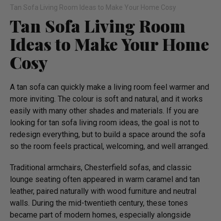
Tan Sofa Living Room Ideas to Make Your Home Cosy
Tan Sofa Living Room
Ideas to Make Your Home
Cosy
A tan sofa can quickly make a living room feel warmer and
more inviting. The colour is soft and natural, and it works
easily with many other shades and materials. If you are
looking for tan sofa living room ideas, the goal is not to
redesign everything, but to build a space around the sofa
so the room feels practical, welcoming, and well arranged.
Traditional armchairs, Chesterfield sofas, and classic
lounge seating often appeared in warm caramel and tan
leather, paired naturally with wood furniture and neutral
walls. During the mid-twentieth century, these tones
became part of modern homes, especially alongside