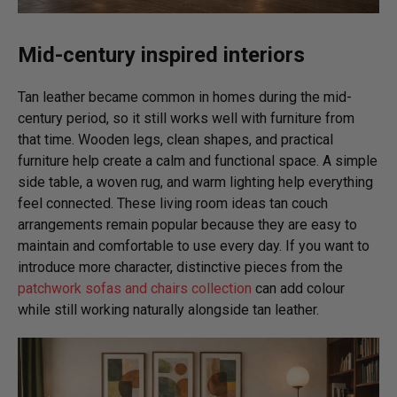
Mid-century inspired interiors
Tan leather became common in homes during the mid-
century period, so it still works well with furniture from
that time. Wooden legs, clean shapes, and practical
furniture help create a calm and functional space. A simple
side table, a woven rug, and warm lighting help everything
feel connected. These living room ideas tan couch
arrangements remain popular because they are easy to
maintain and comfortable to use every day. If you want to
introduce more character, distinctive pieces from the
patchwork sofas and chairs collection
can add colour
while still working naturally alongside tan leather.