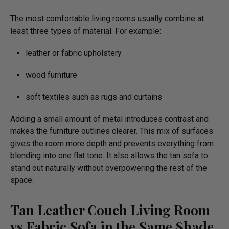
The most comfortable living rooms usually combine at
least three types of material. For example:
leather or fabric upholstery
wood furniture
soft textiles such as rugs and curtains
Adding a small amount of metal introduces contrast and
makes the furniture outlines clearer. This mix of surfaces
gives the room more depth and prevents everything from
blending into one flat tone. It also allows the tan sofa to
stand out naturally without overpowering the rest of the
space.
Tan Leather Couch Living Room
vs Fabric Sofa in the Same Shade