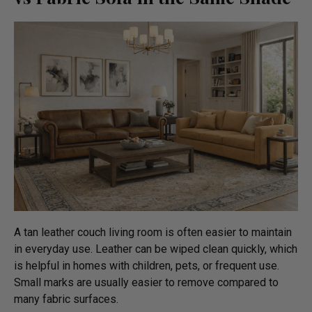
A tan leather couch living room is often easier to maintain
in everyday use. Leather can be wiped clean quickly, which
is helpful in homes with children, pets, or frequent use.
Small marks are usually easier to remove compared to
many fabric surfaces.