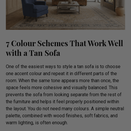
7 Colour Schemes That Work Well
with a Tan Sofa
One of the easiest ways to style a tan sofa is to choose
one accent colour and repeat it in different parts of the
room. When the same tone appears more than once, the
space feels more cohesive and visually balanced. This
prevents the sofa from looking separate from the rest of
the furniture and helps it feel properly positioned within
the layout. You do not need many colours. A simple neutral
palette, combined with wood finishes, soft fabrics, and
warm lighting, is often enough.