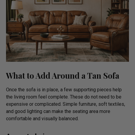
What to Add Around a Tan Sofa
Once the sofa is in place, a few supporting pieces help
the living room feel complete. These do not need to be
expensive or complicated. Simple furniture, soft textiles,
and good lighting can make the seating area more
comfortable and visually balanced.