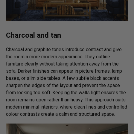
Charcoal and tan
Charcoal and graphite tones introduce contrast and give
the room a more modern appearance. They outline
furniture clearly without taking attention away from the
sofa. Darker finishes can appear in picture frames, lamp
bases, or slim side tables. A few subtle black accents
sharpen the edges of the layout and prevent the space
from looking too soft. Keeping the walls light ensures the
room remains open rather than heavy. This approach suits
modern minimal interiors, where clean lines and controlled
colour contrasts create a calm and structured space.