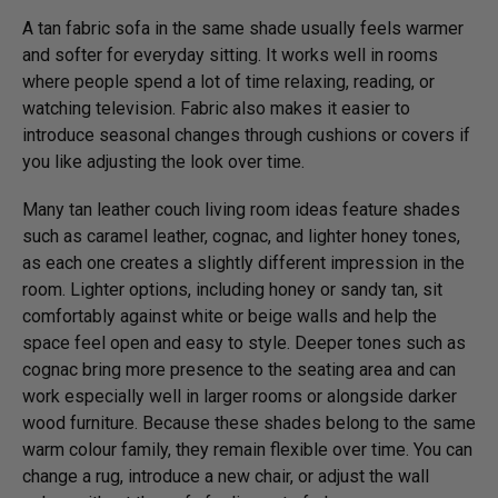
A tan fabric sofa in the same shade usually feels warmer
and softer for everyday sitting. It works well in rooms
where people spend a lot of time relaxing, reading, or
watching television. Fabric also makes it easier to
introduce seasonal changes through cushions or covers if
you like adjusting the look over time.
Many tan leather couch living room ideas feature shades
such as caramel leather, cognac, and lighter honey tones,
as each one creates a slightly different impression in the
room. Lighter options, including honey or sandy tan, sit
comfortably against white or beige walls and help the
space feel open and easy to style. Deeper tones such as
cognac bring more presence to the seating area and can
work especially well in larger rooms or alongside darker
wood furniture. Because these shades belong to the same
warm colour family, they remain flexible over time. You can
change a rug, introduce a new chair, or adjust the wall