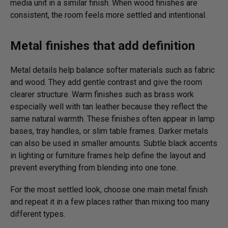
media unit in a similar finish. When wood finishes are
consistent, the room feels more settled and intentional.
Metal finishes that add definition
Metal details help balance softer materials such as fabric
and wood. They add gentle contrast and give the room
clearer structure. Warm finishes such as brass work
especially well with tan leather because they reflect the
same natural warmth. These finishes often appear in lamp
bases, tray handles, or slim table frames. Darker metals
can also be used in smaller amounts. Subtle black accents
in lighting or furniture frames help define the layout and
prevent everything from blending into one tone.
For the most settled look, choose one main metal finish
and repeat it in a few places rather than mixing too many
different types.