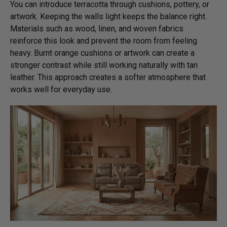
You can introduce terracotta through cushions, pottery, or
artwork. Keeping the walls light keeps the balance right.
Materials such as wood, linen, and woven fabrics
reinforce this look and prevent the room from feeling
heavy. Burnt orange cushions or artwork can create a
stronger contrast while still working naturally with tan
leather. This approach creates a softer atmosphere that
works well for everyday use.