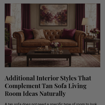
Additional Interior Styles That
Complement Tan Sofa Living
Room Ideas Naturally
A tan sofa does not need a specific type of room to look