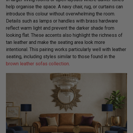
help organise the space. A navy chair, rug, or curtains can
introduce this colour without overwhelming the room.
Details such as lamps or handles with brass hardware
reflect warm light and prevent the darker shade from
looking flat. These accents also highlight the richness of
tan leather and make the seating area look more
intentional. This pairing works particularly well with leather
seating, including styles similar to those found in the
brown leather sofas collection
.