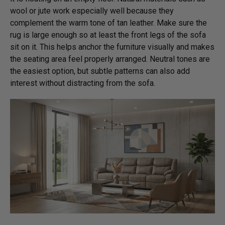
wool or jute work especially well because they
complement the warm tone of tan leather. Make sure the
rug is large enough so at least the front legs of the sofa
sit on it. This helps anchor the furniture visually and makes
the seating area feel properly arranged. Neutral tones are
the easiest option, but subtle patterns can also add
interest without distracting from the sofa.