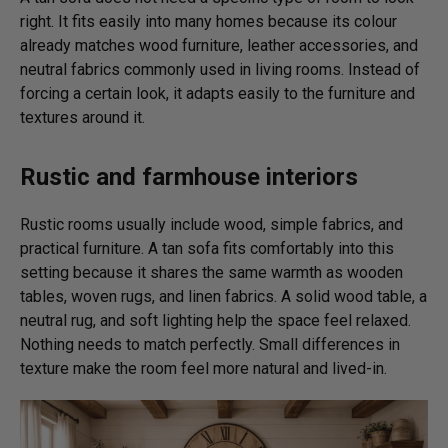
right. It fits easily into many homes because its colour
already matches wood furniture, leather accessories, and
neutral fabrics commonly used in living rooms. Instead of
forcing a certain look, it adapts easily to the furniture and
textures around it.
Rustic and farmhouse interiors
Rustic rooms usually include wood, simple fabrics, and
practical furniture. A tan sofa fits comfortably into this
setting because it shares the same warmth as wooden
tables, woven rugs, and linen fabrics. A solid wood table, a
neutral rug, and soft lighting help the space feel relaxed.
Nothing needs to match perfectly. Small differences in
texture make the room feel more natural and lived-in.