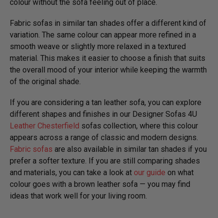
colour without the sofa feeling out of place.
Fabric sofas in similar tan shades offer a different kind of
variation. The same colour can appear more refined in a
smooth weave or slightly more relaxed in a textured
material. This makes it easier to choose a finish that suits
the overall mood of your interior while keeping the warmth
of the original shade.
If you are considering a tan leather sofa, you can explore
different shapes and finishes in our Designer Sofas 4U
Leather Chesterfield
sofas collection, where this colour
appears across a range of classic and modern designs.
Fabric sofas
are also available in similar tan shades if you
prefer a softer texture. If you are still comparing shades
and materials, you can take a look at
our guide
on what
colour goes with a brown leather sofa — you may find
ideas that work well for your living room.