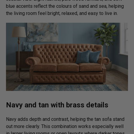
blue accents reflect the colours of sand and sea, helping
the living room feel bright, relaxed, and easy to live in.
Navy and tan with brass details
Navy adds depth and contrast, helping the tan sofa stand
out more clearly. This combination works especially well
in larger living rooms or open layouts where darker tones