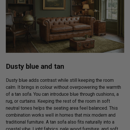
Dusty blue and tan
Dusty blue adds contrast while still keeping the room
calm. It brings in colour without overpowering the warmth
of a tan sofa. You can introduce blue through cushions, a
rug, or curtains. Keeping the rest of the room in soft
neutral tones helps the seating area feel balanced. This
combination works well in homes that mix modern and
traditional furniture. A tan sofa also fits naturally into a
coastal vibe. Light fabrics, pale wood furniture, and soft