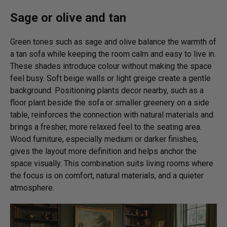
Sage or olive and tan
Green tones such as sage and olive balance the warmth of
a tan sofa while keeping the room calm and easy to live in.
These shades introduce colour without making the space
feel busy. Soft beige walls or light greige create a gentle
background. Positioning plants decor nearby, such as a
floor plant beside the sofa or smaller greenery on a side
table, reinforces the connection with natural materials and
brings a fresher, more relaxed feel to the seating area.
Wood furniture, especially medium or darker finishes,
gives the layout more definition and helps anchor the
space visually. This combination suits living rooms where
the focus is on comfort, natural materials, and a quieter
atmosphere.