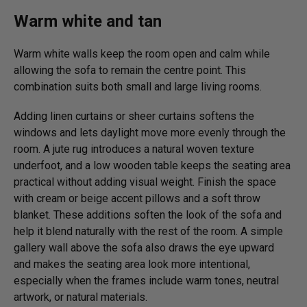
Warm white and tan
Warm white walls keep the room open and calm while
allowing the sofa to remain the centre point. This
combination suits both small and large living rooms.
Adding linen curtains or sheer curtains softens the
windows and lets daylight move more evenly through the
room. A jute rug introduces a natural woven texture
underfoot, and a low wooden table keeps the seating area
practical without adding visual weight. Finish the space
with cream or beige accent pillows and a soft throw
blanket. These additions soften the look of the sofa and
help it blend naturally with the rest of the room. A simple
gallery wall above the sofa also draws the eye upward
and makes the seating area look more intentional,
especially when the frames include warm tones, neutral
artwork, or natural materials.