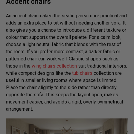
Accent chairs
An accent chair makes the seating area more practical and
adds an extra place to sit without needing another sofa. It
also gives you a chance to introduce a different texture or
colour that supports the overall palette. For a calm look,
choose a light neutral fabric that blends with the rest of
the room. If you prefer more contrast, a darker fabric or
patterned chair can work well. Classic shapes such as
those in the
wing chairs collection
suit traditional interiors,
while compact designs like the
tub chairs
collection are
useful in smaller living rooms where space is limited.
Place the chair slightly to the side rather than directly
opposite the sofa. This keeps the layout open, makes
movement easier, and avoids a rigid, overly symmetrical
arrangement.