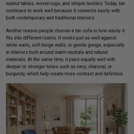
walnut tables, woven rugs, and simple textiles. Today, tan
continues to work well because it connects easily with
both contemporary and traditional interiors.
Another reason people choose a tan sofa is how easily it
fits into different rooms. It works just as well against
white walls, soft beige walls, or gentle greige, especially
in interiors built around warm neutrals and natural
materials. At the same time, it pairs equally well with
deeper or stronger tones such as navy, charcoal, or
burgundy, which help create more contrast and definition.