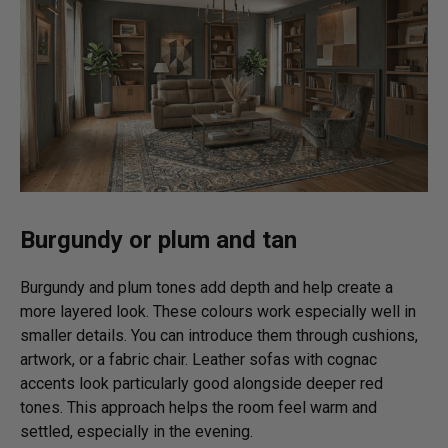
Burgundy or plum and tan
Burgundy and plum tones add depth and help create a
more layered look. These colours work especially well in
smaller details. You can introduce them through cushions,
artwork, or a fabric chair. Leather sofas with cognac
accents look particularly good alongside deeper red
tones. This approach helps the room feel warm and
settled, especially in the evening.