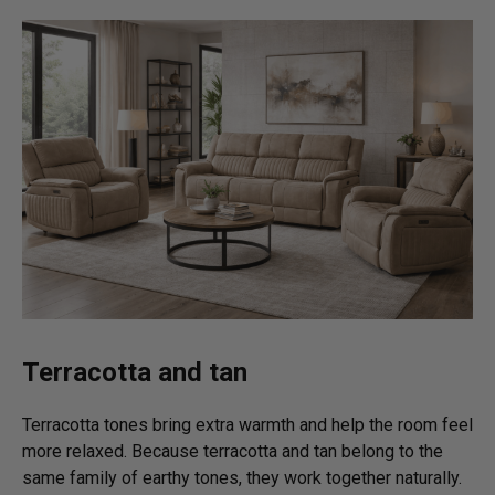
Terracotta and tan
Terracotta tones bring extra warmth and help the room feel
more relaxed. Because terracotta and tan belong to the
same family of earthy tones, they work together naturally.