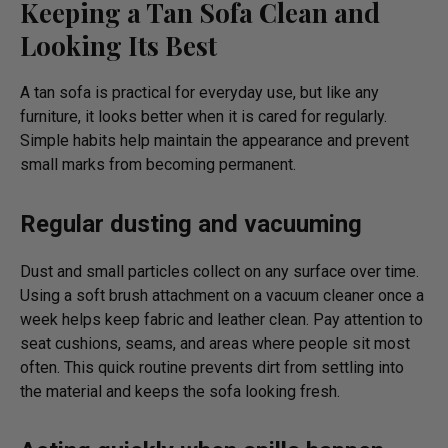
Keeping a Tan Sofa Clean and
Looking Its Best
A tan sofa is practical for everyday use, but like any
furniture, it looks better when it is cared for regularly.
Simple habits help maintain the appearance and prevent
small marks from becoming permanent.
Regular dusting and vacuuming
Dust and small particles collect on any surface over time.
Using a soft brush attachment on a vacuum cleaner once a
week helps keep fabric and leather clean. Pay attention to
seat cushions, seams, and areas where people sit most
often. This quick routine prevents dirt from settling into
the material and keeps the sofa looking fresh.