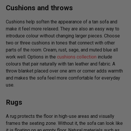
Cushions and throws
Cushions help soften the appearance of a tan sofa and
make it feel more relaxed. They are also an easy way to
introduce colour without changing larger pieces. Choose
two or three cushions in tones that connect with other
parts of the room. Cream, rust, sage, and muted blue all
work well. Options in the
cushions collection
include
colours that pair naturally with tan leather and fabric. A
throw blanket placed over one arm or corner adds warmth
and makes the sofa feel more comfortable for everyday
use.
Rugs
A rug protects the floor in high-use areas and visually
frames the seating zone. Without it, the sofa can look like
it is floating on an empty floor. Natural materials such as