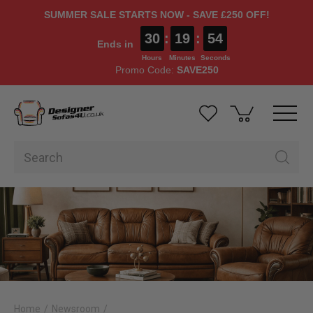
SUMMER SALE STARTS NOW - SAVE £250 OFF!
30
:
19
:
52
Ends in
Hours
Minutes
Seconds
Promo Code:
SAVE250
Home
Newsroom