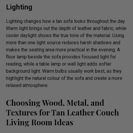
Lighting
Lighting changes how a tan sofa looks throughout the day.
Warm light brings out the depth of leather and fabric, while
cooler daylight shows the true tone of the material. Using
more than one light source reduces harsh shadows and
makes the seating area more practical in the evening. A
floor lamp beside the sofa provides focused light for
reading, while a table lamp or wall light adds softer
background light. Warm bulbs usually work best, as they
highlight the natural colour of the sofa and create a more
relaxed atmosphere.
Choosing Wood, Metal, and
Textures for Tan Leather Couch
Living Room Ideas