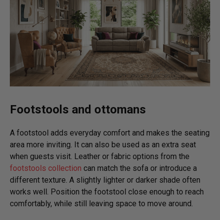
Footstools and ottomans
A footstool adds everyday comfort and makes the seating
area more inviting. It can also be used as an extra seat
when guests visit. Leather or fabric options from the
footstools collection
can match the sofa or introduce a
different texture. A slightly lighter or darker shade often
works well. Position the footstool close enough to reach
comfortably, while still leaving space to move around.