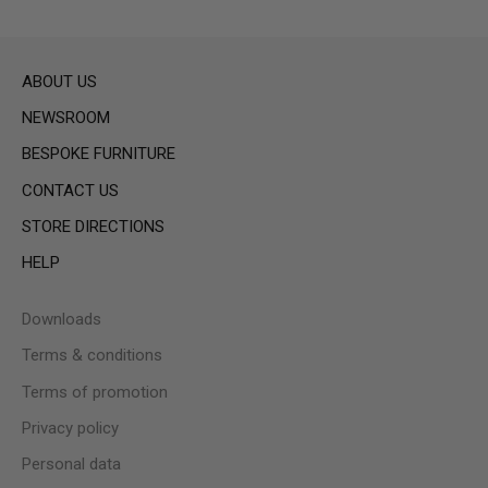
ABOUT US
NEWSROOM
BESPOKE FURNITURE
CONTACT US
STORE DIRECTIONS
HELP
Downloads
Terms & conditions
Terms of promotion
Privacy policy
Personal data