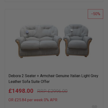
wish
list
50
Debora 2 Seater + Armchair Genuine Italian Light Grey
Leather Sofa Suite Offer
£1498.00
£2996.00
OR £25.84 per week 0%
APR
Add