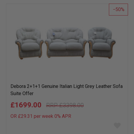
50
Debora 2+1+1 Genuine Italian Light Grey Leather Sofa
Suite Offer
£1699.00
£3398.00
OR £29.31 per week 0%
APR
Add
to