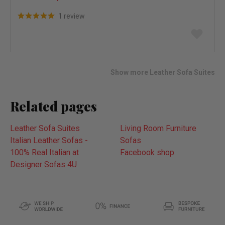
1 review
Add
to
wish
list
Show more Leather Sofa Suites
Related pages
Leather Sofa Suites
Living Room Furniture
Italian Leather Sofas -
Sofas
100% Real Italian at
Facebook shop
Designer Sofas 4U