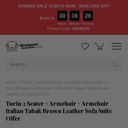
SUMMER SALE STARTS NOW - SAVE £250 OFF!
30
:
16
:
26
Ends in
Hours
Minutes
Seconds
Promo Code:
SAVE250
Home
Sofas
Leather Sofas
Leather Sofa Suites
Turin 3 Seater + Armchair + Armchair Italian Tabak Brown
Leather Sofa Suite Offer
Turin 3 Seater + Armchair + Armchair
Italian Tabak Brown Leather Sofa Suite
Offer