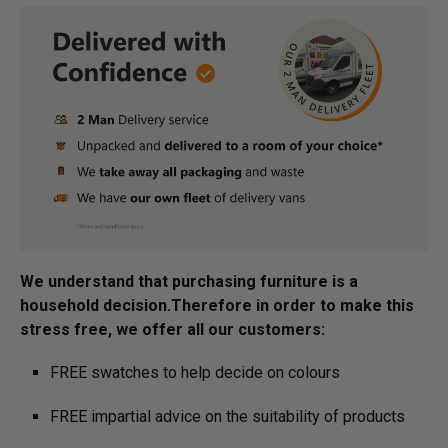
We understand that purchasing furniture is a
household decision.­­­­­Therefore in order to make this
stress free, we offer all our customers:
FREE swatches to help decide on colours
FREE impartial advice on the suitability of products