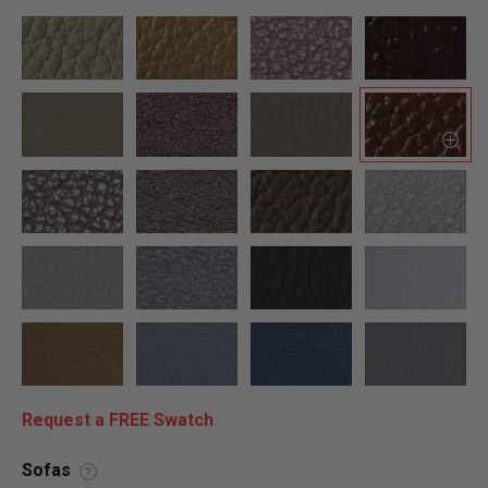
Request a FREE Swatch
Sofas
?