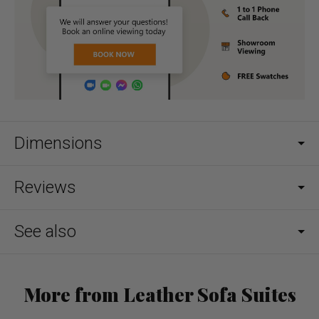
Dimensions
Reviews
See also
More from Leather Sofa Suites