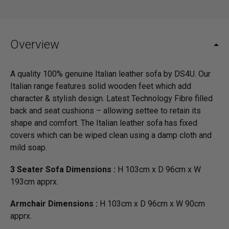
Overview
A quality 100% genuine Italian leather sofa by DS4U. Our
Italian range features solid wooden feet which add
character & stylish design. Latest Technology Fibre filled
back and seat cushions – allowing settee to retain its
shape and comfort. The Italian leather sofa has fixed
covers which can be wiped clean using a damp cloth and
mild soap.
3 Seater Sofa Dimensions :
H 103cm x D 96cm x W
193cm apprx.
Armchair Dimensions :
H 103cm x D 96cm x W 90cm
apprx.