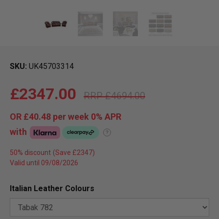
SKU
UK45703314
£2347.00
£4694.00
OR
£40.48
per week 0%
APR
with
?
50% discount
Valid until 09/08/2026
Italian Leather Colours