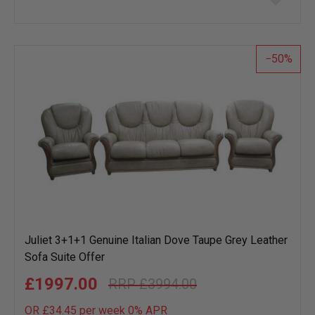
to
wish
list
50
Juliet 3+1+1 Genuine Italian Dove Taupe Grey Leather
Sofa Suite Offer
£1997.00
£3994.00
OR £34.45 per week 0%
APR