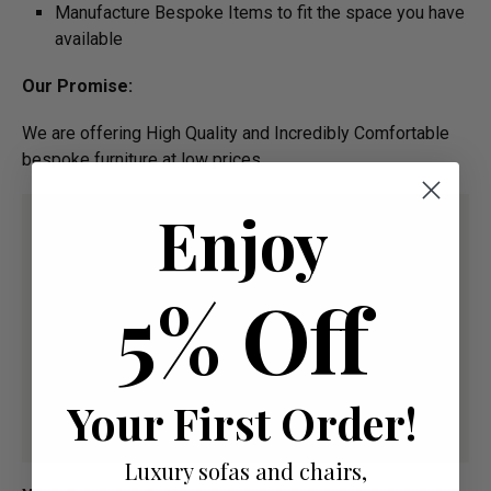
Manufacture Bespoke Items to fit the space you have
available
Our Promise:
We are offering High Quality and Incredibly Comfortable
bespoke furniture at low prices
Enjoy
5% Off
Your First Order!
Luxury sofas and chairs,