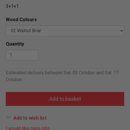
3+1+1
Wood Colours
Quantity
Estimated delivery between Sat. 03 October and Sat. 17
October
Add to wish list
I would like more info