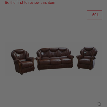
Be the first to review this item
50