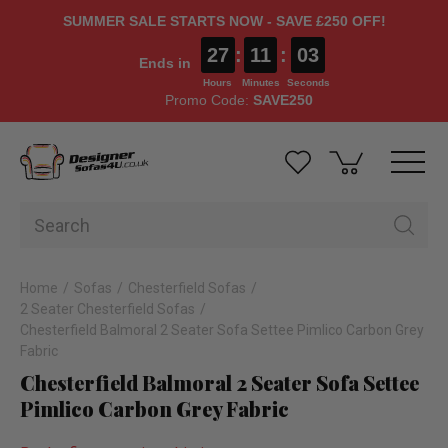
SUMMER SALE STARTS NOW - SAVE £250 OFF!
27
:
11
:
02
Ends in
Hours
Minutes
Seconds
Promo Code:
SAVE250
Home
Sofas
Chesterfield Sofas
2 Seater Chesterfield Sofas
Chesterfield Balmoral 2 Seater Sofa Settee Pimlico Carbon Grey
Fabric
Chesterfield Balmoral 2 Seater Sofa Settee
Pimlico Carbon Grey Fabric