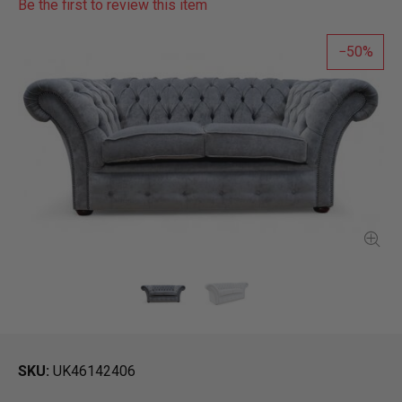
Be the first to review this item
50
SKU
UK46142406