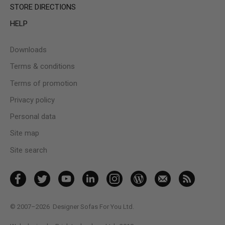
STORE DIRECTIONS
HELP
Downloads
Terms & conditions
Terms of promotion
Privacy policy
Personal data
Site map
Site search
© 2007–2026
Designer Sofas For You Ltd.