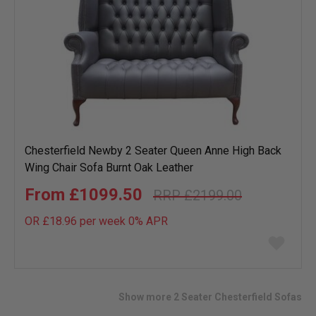
Chesterfield Newby 2 Seater Queen Anne High Back
Wing Chair Sofa Burnt Oak Leather
£1099.50
£2199.00
OR £18.96 per week 0%
APR
Add
to
wish
list
Show more 2 Seater Chesterfield Sofas