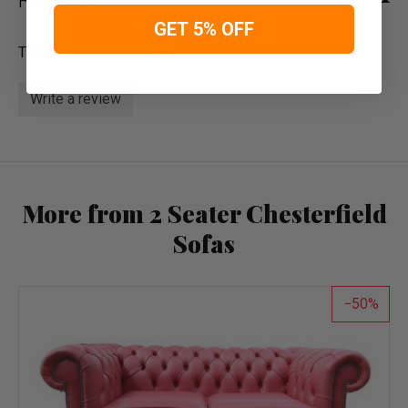
Reviews
GET 5% OFF
There are no reviews yet.
Write a review
More from 2 Seater Chesterfield
Sofas
50