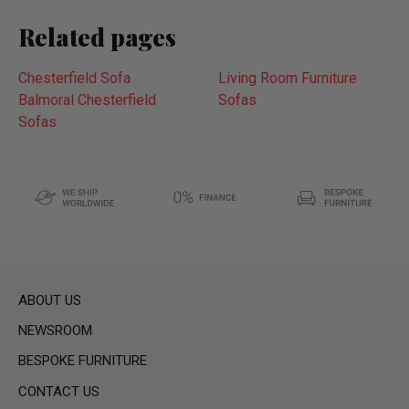
Related pages
Chesterfield Sofa
Living Room Furniture
Balmoral Chesterfield
Sofas
Sofas
ABOUT US
NEWSROOM
BESPOKE FURNITURE
CONTACT US