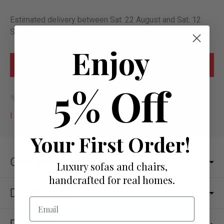
Estimated delivery between Sat. 22 August and Sat. 12
September
Enjoy
5% Off
Add to wish list
I would like more info
Your First Order!
Overview
Luxury sofas and chairs,
handcrafted for real homes.
Dimensions
Email