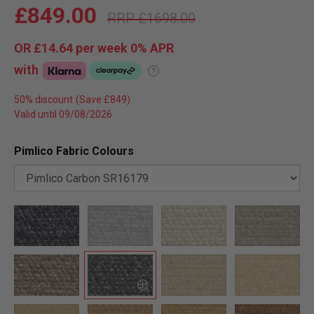
£849.00
£1698.00
OR
£14.64
per week 0%
APR
with
?
50% discount
Valid until 09/08/2026
Pimlico Fabric Colours