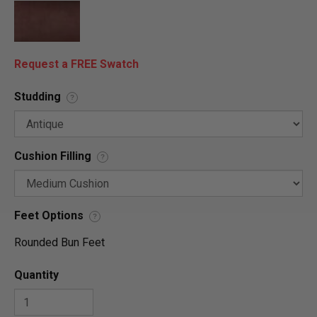
Request a FREE Swatch
Studding
?
Cushion Filling
?
Feet Options
?
Rounded Bun Feet
Quantity