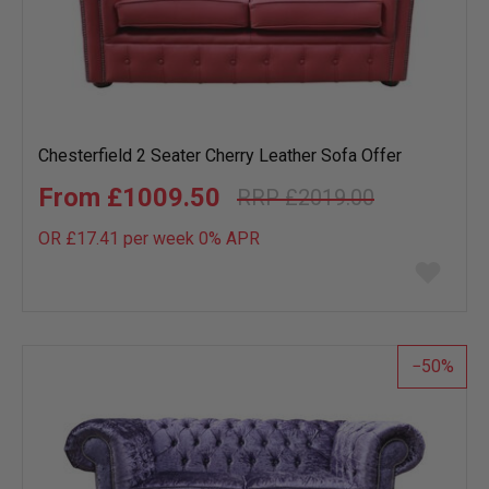
Chesterfield 2 Seater Cherry Leather Sofa Offer
£1009.50
£2019.00
OR £17.41 per week 0%
APR
Add
to
wish
list
50