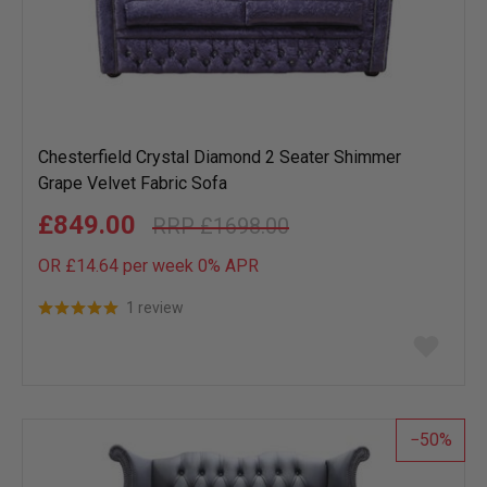
Chesterfield Crystal Diamond 2 Seater Shimmer
Grape Velvet Fabric Sofa
£849.00
£1698.00
OR £14.64 per week 0%
APR
1 review
Add
to
wish
list
50