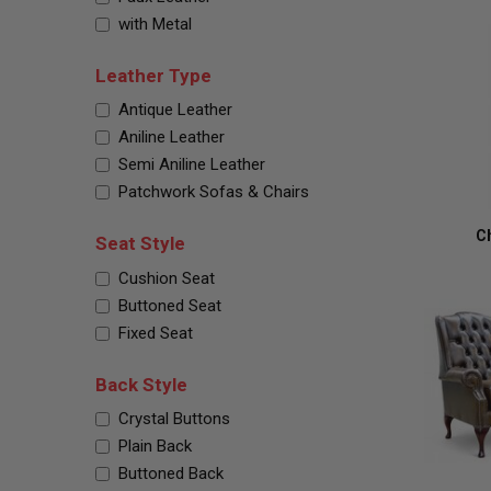
with Metal
Leather Type
Antique Leather
Aniline Leather
Semi Aniline Leather
Patchwork Sofas & Chairs
Ch
Seat Style
Cushion Seat
Buttoned Seat
Fixed Seat
Back Style
Crystal Buttons
Plain Back
Buttoned Back