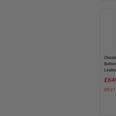
Cheste
Button
Leathe
£64
OR £1