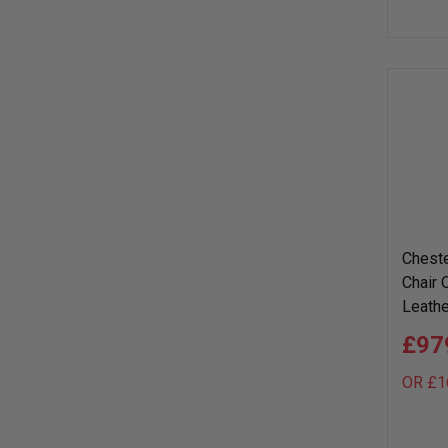
Cheste
Chair 
Leathe
£97
OR £1