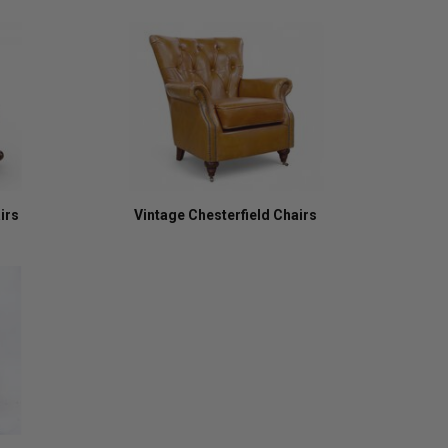
irs
Vintage Chesterfield Chairs