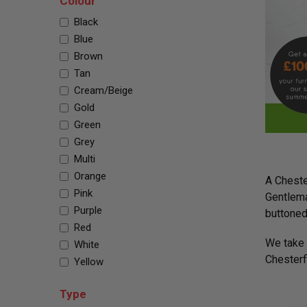
Colour
Black
Blue
Brown
Tan
Cream/Beige
Gold
Green
Grey
Multi
Orange
A Chester
Pink
Gentlema
Purple
buttoned
Red
We take t
White
Chesterfi
Yellow
Type