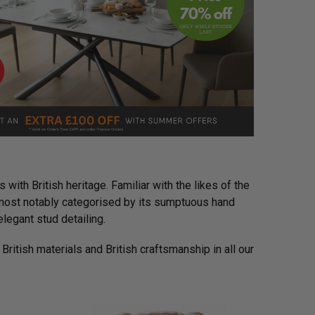
 with British heritage. Familiar with the likes of the
s most notably categorised by its sumptuous hand
legant stud detailing.
 British materials and British craftsmanship in all our