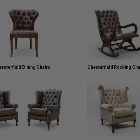
esterfield Dining Chairs
Chesterfield Rocking Cha