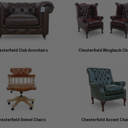
esterfield Club Armchairs
Chesterfield Wingback Ch
hesterfield Swivel Chairs
Chesterfield Accent Cha