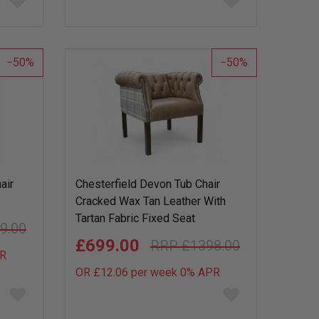
to
to
wish
wish
list
list
50
50
air
Chesterfield Devon Tub Chair
Cracked Wax Tan Leather With
Tartan Fabric Fixed Seat
9.00
£699.00
£1398.00
R
OR £12.06 per week 0%
APR
Add
Add
to
to