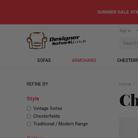
SUMMER SALE STA
Sign in
SOFAS
ARMCHAIRS
CHESTERF
REFINE BY
Home
Ch
Style
Vintage Sofas
Chesterfields
Traditional / Modern Range