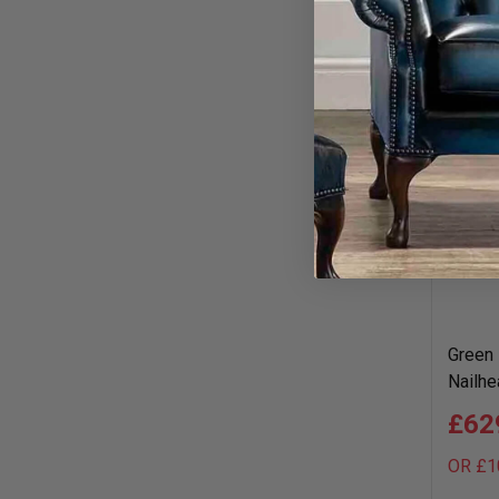
Green 
Nailhe
£62
OR £1