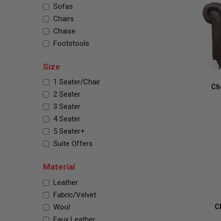
Sofas
Chairs
Chaise
Footstools
Size
1 Seater/Chair
Ch
2 Seater
3 Seater
4 Seater
5 Seater+
Suite Offers
Material
Leather
Fabric/Velvet
Wool
C
Faux Leather