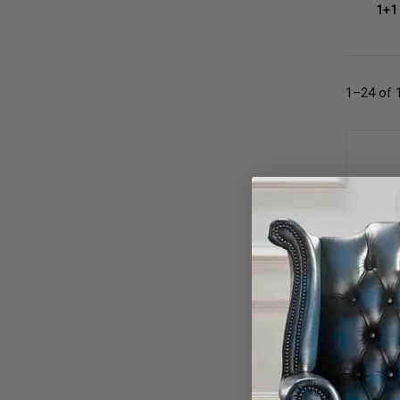
1+1
1–24 of 
Oxbloo
Nailhe
£62
OR £1