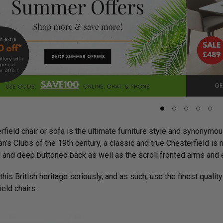
field chair or sofa is the ultimate furniture style and synonymous
n’s Clubs of the 19th century, a classic and true Chesterfield i
 and deep buttoned back as well as the scroll fronted arms and e
his British heritage seriously, and as such, use the finest quality
eld chairs.