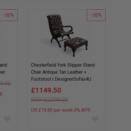
wish
wish
list
list
50
50
tand
Chesterfield York Slipper Stand
her
Chair Antique Tan Leather +
Footstool | DesignerSofas4U
9.00
£1149.50
R
£2299.00
OR £19.83 per week 0%
APR
Add
Add
to
to
wish
wish