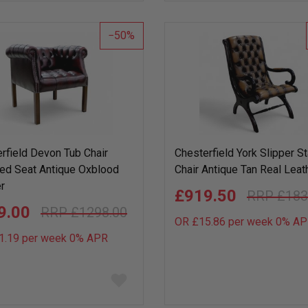
wish
list
50
rfield Devon Tub Chair
Chesterfield York Slipper S
ed Seat Antique Oxblood
Chair Antique Tan Real Leat
r
£919.50
£183
9.00
£1298.00
OR £15.86 per week 0%
AP
1.19 per week 0%
APR
Add
to
wish