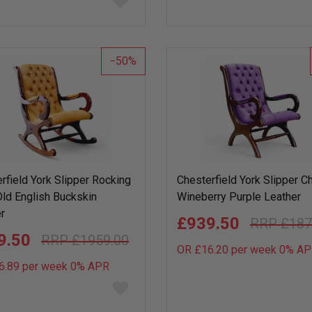
to
wish
list
50
rfield York Slipper Rocking
Chesterfield York Slipper Ch
Old English Buckskin
Wineberry Purple Leather
r
£939.50
£187
9.50
£1959.00
OR £16.20 per week 0%
AP
6.89 per week 0%
APR
Add
to