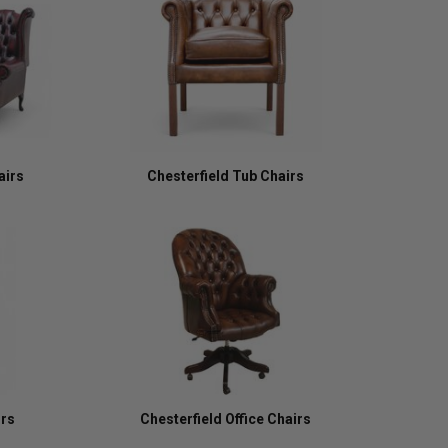
airs
Chesterfield Tub Chairs
irs
Chesterfield Office Chairs