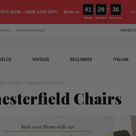
41
:
29
:
35
RTS NOW - SAVE £250 OFF!
Ends in
Pr
Hours
Minutes
Seconds
Orders
Recently viewed
+44 (0)12
IELDS
VINTAGE
RECLINERS
ITALIAN
Armchairs
Chesterfield Chairs
esterfield Chairs