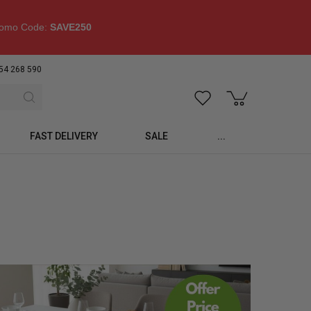
omo Code:
SAVE250
54 268 590
FAST DELIVERY
SALE
...