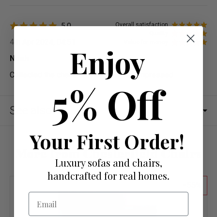
5.0
Overall satisfaction
Quality
4th Apr 2024, 04:51
Value for money
Enjoy
Noah
Collected the chairs on the same day impressed
5% Off
See also
Your First Order!
More from Chesterfield Chairs
Luxury sofas and chairs,
handcrafted for real homes.
55
Email