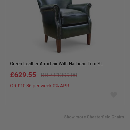
Green Leather Armchair With Nailhead Trim SL
£629.55
£1399.00
OR £10.86 per week 0%
APR
Add
to
wish
list
Show more Chesterfield Chairs