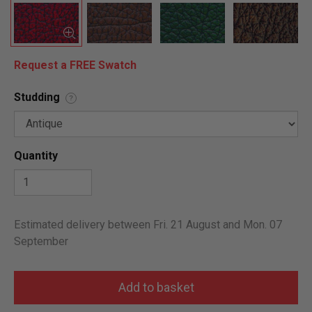
Request a FREE Swatch
Studding
?
Quantity
Estimated delivery between Fri. 21 August and Mon. 07
September