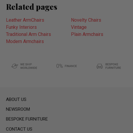
Related pages
Leather ArmChairs
Novelty Chairs
Funky Interiors
Vintage
Traditional Arm Chairs
Plain Armchairs
Modern Armchairs
ABOUT US
NEWSROOM
BESPOKE FURNITURE
CONTACT US