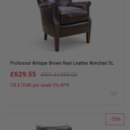
Professor Antique Brown Real Leather Armchair SL
£629.55
£1399.00
OR £10.86 per week 0%
APR
Add
to
wish
list
55