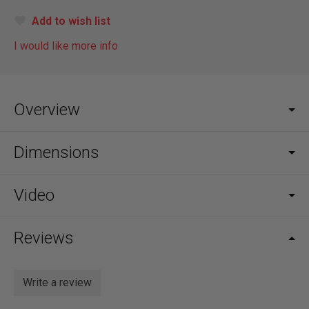
Add to wish list
I would like more info
Overview
Dimensions
Video
Reviews
Write a review