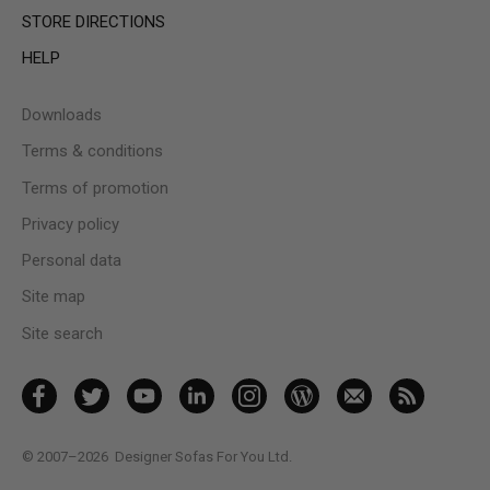
STORE DIRECTIONS
HELP
Downloads
Terms & conditions
Terms of promotion
Privacy policy
Personal data
Site map
Site search
© 2007–2026
Designer Sofas For You Ltd.