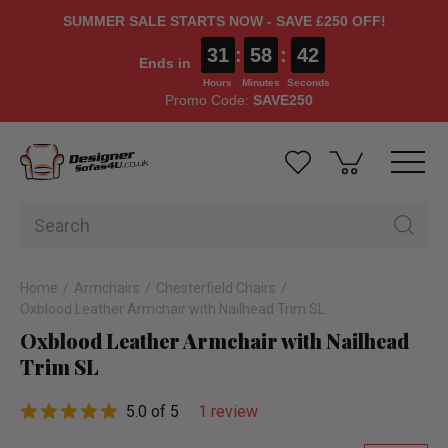
SUMMER SALE STARTS NOW - SAVE £250 OFF!
31
:
58
:
41
Ends in
Hours
Minutes
Seconds
Promo Code:
SAVE250
Home
Armchairs
Chesterfield Chairs
Oxblood Leather Armchair with Nailhead Trim SL
Oxblood Leather Armchair with Nailhead
Trim SL
5.0 of 5
1 review