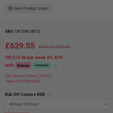
View Product Video
SKU
UK128618010
£629.55
£1399.00
OR
£10.86
per week 0%
APR
with
?
55% discount
Valid until 07/08/2026
Rub Off Colours RGB
?