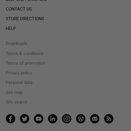
CONTACT US
STORE DIRECTIONS
HELP
Downloads
Terms & conditions
Terms of promotion
Privacy policy
Personal data
Site map
Site search