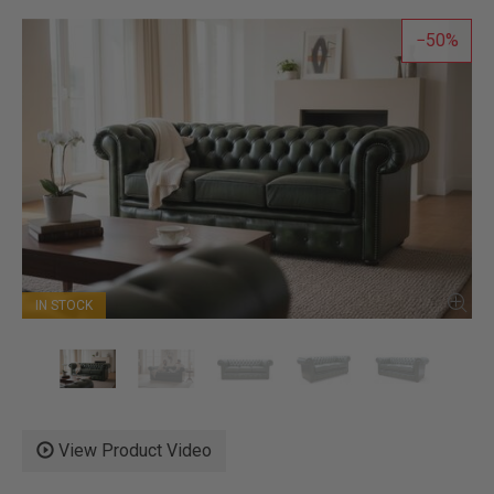
50
IN STOCK
View Product Video