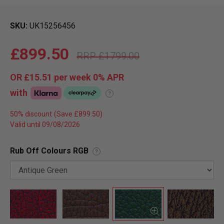
SKU
UK15256456
£899.50
£1799.00
OR
£15.51
per week 0%
APR
with
?
50% discount
Valid until 09/08/2026
Rub Off Colours RGB
?