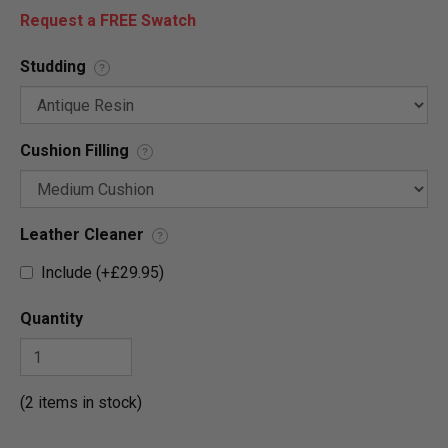
Request a FREE Swatch
Studding
?
Cushion Filling
?
Leather Cleaner
?
Include (+£29.95)
Quantity
(2 items in stock)