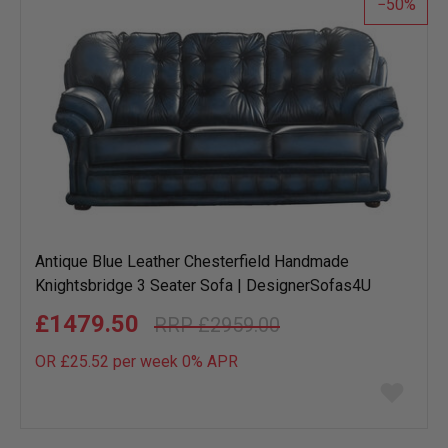
50
Antique Blue Leather Chesterfield Handmade
Knightsbridge 3 Seater Sofa | DesignerSofas4U
£1479.50
£2959.00
OR £25.52 per week 0%
APR
Add
to
wish