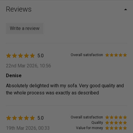
Reviews
Write a review
5.0
Overall satisfaction
22nd Mar 2026, 10:56
Denise
Absolutely delighted with my sofa. Very good quality and
the whole process was exactly as described
5.0
Overall satisfaction
Quality
19th Mar 2026, 00:33
Value for money