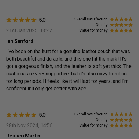
5.0
Overall satisfaction
Quality
21st Jan 2025, 13:27
Value for money
Ian Sanford
I’ve been on the hunt for a genuine leather couch that was
both beautiful and durable, and this one hit the mark! It’s
got a gorgeous finish, and the leather is soft yet thick. The
cushions are very supportive, but it’s also cozy to sit on
for long periods. It feels like it will last for years, and I’m
confident it’ll only get better with age.
5.0
Overall satisfaction
Quality
28th Nov 2024, 14:56
Value for money
Reuben Martin