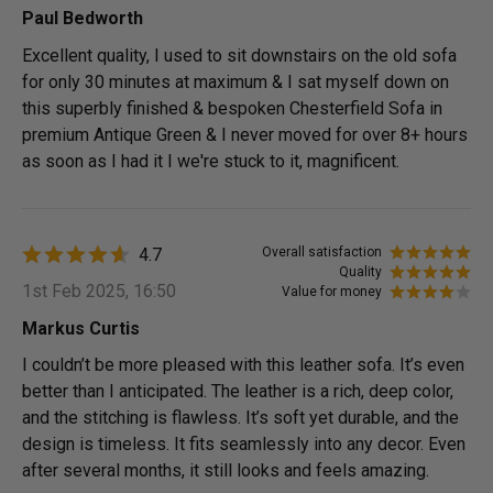
Paul Bedworth
Excellent quality, I used to sit downstairs on the old sofa
for only 30 minutes at maximum & I sat myself down on
this superbly finished & bespoken Chesterfield Sofa in
premium Antique Green & I never moved for over 8+ hours
as soon as I had it I we're stuck to it, magnificent.
4.7
Overall satisfaction
Quality
1st Feb 2025, 16:50
Value for money
Markus Curtis
I couldn’t be more pleased with this leather sofa. It’s even
better than I anticipated. The leather is a rich, deep color,
and the stitching is flawless. It’s soft yet durable, and the
design is timeless. It fits seamlessly into any decor. Even
after several months, it still looks and feels amazing.