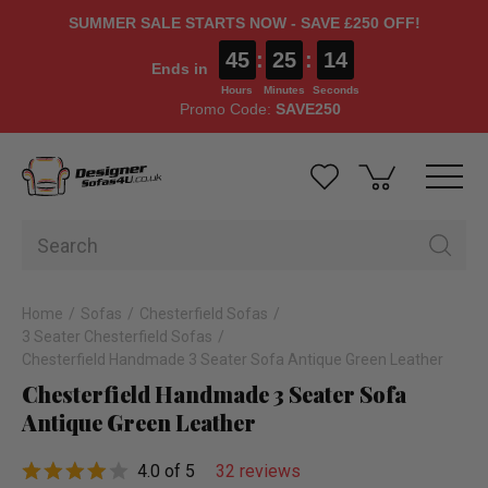
SUMMER SALE STARTS NOW - SAVE £250 OFF!
45
:
25
:
14
Ends in
Hours
Minutes
Seconds
Promo Code:
SAVE250
Home
Sofas
Chesterfield Sofas
3 Seater Chesterfield Sofas
Chesterfield Handmade 3 Seater Sofa Antique Green Leather
Chesterfield Handmade 3 Seater Sofa
Antique Green Leather
4.0 of 5
32 reviews