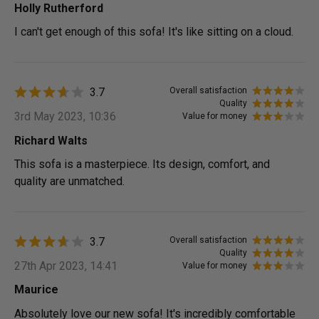
Holly Rutherford
I can't get enough of this sofa! It's like sitting on a cloud.
3.7
Overall satisfaction
Quality
3rd May 2023, 10:36
Value for money
Richard Walts
This sofa is a masterpiece. Its design, comfort, and
quality are unmatched.
3.7
Overall satisfaction
Quality
27th Apr 2023, 14:41
Value for money
Maurice
Absolutely love our new sofa! It's incredibly comfortable