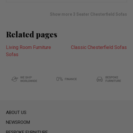
wish
list
Show more 3 Seater Chesterfield Sofas
Related pages
Living Room Furniture
Classic Chesterfield Sofas
Sofas
ABOUT US
NEWSROOM
BESPOKE FURNITURE