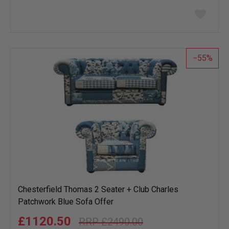
Add
to
wish
list
55
Chesterfield Thomas 2 Seater + Club Charles
Patchwork Blue Sofa Offer
£1120.50
£2490.00