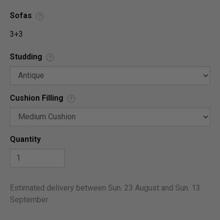
Sofas
?
3+3
Studding
?
Cushion Filling
?
Quantity
Estimated delivery between Sun. 23 August and Sun. 13
September