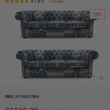
4.7 of 5
1 review
55
SKU
UK146607866