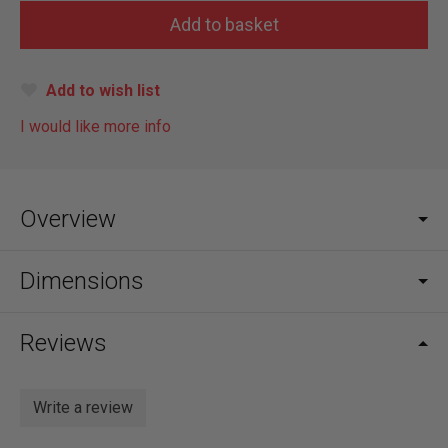
Add to wish list
I would like more info
Overview
Dimensions
Reviews
Write a review