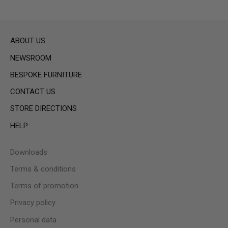
ABOUT US
NEWSROOM
BESPOKE FURNITURE
CONTACT US
STORE DIRECTIONS
HELP
Downloads
Terms & conditions
Terms of promotion
Privacy policy
Personal data