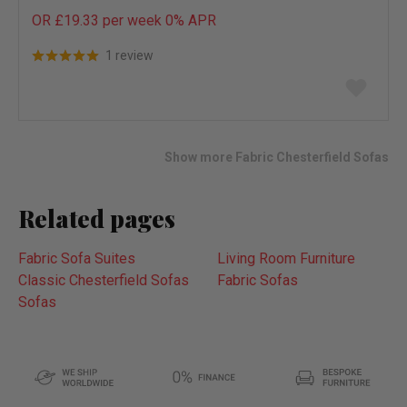
OR £19.33 per week 0%
APR
1 review
Add
to
wish
list
Show more Fabric Chesterfield Sofas
Related pages
Fabric Sofa Suites
Living Room Furniture
Classic Chesterfield Sofas
Fabric Sofas
Sofas