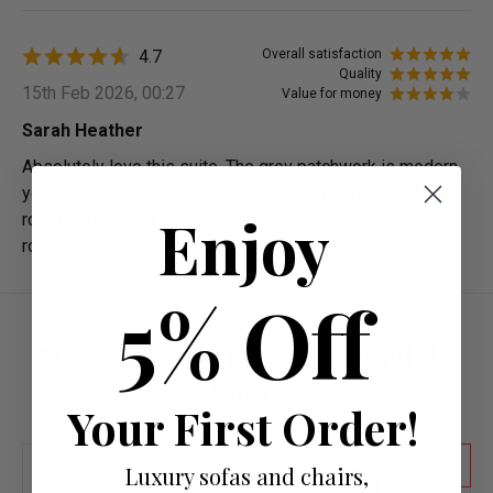
4.7
Overall satisfaction
Quality
15th Feb 2026, 00:27
Value for money
Sarah Heather
Absolutely love this suite. The grey patchwork is modern
yet classic, and having two 3-seaters provides so much
Enjoy
room. Fantastic quality and looks beautiful in our living
room.
5% Off
More from Fabric Chesterfield
Sofas
Your First Order!
55
Luxury sofas and chairs,