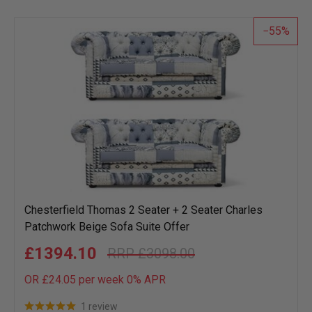
list
55
Chesterfield Thomas 2 Seater + 2 Seater Charles
Patchwork Beige Sofa Suite Offer
£1394.10
£3098.00
OR £24.05 per week 0%
APR
1 review