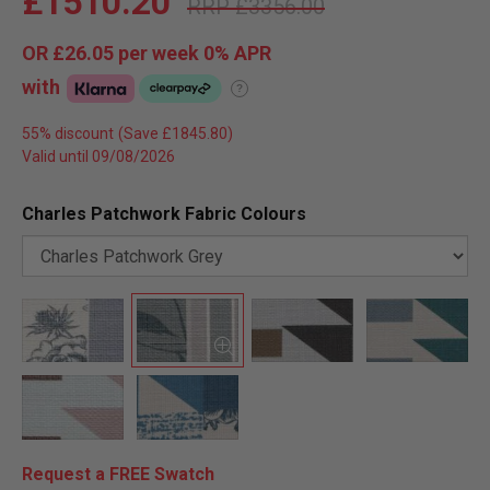
£1510.20
£3356.00
OR
£26.05
per week 0%
APR
with
?
55% discount
Valid until 09/08/2026
Charles Patchwork Fabric Colours
Request a FREE Swatch