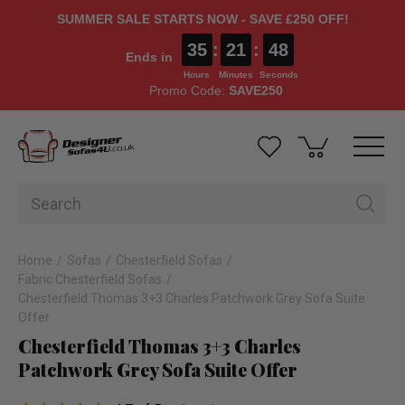
SUMMER SALE STARTS NOW - SAVE £250 OFF!
35
:
21
:
48
Ends in
Hours
Minutes
Seconds
Promo Code:
SAVE250
Home
Sofas
Chesterfield Sofas
Fabric Chesterfield Sofas
Chesterfield Thomas 3+3 Charles Patchwork Grey Sofa Suite
Offer
Chesterfield Thomas 3+3 Charles
Patchwork Grey Sofa Suite Offer